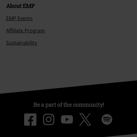
About EMP
EMP Events
Affiliate Program
Sustainability
Be a part of the community!