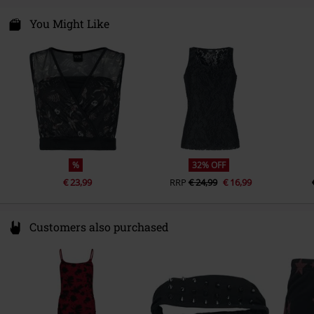
Outer Vision s. l.
Certification
OEKO-TEX ® Standard 100
Avda Paisos Catalanes 168
You Might Like
17457 Riudellots de la Selva- GIRONA
Spain
https://www.outer-vision.com/es/
%
32% OFF
€ 23,99
RRP
€ 24,99
€ 16,99
Customers also purchased