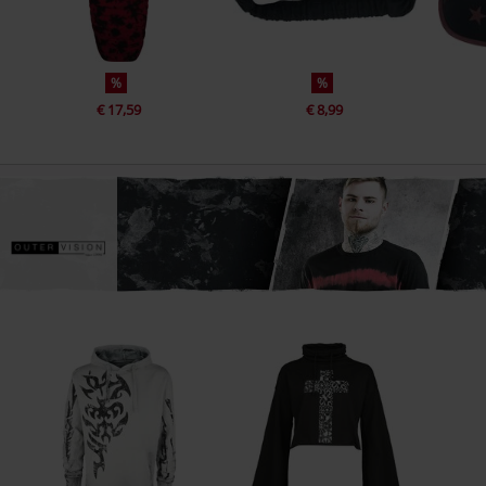
%
%
€ 17,59
€ 8,99