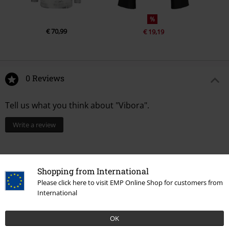
%
€ 70,99
€ 19,19
0 Reviews
Tell us what you think about "Vibora".
Write a review
Shopping from International
Please click here to visit EMP Online Shop for customers from
International
OK