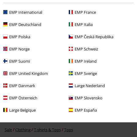
EMP International
EMP France
Recently viewed items
EMP Deutschland
EMP Italia
EMP Polska
EMP Česká Republika
EMP Norge
EMP Schweiz
EMP Suomi
EMP Ireland
EMP United Kingdom
EMP Sverige
%
€ 13,59
EMP Danmark
Large Nederland
EMP Österreich
EMP Slovensko
More categories. More options.
Large Belgique
EMP España
Sale
OUTLET
Tops & Tanks
Sale
Clothing
T-shirts & Tops
Tops