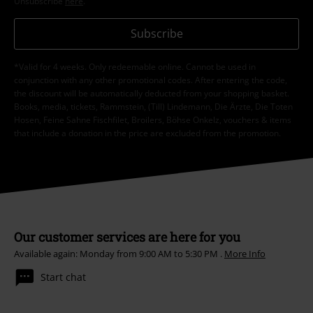
Unsubscribe
here
.
Subscribe
*Valid for 4 weeks. Only redeemable online. Cannot be used in
conjunction with any other promotional codes. After entering the code,
the discount will be automatically deducted from your shopping basket.
Books, media, tickets, Rammstein, (Till) Lindemann, Die Ärzte, Die Toten
Hosen, Feine Sahne Fischfilet, Broilers, Böhse Onkelz, vouchers & items
that include a donation in the price are excluded from the promotion.
Our customer services are here for you
Available again: Monday from 9:00 AM to 5:30 PM .
More Info
Start chat