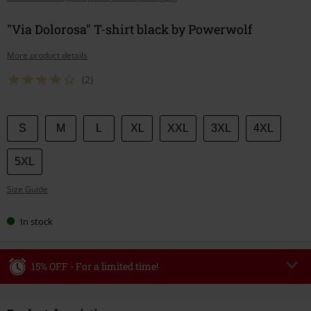
"Via Dolorosa" T-shirt black by Powerwolf
More product details
(2)
Choose
S
M
L
XL
XXL
3XL
4XL
your
size
5XL
Size Guide
In stock
15% OFF - For a limited time!
Code
WEEKEND
Copy Code