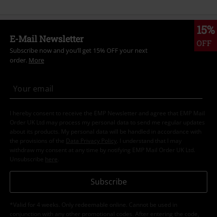
15%
E-Mail Newsletter
OFF
Subscribe now and you’ll get 15% OFF your next
order.
More
I hereby consent to receive the EMP Newsletter and agree that EMP Mail
Order UK Ltd may process my personal data to send me regular updates
about its products. My personal data will be handled in accordance with
the provisions of the
Data Privacy Policy
. I understand that I may
withdraw my consent at any time by notifying EMP Mail Order UK Ltd.
Unsubscribe
here
.
Subscribe
*Valid for 4 weeks. Only redeemable online. Cannot be used in
conjunction with any other promotional codes. After entering the code,