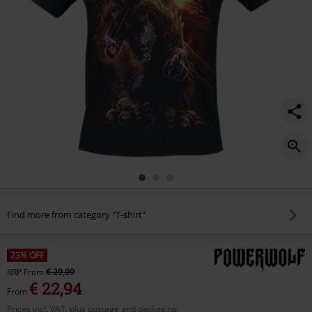
Find more from category "T-shirt"
23% OFF
RRP
From
€ 29,99
€ 22,94
From
Prices incl. VAT, plus postage and packaging