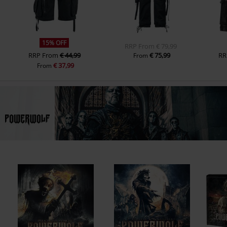
15% OFF
RRP
From
€ 79,99
RRP
From
€ 44,99
€ 75,99
RR
From
€ 37,99
From