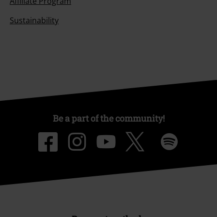
Affiliate Program
Sustainability
Be a part of the community!