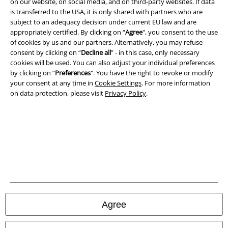
on our website, on social media, and on third-party websites. If data
is transferred to the USA, it is only shared with partners who are
subject to an adequacy decision under current EU law and are
appropriately certified. By clicking on “
Agree
", you consent to the use
of cookies by us and our partners. Alternatively, you may refuse
consent by clicking on “
Decline all
” - in this case, only necessary
cookies will be used. You can also adjust your individual preferences
by clicking on “
Preferences
". You have the right to revoke or modify
your consent at any time in
Cookie Settings
. For more information
on data protection, please visit
Privacy Policy
.
Legal
Terms & Conditions
Imprint
Agree
Privacy Policy