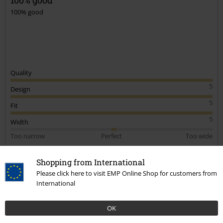
100% good
Quality
5
Design
5
Fit
5
Width
Too narrow
Perfect
Too wide
Length
Shopping from International
Too short
Perfect
Too long
Please click here to visit EMP Online Shop for customers from
Verified review
International
Was this review helpful to you?
OK