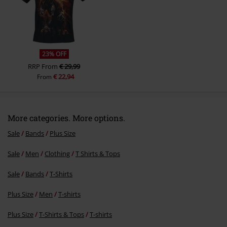
Send comment
23% OFF
RRP
From
€ 29,99
€ 22,94
From
More categories. More options.
Sale
Bands
Plus Size
Sale
Men
Clothing
T Shirts & Tops
Sale
Bands
T-Shirts
Plus Size
Men
T-shirts
Plus Size
T-Shirts & Tops
T-shirts