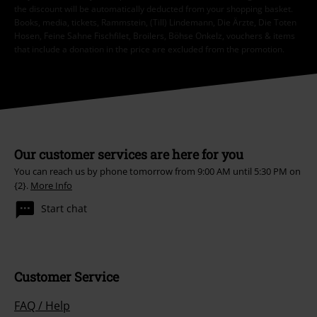
the discount will be automatically deducted from your shopping basket.
Books, media, tickets, Rammstein, (Till) Lindemann, Die Ärzte, Die Toten
Hosen, Feine Sahne Fischfilet, Broilers, Böhse Onkelz, vouchers & items
that include a donation in the price are excluded from the promotion.
Our customer services are here for you
You can reach us by phone tomorrow from 9:00 AM until 5:30 PM on
{2}.
More Info
Start chat
Customer Service
FAQ / Help