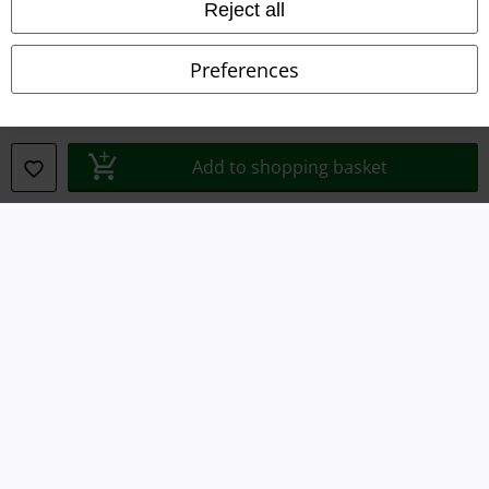
Reject all
Waste Disposal and Environmental Protection
Declaration of Conformity
Preferences
Information on accessibility
Cookie Settings
Add to shopping basket
Confirm withdrawal
All prices include VAT. and exclude
delivery fees
© 1986-2026 E.M.P. Merchandising HGmbH
Our online shops
EMP International
EMP France