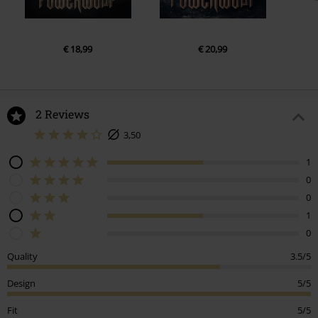
€ 18,99
€ 20,99
2 Reviews
3,50
1
0
0
1
0
Quality
3.5/5
Design
5/5
Fit
5/5