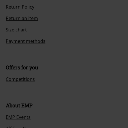
Return Policy
Return an item
Size chart
Payment methods
Offers for you
Competitions
About EMP
EMP Events