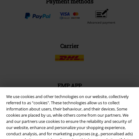
Payment methods
Advanced payment
Carrier
EMP APP
Download our new EMP app now and enjoy the many new features
We use cookies and other technologies on our website, collectively
and benefits!
referred to as “cookies". These technologies allow us to collect
information about users, their behaviour, and their devices. Some
cookies are placed by us, while others come from our partners. We
and our partners use cookies to ensure the reliability and security of
our website, enhance and personalize your shopping experience,
conduct analysis, and for marketing purposes (e.g., personalised ads)
A Warner Music Group Company