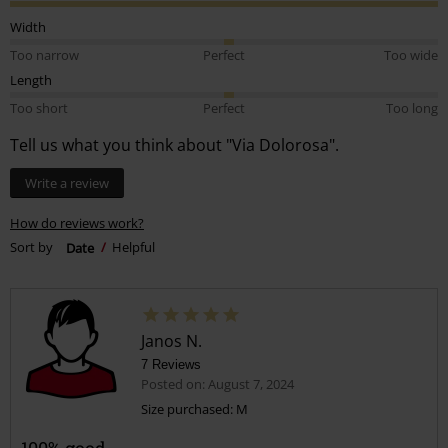
Width
Too narrow
Perfect
Too wide
Length
Too short
Perfect
Too long
Tell us what you think about "Via Dolorosa".
Write a review
How do reviews work?
Sort by
Date
Helpful
Janos N.
7 Reviews
Posted on: August 7, 2024
Size purchased: M
100% good