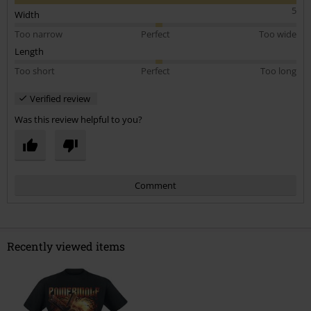
5
Width
Too narrow
Perfect
Too wide
Length
Too short
Perfect
Too long
Verified review
Was this review helpful to you?
Comment
Recently viewed items