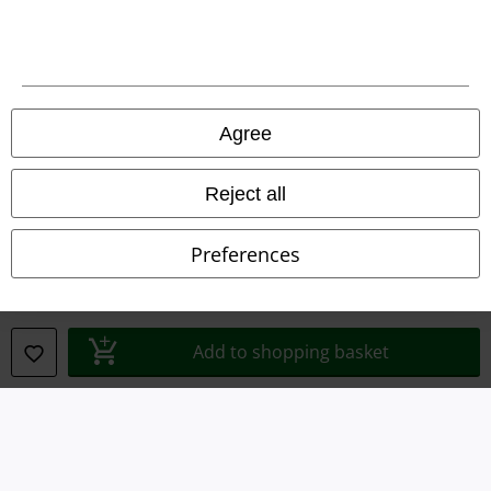
Terms & Conditions
Imprint
Privacy Policy
Agree
Waste Disposal and Environmental Protection
Reject all
Declaration of Conformity
Preferences
Information on accessibility
Cookie Settings
Add to shopping basket
Confirm withdrawal
All prices include VAT. and exclude
delivery fees
© 1986-2026 E.M.P. Merchandising HGmbH