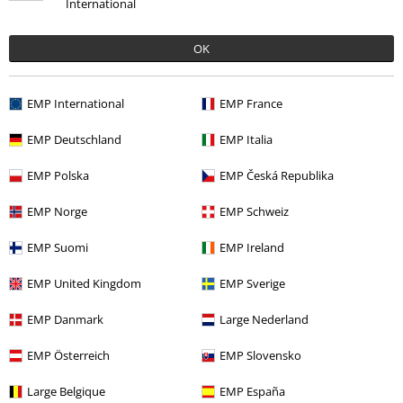
International
OK
Quality
EMP International
EMP France
5
Design
EMP Deutschland
EMP Italia
5
Fit
EMP Polska
EMP Česká Republika
5
Width
Too narrow
Perfect
Too wide
EMP Norge
EMP Schweiz
Length
EMP Suomi
EMP Ireland
Too short
Perfect
Too long
EMP United Kingdom
EMP Sverige
Verified review
Was this review helpful to you?
EMP Danmark
Large Nederland
EMP Österreich
EMP Slovensko
Large Belgique
EMP España