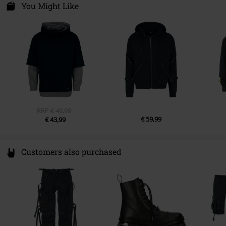
Kilmovee upper, Portlaw
You Might Like
X91 CF22 CO Waterford
Ireland
info@innocentclothingltd.com
RRP
€ 49,99
€ 59,99
€ 43,99
Customers also purchased