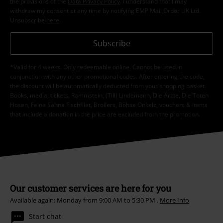
the provisions of the
Data Privacy Policy
. I understand that I may
withdraw my consent at any time by notifying EMP Mail Order UK Ltd.
Unsubscribe
here
.
Subscribe
*Valid for 4 weeks. Only redeemable online. Cannot be used in
conjunction with any other promotional codes. After entering the code,
the discount will be automatically deducted from your shopping basket.
Books, media, tickets, Rammstein, (Till) Lindemann, Die Ärzte, Die Toten
Hosen, Feine Sahne Fischfilet, Broilers, Böhse Onkelz, vouchers & items
that include a donation in the price are excluded from the promotion.
Our customer services are here for you
Available again: Monday from 9:00 AM to 5:30 PM .
More Info
Start chat