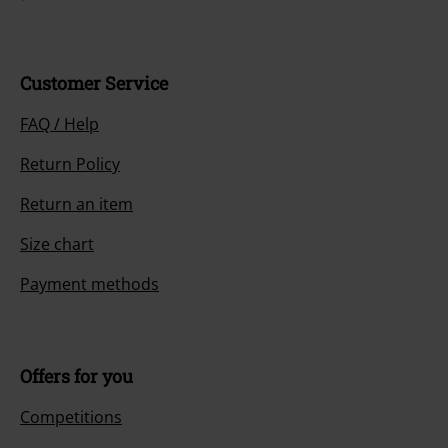
Customer Service
FAQ / Help
Return Policy
Return an item
Size chart
Payment methods
Offers for you
Competitions