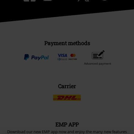
Payment methods
Advanced payment
Carrier
EMP APP
Download our new EMP app now and enjoy the many new features