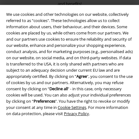
and benefits!
We use cookies and other technologies on our website, collectively
referred to as “cookies". These technologies allow us to collect
information about users, their behaviour, and their devices. Some
cookies are placed by us, while others come from our partners. We
and our partners use cookies to ensure the reliability and security of
A Warner Music Group Company
our website, enhance and personalize your shopping experience,
conduct analysis, and for marketing purposes (e.g., personalised ads)
on our website, on social media, and on third-party websites. If data
is transferred to the USA, it is only shared with partners who are
subject to an adequacy decision under current EU law and are
appropriately certified. By clicking on “
Agree
", you consent to the use
of cookies by us and our partners. Alternatively, you may refuse
consent by clicking on “
Decline all
” - in this case, only necessary
cookies will be used. You can also adjust your individual preferences
by clicking on “
Preferences
". You have the right to revoke or modify
your consent at any time in
Cookie Settings
. For more information
on data protection, please visit
Privacy Policy
.
Legal