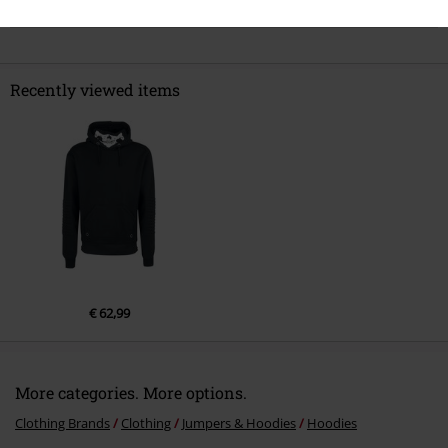
Comment
Recently viewed items
Send comment
€ 62,99
More categories. More options.
Clothing Brands
Clothing
Jumpers & Hoodies
Hoodies