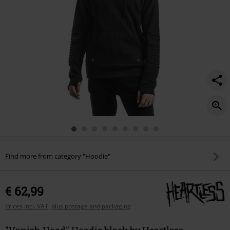
Find more from category "Hoodie"
€ 62,99
Prices incl. VAT, plus postage and packaging
"Vanish Hood" Hoodie black by Heartless