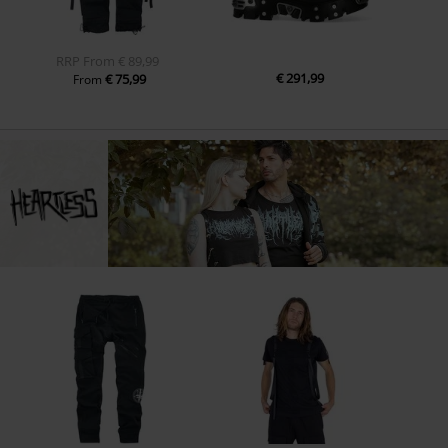
RRP
From
€ 89,99
€ 291,99
€ 75,99
From