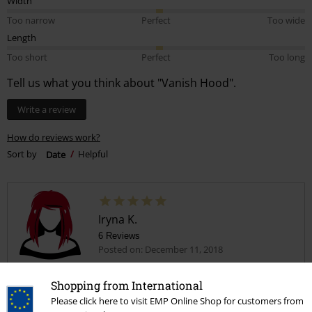
Width
Too narrow
Perfect
Too wide
Length
Too short
Perfect
Too long
Tell us what you think about "Vanish Hood".
Write a review
How do reviews work?
Sort by
Date
Helpful
Iryna K.
6 Reviews
Posted on: December 11, 2018
Nice
Shopping from International
Nice
Please click here to visit EMP Online Shop for customers from