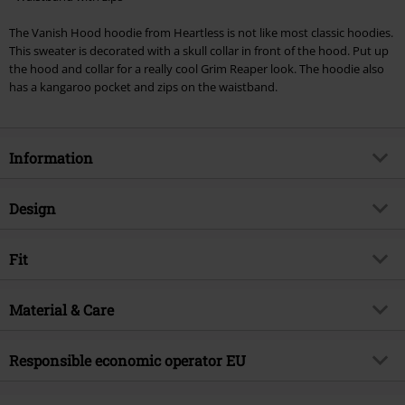
Cannot be combined with any other promotional codes. The following are
The Vanish Hood hoodie from Heartless is not like most classic hoodies.
excluded from the discount: books, media, tickets, Rammstein, (Till)
This sweater is decorated with a skull collar in front of the hood. Put up
Lindemann, Böhse Onkelz, Broilers, Die Ärzte, Die Toten Hosen, Metality,
the hood and collar for a really cool Grim Reaper look. The hoodie also
vouchers & items that include a donation.
has a kangaroo pocket and zips on the waistband.
Information
Item no.
337076
Design
Title
Vanish Hood
Product type
Hoodie
Brand
Fit
Heartless
Pattern
plain
Product topic
Rockwear
Fit/Tops
Regular Fit
Neckline
Material & Care
Round neck
Release date
9/20/24
Length (of the clothes)
Normal
Collar Shape
Shawl collar
Gender
Men
Outer material
80% cotton, 20% polyester
Responsible economic operator EU
Sleeve Length
long sleeves
Care instructions
Machine Wash
Colour
black
Innocent Clothing Europe Ltd