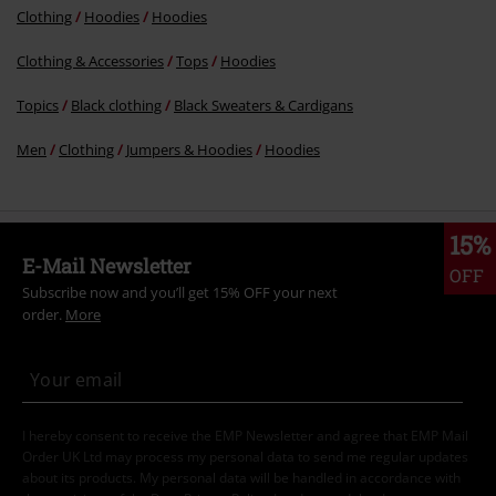
Clothing
Hoodies
Hoodies
Clothing & Accessories
Tops
Hoodies
Topics
Black clothing
Black Sweaters & Cardigans
Men
Clothing
Jumpers & Hoodies
Hoodies
15%
E-Mail Newsletter
OFF
Subscribe now and you’ll get 15% OFF your next
order.
More
I hereby consent to receive the EMP Newsletter and agree that EMP Mail
Order UK Ltd may process my personal data to send me regular updates
about its products. My personal data will be handled in accordance with