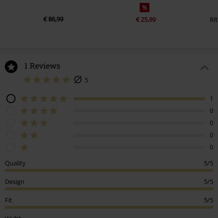
%
€ 86,99
€ 25,99
RR
1 Reviews
5
1
0
0
0
0
Quality
5/5
Design
5/5
Fit
5/5