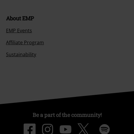
About EMP
EMP Events
Affiliate Program
Sustainability
Be a part of the community!