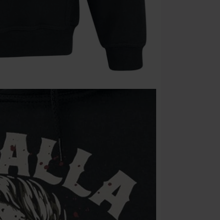
Cannot be com
the discount: 
Die Ärzte, Die