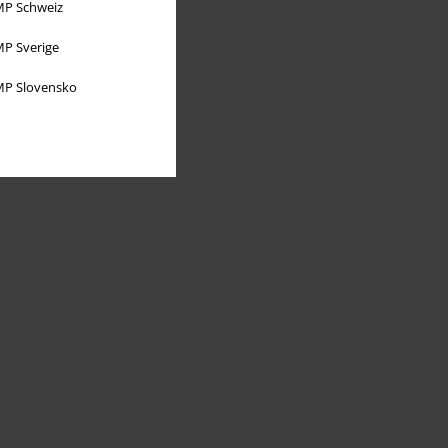
P Schweiz
P Sverige
P Slovensko