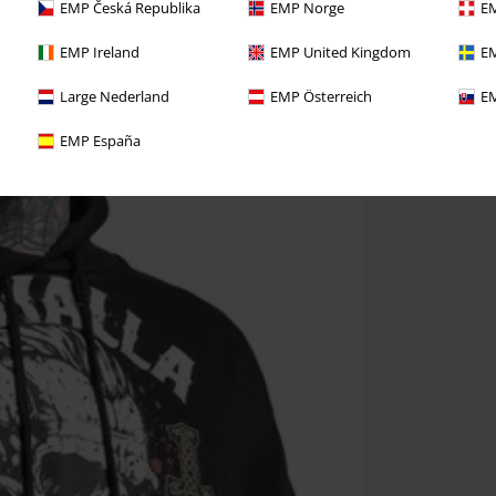
EMP Česká Republika
EMP Norge
EM
EMP Ireland
EMP United Kingdom
EM
Large Nederland
EMP Österreich
EM
EMP España