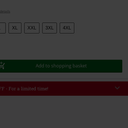
details
L
XL
XXL
3XL
4XL
Add to shopping basket
F - For a limited time!
EKEND
Copy Code
/26
r value €49,99
tered the code, the discount will be automatically applied at checkout.