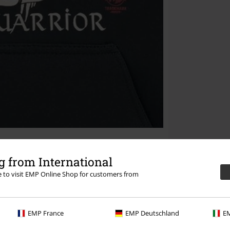
 from International
re to visit EMP Online Shop for customers from
EMP France
EMP Deutschland
EM