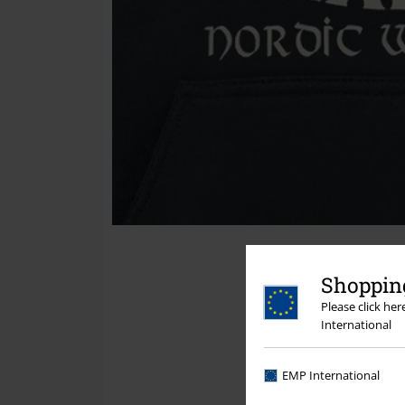
Shopping
Please click he
International
EMP International