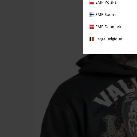
EMP Polska
EMP Suomi
EMP Danmark
Large Belgique