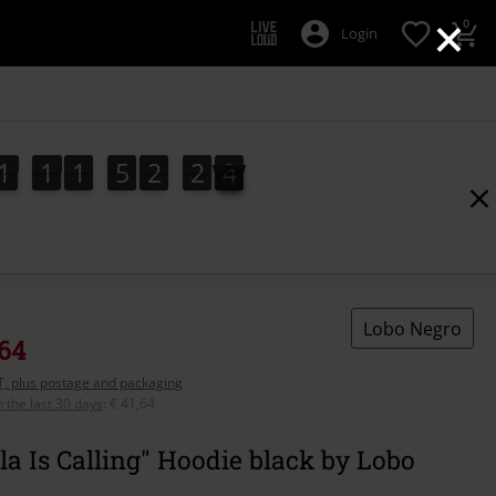
×
0
Login
1
1
1
5
2
2
2
1
1
1
5
2
2
1
2
1
3
Lobo Negro
,64
AT, plus postage and packaging
n the last 30 days
:
€ 41,64
la Is Calling" Hoodie black by Lobo