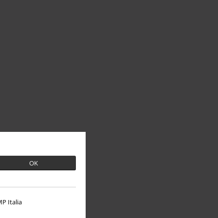
OK
P Italia