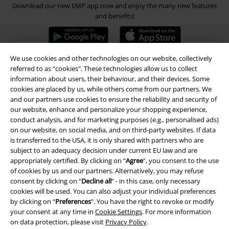
Download our new EMP app now and enjoy the many new features
and benefits!
We use cookies and other technologies on our website, collectively
referred to as “cookies". These technologies allow us to collect
A Warner Music Group Company
information about users, their behaviour, and their devices. Some
cookies are placed by us, while others come from our partners. We
and our partners use cookies to ensure the reliability and security of
our website, enhance and personalize your shopping experience,
conduct analysis, and for marketing purposes (e.g., personalised ads)
on our website, on social media, and on third-party websites. If data
is transferred to the USA, it is only shared with partners who are
subject to an adequacy decision under current EU law and are
appropriately certified. By clicking on “
Agree
", you consent to the use
of cookies by us and our partners. Alternatively, you may refuse
consent by clicking on “
Decline all
” - in this case, only necessary
cookies will be used. You can also adjust your individual preferences
by clicking on “
Preferences
". You have the right to revoke or modify
your consent at any time in
Cookie Settings
. For more information
on data protection, please visit
Privacy Policy
.
Legal