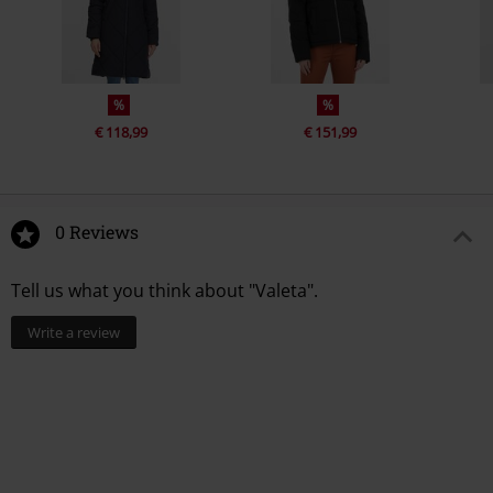
%
%
€ 118,99
€ 151,99
0 Reviews
Tell us what you think about "Valeta".
Write a review