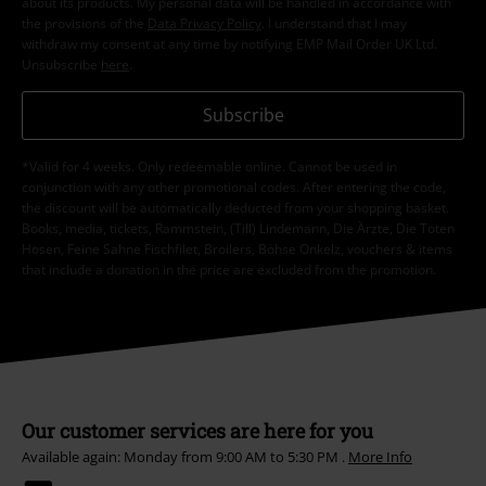
about its products. My personal data will be handled in accordance with
the provisions of the
Data Privacy Policy
. I understand that I may
withdraw my consent at any time by notifying EMP Mail Order UK Ltd.
Unsubscribe
here
.
Subscribe
*Valid for 4 weeks. Only redeemable online. Cannot be used in
conjunction with any other promotional codes. After entering the code,
the discount will be automatically deducted from your shopping basket.
Books, media, tickets, Rammstein, (Till) Lindemann, Die Ärzte, Die Toten
Hosen, Feine Sahne Fischfilet, Broilers, Böhse Onkelz, vouchers & items
that include a donation in the price are excluded from the promotion.
Our customer services are here for you
Available again: Monday from 9:00 AM to 5:30 PM .
More Info