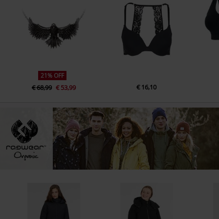
21% OFF
€ 16,10
€ 68,99
€ 53,99