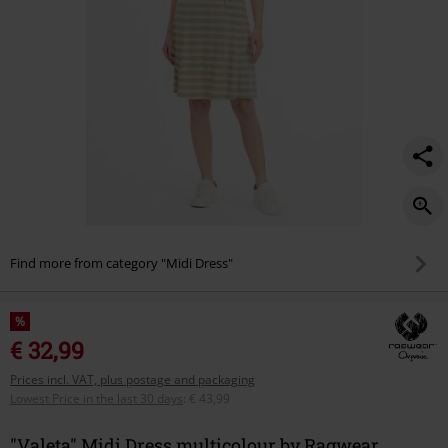
Find more from category "Midi Dress"
%
€ 32,99
Prices incl. VAT, plus postage and packaging
Lowest Price in the last 30 days
:
€ 43,99
"Valeta" Midi Dress multicolour by Ragwear