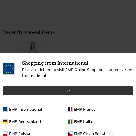
Recently viewed items
Shopping from International
Please click here to visit EMP Online Shop for customers from
International
OK
%
€ 32,99
EMP International
EMP France
EMP Deutschland
EMP Italia
More categories. More options.
EMP Polska
EMP Česká Republika
Women
Clothing
Dresses
Midi Dresses