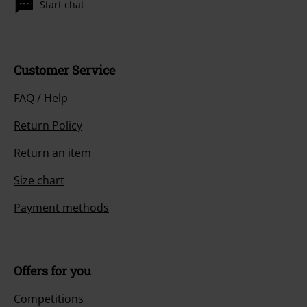
Start chat
Customer Service
FAQ / Help
Return Policy
Return an item
Size chart
Payment methods
Offers for you
Competitions