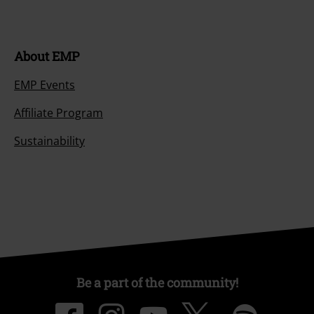
About EMP
EMP Events
Affiliate Program
Sustainability
Be a part of the community!