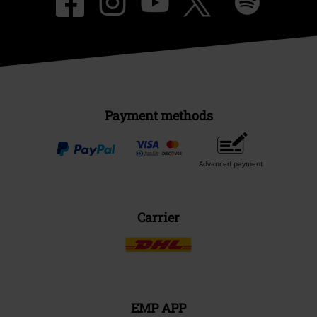
Payment methods
Advanced payment
Carrier
EMP APP