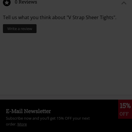
0 Reviews
Tell us what you think about "V Strap Sheer Tights".
Write a review
15%
E-Mail Newsletter
OFF
Subscribe now and you’ll get 15% OFF your next
order.
More