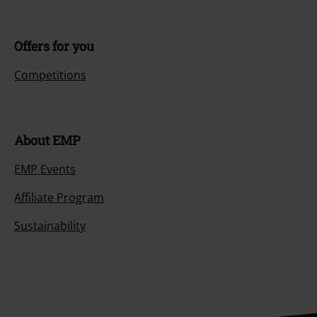
Offers for you
Competitions
About EMP
EMP Events
Affiliate Program
Sustainability