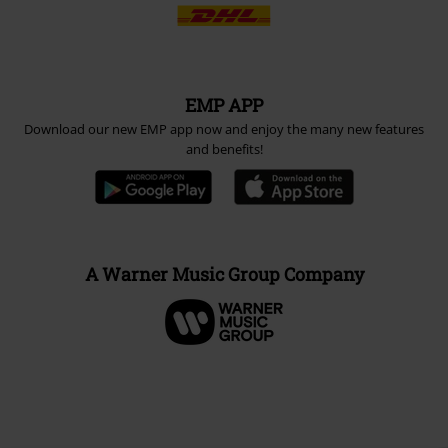
EMP APP
Download our new EMP app now and enjoy the many new features
and benefits!
A Warner Music Group Company