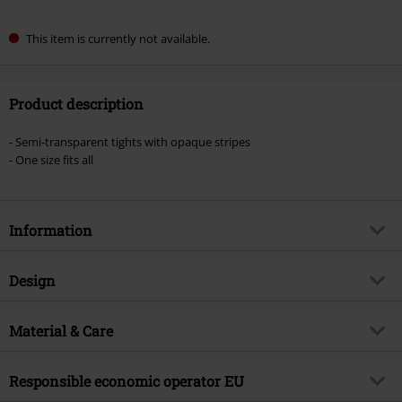
This item is currently not available.
Product description
- Semi-transparent tights with opaque stripes
- One size fits all
Information
Item no.
383693
Design
Title
V Strap Sheer Tights
Product type
Tights
Brand
Material & Care
Pamela Mann
Pattern
plain
Product topic
Basics, Gothic, Rockwear, Presents
Outer material
96% nylon, 4% elastane
Colour
Responsible economic operator EU
black
Signature
no