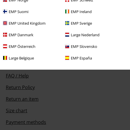
EMP Suomi
EMP Ireland
Our customer services are here for you
EMP United Kingdom
EMP Sverige
Available again: Monday from 9:00 AM to 5:30 PM .
More Info
EMP Danmark
Large Nederland
Start chat
EMP Österreich
EMP Slovensko
Large Belgique
EMP España
Customer Service
FAQ / Help
Return Policy
Return an item
Size chart
Payment methods