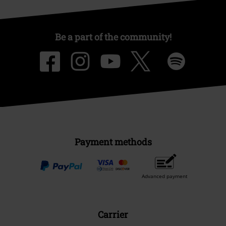
Be a part of the community!
Payment methods
Advanced payment
Carrier