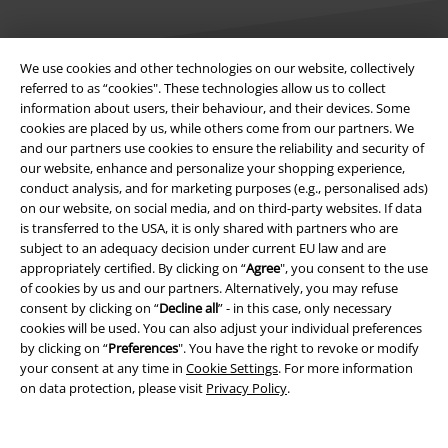
We use cookies and other technologies on our website, collectively
referred to as “cookies". These technologies allow us to collect
information about users, their behaviour, and their devices. Some
Legal
cookies are placed by us, while others come from our partners. We
and our partners use cookies to ensure the reliability and security of
Terms & Conditions
our website, enhance and personalize your shopping experience,
conduct analysis, and for marketing purposes (e.g., personalised ads)
Imprint
on our website, on social media, and on third-party websites. If data
is transferred to the USA, it is only shared with partners who are
Privacy Policy
subject to an adequacy decision under current EU law and are
appropriately certified. By clicking on “
Agree
", you consent to the use
Waste Disposal and Environmental Protection
of cookies by us and our partners. Alternatively, you may refuse
consent by clicking on “
Decline all
” - in this case, only necessary
cookies will be used. You can also adjust your individual preferences
Declaration of Conformity
by clicking on “
Preferences
". You have the right to revoke or modify
your consent at any time in
Cookie Settings
. For more information
Information on accessibility
on data protection, please visit
Privacy Policy
.
Cookie Settings