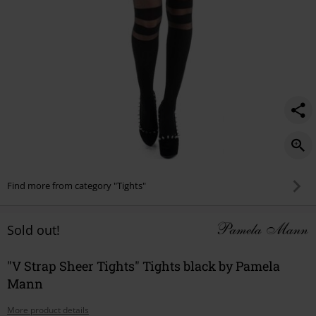
Find more from category "Tights"
Sold out!
"V Strap Sheer Tights" Tights black by Pamela
Mann
More product details