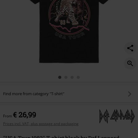
Find more from category "T-shirt"
€ 26,99
From
Prices incl. VAT, plus postage and packaging
"USA Tour 1983" T-shirt black by Def Leppard