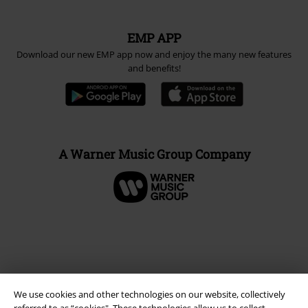
EMP APP
Download our new EMP app now and enjoy the many new features
and benefits!
A Warner Music Group Company
We use cookies and other technologies on our website, collectively