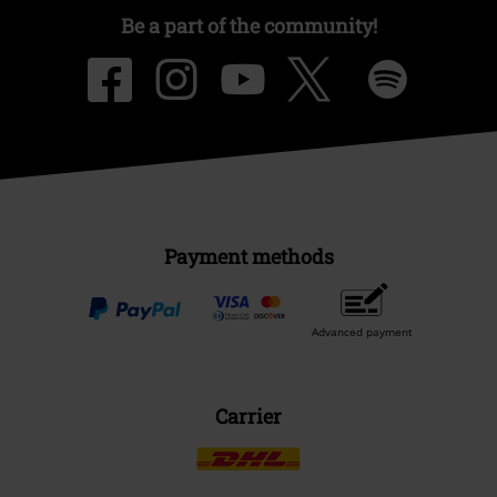
Be a part of the community!
Payment methods
Advanced payment
Carrier