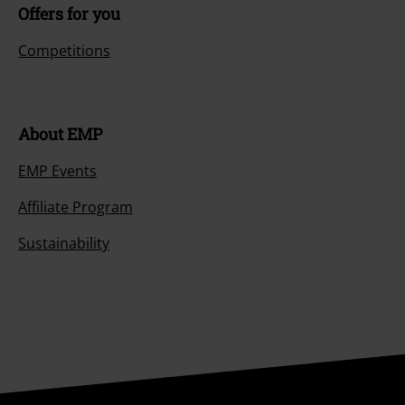
Offers for you
Competitions
About EMP
EMP Events
Affiliate Program
Sustainability