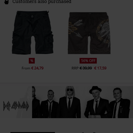
%
56% OFF
€ 24,79
RRP
€ 39,99
€ 17,59
From