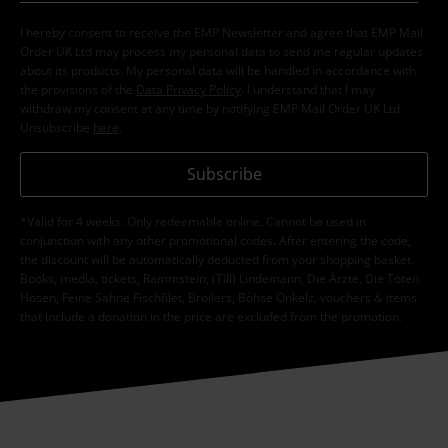
I hereby consent to receive the EMP Newsletter and agree that EMP Mail
Order UK Ltd may process my personal data to send me regular updates
about its products. My personal data will be handled in accordance with
the provisions of the
Data Privacy Policy
. I understand that I may
withdraw my consent at any time by notifying EMP Mail Order UK Ltd.
Unsubscribe
here
.
Subscribe
*Valid for 4 weeks. Only redeemable online. Cannot be used in
conjunction with any other promotional codes. After entering the code,
the discount will be automatically deducted from your shopping basket.
Books, media, tickets, Rammstein, (Till) Lindemann, Die Ärzte, Die Toten
Hosen, Feine Sahne Fischfilet, Broilers, Böhse Onkelz, vouchers & items
that include a donation in the price are excluded from the promotion.