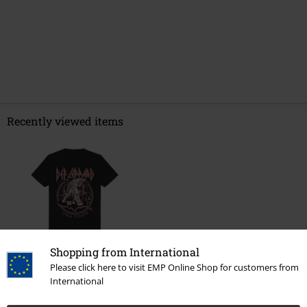
Recently viewed items
Shopping from International
€ 26,99
Please click here to visit EMP Online Shop for customers from
From
International