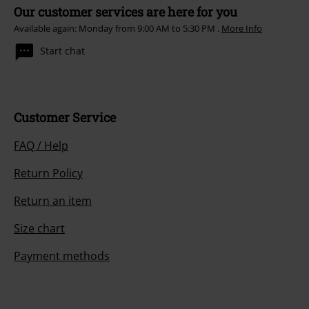
Our customer services are here for you
Available again: Monday from 9:00 AM to 5:30 PM .
More Info
Start chat
Customer Service
FAQ / Help
Return Policy
Return an item
Size chart
Payment methods