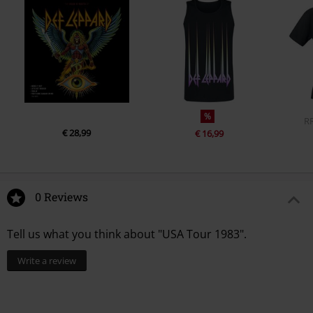
%
R
€ 28,99
€ 16,99
0 Reviews
Tell us what you think about "USA Tour 1983".
Write a review