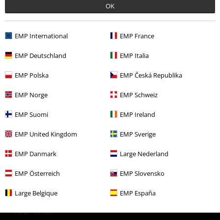
OK
More categories. More options.
Clothing
T-shirts & Tops
T-shirts
EMP International
EMP France
Topics
Black clothing
Black T-shirts
EMP Deutschland
EMP Italia
Clothing & Accessories
Tops
T-shirts
EMP Polska
EMP Česká Republika
Plus Size
T-Shirts & Tops
T-shirts
EMP Norge
EMP Schweiz
Plus Size
Men
T-shirts
EMP Suomi
EMP Ireland
EMP United Kingdom
EMP Sverige
15%
EMP Danmark
Large Nederland
E-Mail Newsletter
OFF
Subscribe now and you’ll get 15% OFF your next
EMP Österreich
EMP Slovensko
order.
More
Large Belgique
EMP España