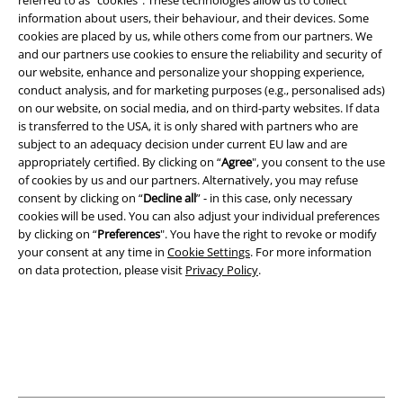
referred to as “cookies". These technologies allow us to collect
information about users, their behaviour, and their devices. Some
cookies are placed by us, while others come from our partners. We
Legal
and our partners use cookies to ensure the reliability and security of
our website, enhance and personalize your shopping experience,
Terms & Conditions
conduct analysis, and for marketing purposes (e.g., personalised ads)
on our website, on social media, and on third-party websites. If data
Imprint
is transferred to the USA, it is only shared with partners who are
subject to an adequacy decision under current EU law and are
Privacy Policy
appropriately certified. By clicking on “
Agree
", you consent to the use
of cookies by us and our partners. Alternatively, you may refuse
consent by clicking on “
Decline all
” - in this case, only necessary
Waste Disposal and Environmental Protection
cookies will be used. You can also adjust your individual preferences
by clicking on “
Preferences
". You have the right to revoke or modify
Declaration of Conformity
your consent at any time in
Cookie Settings
. For more information
on data protection, please visit
Privacy Policy
.
Information on accessibility
Cookie Settings
Confirm withdrawal