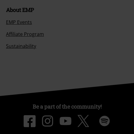
About EMP
EMP Events
Affiliate Program
Sustainability
Be a part of the community!