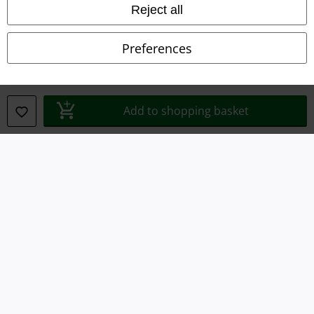
Reject all
Imprint
Preferences
Privacy Policy
Waste Disposal and Environmental Protection
Add to shopping basket
Declaration of Conformity
Information on accessibility
Cookie Settings
Confirm withdrawal
All prices include VAT. and exclude
delivery fees
© 1986-2026 E.M.P. Merchandising HGmbH