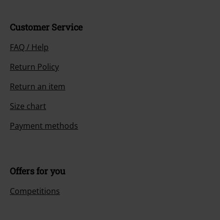
Customer Service
FAQ / Help
Return Policy
Return an item
Size chart
Payment methods
Offers for you
Competitions