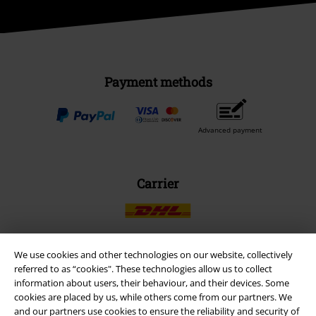
Payment methods
Advanced payment
Carrier
We use cookies and other technologies on our website, collectively
referred to as “cookies". These technologies allow us to collect
EMP APP
information about users, their behaviour, and their devices. Some
Download our new EMP app now and enjoy the many new features
cookies are placed by us, while others come from our partners. We
and benefits!
and our partners use cookies to ensure the reliability and security of