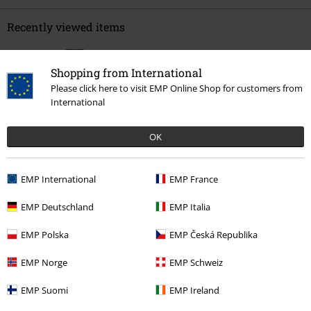
Recently viewed items
Shopping from International
Please click here to visit EMP Online Shop for customers from
International
OK
%
EMP International
EMP France
€ 22,94
From
EMP Deutschland
EMP Italia
EMP Polska
EMP Česká Republika
More categories. More options.
Topics
Black clothing
Black T-shirts
EMP Norge
EMP Schweiz
Clothing
T-shirts & Tops
T-shirts
EMP Suomi
EMP Ireland