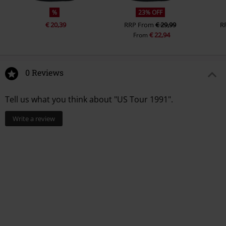
%
23% OFF
€ 20,39
RRP
From
€ 29,99
R
€ 22,94
From
0 Reviews
Tell us what you think about "US Tour 1991".
Write a review