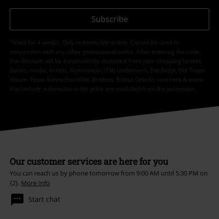
Subscribe
*Valid for 4 weeks. Only redeemable online. Cannot be used in
conjunction with any other promotional codes. After entering the code,
the discount will be automatically deducted from your shopping basket.
Books, media, tickets, Rammstein, (Till) Lindemann, Die Ärzte, Die Toten
Hosen, Feine Sahne Fischfilet, Broilers, Böhse Onkelz, vouchers & items
that include a donation in the price are excluded from the promotion.
Our customer services are here for you
You can reach us by phone tomorrow from 9:00 AM until 5:30 PM on
{2}.
More Info
Start chat