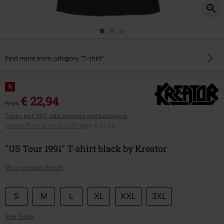
Find more from category "T-shirt"
%
€ 22,94
From
Prices incl. VAT, plus postage and packaging
Lowest Price in the last 30 days
:
€ 22,94
"US Tour 1991" T-shirt black by Kreator
More product details
Choose
S
M
L
XL
XXL
3XL
your
Size Guide
size