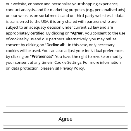
our website, enhance and personalize your shopping experience,
conduct analysis, and for marketing purposes (e.g., personalised ads)
on our website, on social media, and on third-party websites. If data
is transferred to the USA, it is only shared with partners who are
subject to an adequacy decision under current EU law and are
A Warner Music Group Company
appropriately certified. By clicking on “
Agree
", you consent to the use
of cookies by us and our partners. Alternatively, you may refuse
consent by clicking on “
Decline all
” - in this case, only necessary
cookies will be used. You can also adjust your individual preferences
by clicking on “
Preferences
". You have the right to revoke or modify
your consent at any time in
Cookie Settings
. For more information
on data protection, please visit
Privacy Policy
.
Legal
Agree
Terms & Conditions