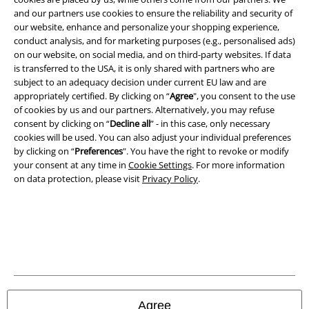
and our partners use cookies to ensure the reliability and security of
Terms & Conditions
our website, enhance and personalize your shopping experience,
conduct analysis, and for marketing purposes (e.g., personalised ads)
Imprint
on our website, on social media, and on third-party websites. If data
is transferred to the USA, it is only shared with partners who are
Privacy Policy
subject to an adequacy decision under current EU law and are
appropriately certified. By clicking on “
Agree
", you consent to the use
of cookies by us and our partners. Alternatively, you may refuse
Waste Disposal and Environmental Protection
consent by clicking on “
Decline all
” - in this case, only necessary
cookies will be used. You can also adjust your individual preferences
Declaration of Conformity
by clicking on “
Preferences
". You have the right to revoke or modify
your consent at any time in
Cookie Settings
. For more information
Information on accessibility
on data protection, please visit
Privacy Policy
.
Cookie Settings
Confirm withdrawal
All prices include VAT. and exclude
delivery fees
© 1986-2026 E.M.P. Merchandising HGmbH
Agree