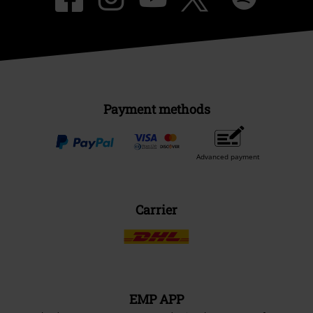
Payment methods
Advanced payment
Carrier
EMP APP