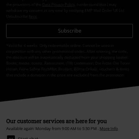
the provisions of the
Data Privacy Policy
. I understand that I may
withdraw my consent at any time by notifying EMP Mail Order UK Ltd.
Unsubscribe
here
.
Subscribe
*Valid for 4 weeks. Only redeemable online. Cannot be used in
conjunction with any other promotional codes. After entering the code,
the discount will be automatically deducted from your shopping basket.
Books, media, tickets, Rammstein, (Till) Lindemann, Die Ärzte, Die Toten
Hosen, Feine Sahne Fischfilet, Broilers, Böhse Onkelz, vouchers & items
that include a donation in the price are excluded from the promotion.
Our customer services are here for you
Available again: Monday from 9:00 AM to 5:30 PM .
More Info
Start chat