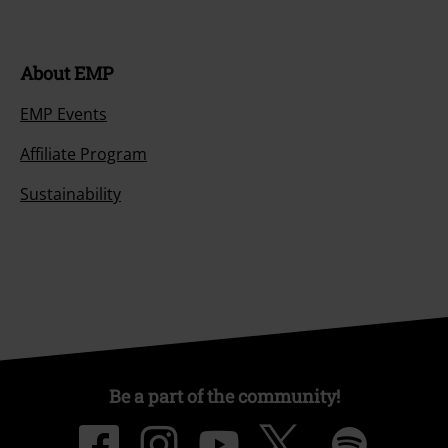
About EMP
EMP Events
Affiliate Program
Sustainability
Be a part of the community!