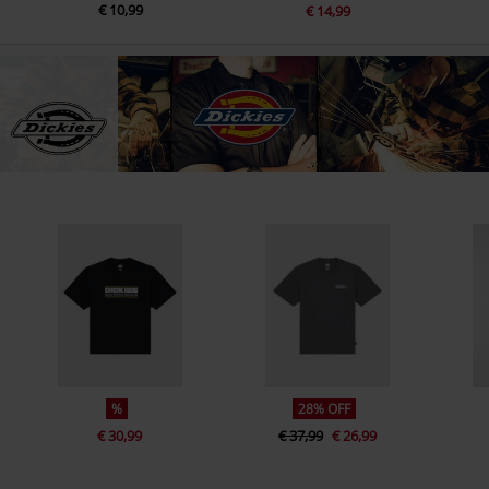
€ 10,99
€ 14,99
%
28% OFF
€ 30,99
€ 37,99
€ 26,99