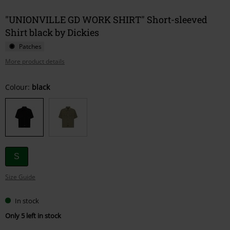
"UNIONVILLE GD WORK SHIRT" Short-sleeved
Shirt black by Dickies
Patches
More product details
Choose
Colour:
black
your
size
S
Size Guide
In stock
Only 5 left in stock