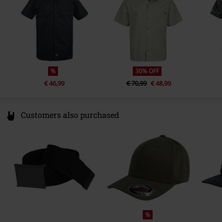
Colour
black
%
30% OFF
€ 46,99
€ 70,99
€ 48,99
Customers also purchased
%