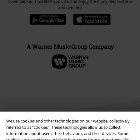
Download our new EMP app now and enjoy the many new features
and benefits!
A Warner Music Group Company
We use cookies and other technologies on our website, collectively
referred to as “cookies". These technologies allow us to collect
information about users, their behaviour, and their devices. Some
Legal
cookies are placed by us, while others come from our partners. We