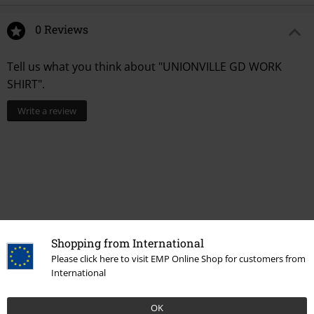
0 Reviews
Tell us what you think about "UNIONVILLE GD WORK
SHIRT".
Write a review
Shopping from International
Please click here to visit EMP Online Shop for customers from
International
More categories. More options.
Topics
Basics
Basics Men
OK