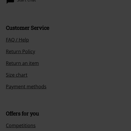
Customer Service
FAQ / Help
Return Policy
Return an item
Size chart
Payment methods
Offers for you
Competitions