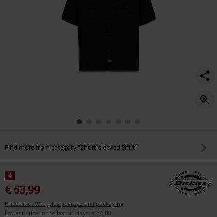
Find more from category "Short-sleeved Shirt"
%
€ 53,99
Prices incl. VAT, plus postage and packaging
Lowest Price in the last 30 days
:
€ 64,00