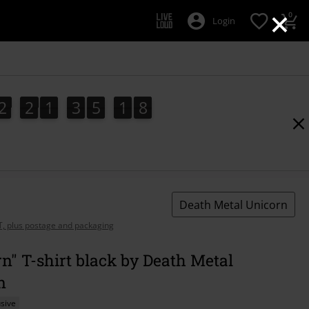
×
0
Login
2
2
1
3
5
1
7
2
2
1
3
5
1
6
7
6
2
8
Death Metal Unicorn
AT, plus postage and packaging
n" T-shirt black by Death Metal
n
sive