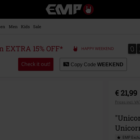
EMP
-
Music,
Movie,
en
Men
Kids
Sale
TV
&
Gaming
0
0
 an EXTRA 15% OFF*
HAPPY WEEKEND
Merch
-
Alternative
Check it out!
Copy Code
WEEKEND
Clothing
€ 21,99
Prices incl. V
"Unicor
Unicor
EMP Exclu