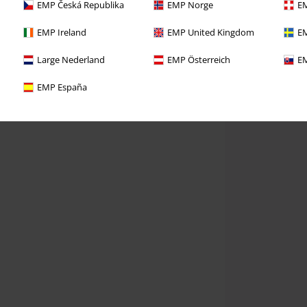
EMP Česká Republika
EMP Norge
EM
EMP Ireland
EMP United Kingdom
EM
Large Nederland
EMP Österreich
EM
EMP España