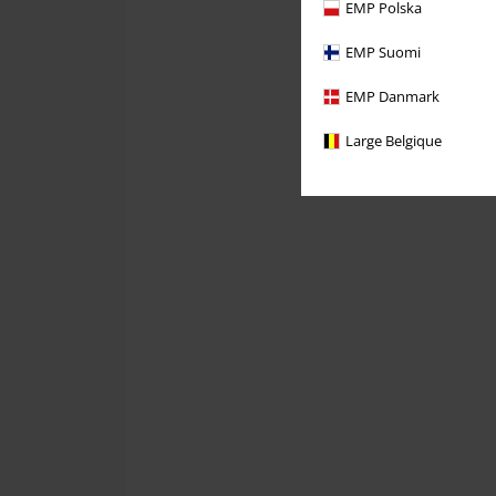
EMP Polska
EMP Suomi
EMP Danmark
Large Belgique