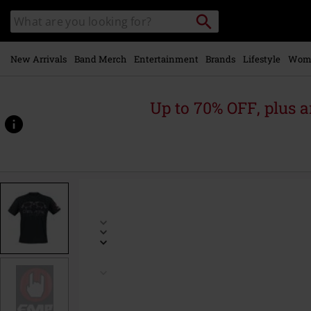
Skip to
Search
Search
main
catalogue
content
New Arrivals
Band Merch
Entertainment
Brands
Lifestyle
Wom
Up to 70% OFF, plus
https://www.emp-
online.com/p/unicorn/598348.html