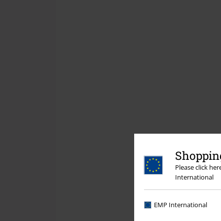
Shopping
Please click he
International
EMP International