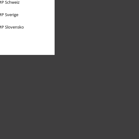
P Schweiz
P Sverige
P Slovensko