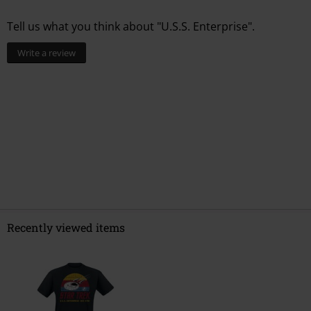
Tell us what you think about "U.S.S. Enterprise".
Write a review
Recently viewed items