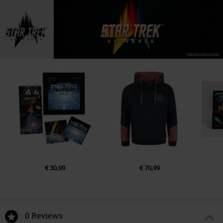
€ 30,99
€ 70,99
0 Reviews