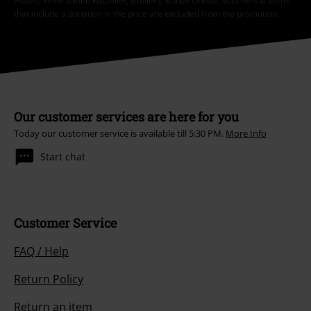
Hosen, Feine Sahne Fischfilet, Broilers, Böhse Onkelz, vouchers & items
that include a donation in the price are excluded from the promotion.
Our customer services are here for you
Today our customer service is available till 5:30 PM.
More Info
Start chat
Customer Service
FAQ / Help
Return Policy
Return an item