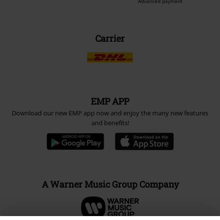
Advanced payment
Carrier
EMP APP
Download our new EMP app now and enjoy the many new features
and benefits!
A Warner Music Group Company