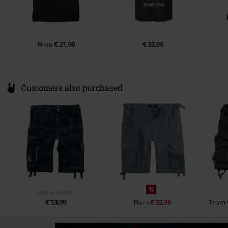
€ 21,99
€ 32,99
From
Customers also purchased
%
RRP
€ 59,99
€ 53,99
€ 32,99
From
From