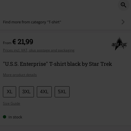
Find more from category "T-shirt"
€ 21,99
From
Prices incl. VAT, plus postage and packaging
"U.S.S. Enterprise" T-shirt black by Star Trek
More product details
Choose
XL
3XL
4XL
5XL
your
Size Guide
size
In stock