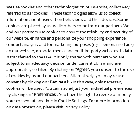
We use cookies and other technologies on our website, collectively
referred to as “cookies". These technologies allow us to collect
information about users, their behaviour, and their devices. Some
cookies are placed by us, while others come from our partners. We
and our partners use cookies to ensure the reliability and security of
our website, enhance and personalize your shopping experience,
conduct analysis, and for marketing purposes (e.g., personalised ads)
on our website, on social media, and on third-party websites. If data
is transferred to the USA, it is only shared with partners who are
subject to an adequacy decision under current EU law and are
Legal
appropriately certified. By clicking on “
Agree
", you consent to the use
of cookies by us and our partners. Alternatively, you may refuse
Terms & Conditions
consent by clicking on “
Decline all
” - in this case, only necessary
cookies will be used. You can also adjust your individual preferences
Imprint
by clicking on “
Preferences
". You have the right to revoke or modify
your consent at any time in
Cookie Settings
. For more information
Privacy Policy
on data protection, please visit
Privacy Policy
.
Waste Disposal and Environmental Protection
Declaration of Conformity