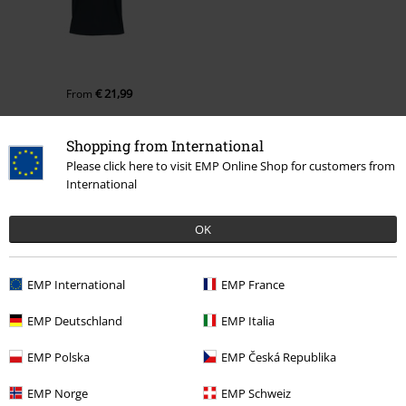
€ 21,99
From
Shopping from International
More categories. More options.
Please click here to visit EMP Online Shop for customers from
International
Movies & TV
Clothing
T-Shirts & Tops
T-Shirts
OK
Movies & TV
Top Movies & Series
Movies
Clothing
Plus Size
Men
T-shirts
EMP International
EMP France
Plus Size
T-Shirts & Tops
T-shirts
EMP Deutschland
EMP Italia
Movies & TV
Top Movies & Series
TV-Series
Clothing
T-Shirts
EMP Polska
EMP Česká Republika
EMP Norge
EMP Schweiz