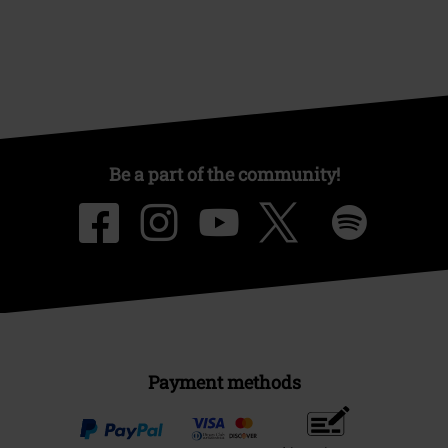
Be a part of the community!
Payment methods