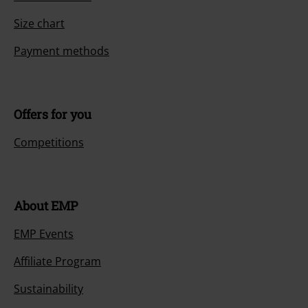
Size chart
Payment methods
Offers for you
Competitions
About EMP
EMP Events
Affiliate Program
Sustainability