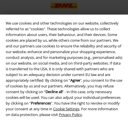
We use cookies and other technologies on our website, collectively
referred to as “cookies". These technologies allow us to collect
EMP APP
information about users, their behaviour, and their devices. Some
Download our new EMP app now and enjoy the many new features
cookies are placed by us, while others come from our partners. We
and benefits!
and our partners use cookies to ensure the reliability and security of
our website, enhance and personalize your shopping experience,
conduct analysis, and for marketing purposes (e.g., personalised ads)
on our website, on social media, and on third-party websites. If data
is transferred to the USA, it is only shared with partners who are
subject to an adequacy decision under current EU law and are
A Warner Music Group Company
appropriately certified. By clicking on “
Agree
", you consent to the use
of cookies by us and our partners. Alternatively, you may refuse
consent by clicking on “
Decline all
” - in this case, only necessary
cookies will be used. You can also adjust your individual preferences
by clicking on “
Preferences
". You have the right to revoke or modify
your consent at any time in
Cookie Settings
. For more information
on data protection, please visit
Privacy Policy
.