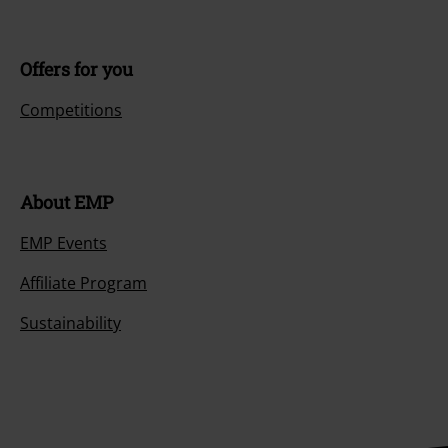
Offers for you
Competitions
About EMP
EMP Events
Affiliate Program
Sustainability