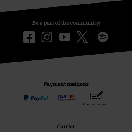
Be a part of the community!
Payment methods
Advanced payment
Carrier