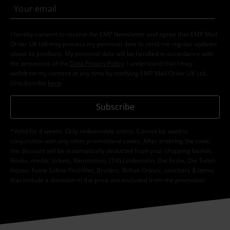
I hereby consent to receive the EMP Newsletter and agree that EMP Mail
Order UK Ltd may process my personal data to send me regular updates
about its products. My personal data will be handled in accordance with
the provisions of the
Data Privacy Policy
. I understand that I may
withdraw my consent at any time by notifying EMP Mail Order UK Ltd.
Unsubscribe
here
.
Subscribe
*Valid for 4 weeks. Only redeemable online. Cannot be used in
conjunction with any other promotional codes. After entering the code,
the discount will be automatically deducted from your shopping basket.
Books, media, tickets, Rammstein, (Till) Lindemann, Die Ärzte, Die Toten
Hosen, Feine Sahne Fischfilet, Broilers, Böhse Onkelz, vouchers & items
that include a donation in the price are excluded from the promotion.