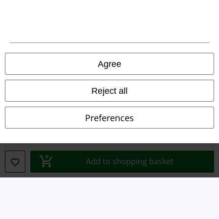
Legal
Agree
Terms & Conditions
Reject all
Imprint
Preferences
Privacy Policy
Waste Disposal and Environmental Protection
Add to shopping basket
Declaration of Conformity
Information on accessibility
Cookie Settings