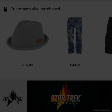
Customers also purchased
€ 32,99
€ 43,99