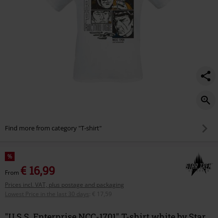
Find more from category "T-shirt"
%
€ 16,99
From
Prices incl. VAT, plus postage and packaging
Lowest Price in the last 30 days
:
€ 17,59
"U.S.S. Enterprise NCC-1701" T-shirt white by Star