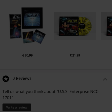
€ 30,99
€ 21,99
0 Reviews
Tell us what you think about "U.S.S. Enterprise NCC-
1701".
Write a review