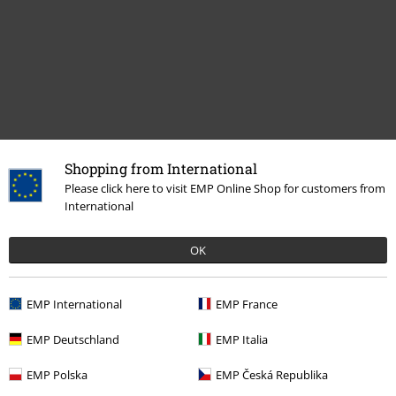
Shopping from International
Recently viewed items
Please click here to visit EMP Online Shop for customers from
International
OK
EMP International
EMP France
EMP Deutschland
EMP Italia
%
EMP Polska
EMP Česká Republika
€ 16,99
From