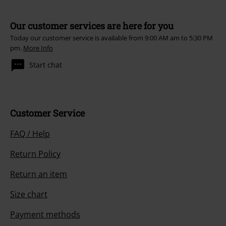
Our customer services are here for you
Today our customer service is available from 9:00 AM am to 5:30 PM
pm.
More Info
Start chat
Customer Service
FAQ / Help
Return Policy
Return an item
Size chart
Payment methods