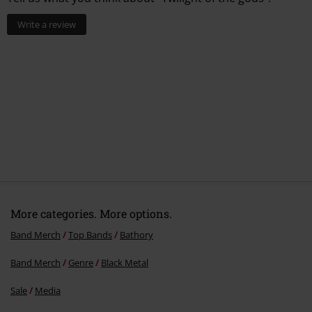
Write a review
More categories. More options.
Band Merch
Top Bands
Bathory
Band Merch
Genre
Black Metal
Sale
Media