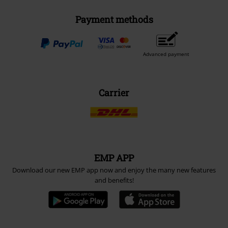
Payment methods
Advanced payment
Carrier
EMP APP
Download our new EMP app now and enjoy the many new features
and benefits!