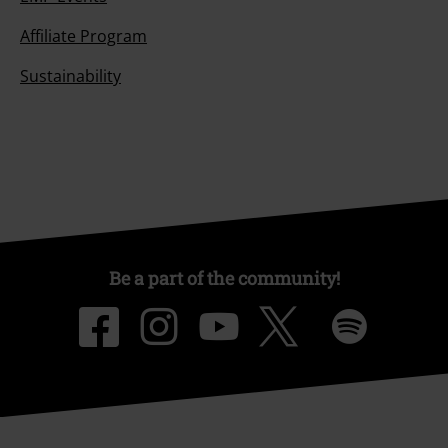
Affiliate Program
Sustainability
Be a part of the community!