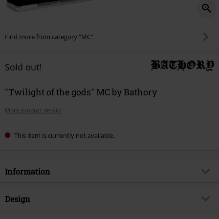
Find more from category "MC"
Sold out!
"Twilight of the gods" MC by Bathory
More product details
This item is currently not available.
Information
Item no.
524736
Design
Title
Twilight of the gods