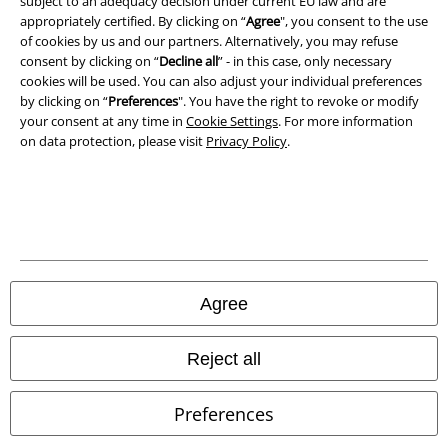
subject to an adequacy decision under current EU law and are
appropriately certified. By clicking on “
Agree
", you consent to the use
of cookies by us and our partners. Alternatively, you may refuse
Waste Disposal and Environmental Protection
consent by clicking on “
Decline all
” - in this case, only necessary
cookies will be used. You can also adjust your individual preferences
Declaration of Conformity
by clicking on “
Preferences
". You have the right to revoke or modify
your consent at any time in
Cookie Settings
. For more information
Information on accessibility
on data protection, please visit
Privacy Policy
.
Cookie Settings
Confirm withdrawal
All prices include VAT. and exclude
delivery fees
© 1986-2026 E.M.P. Merchandising HGmbH
Agree
Reject all
Our online shops
Preferences
EMP International