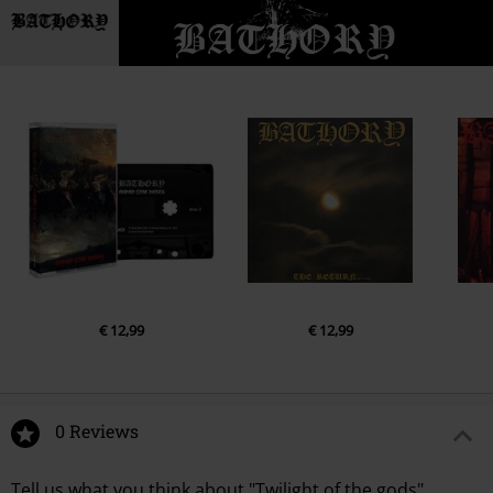
€ 12,99
€ 12,99
0 Reviews
Tell us what you think about "Twilight of the gods".