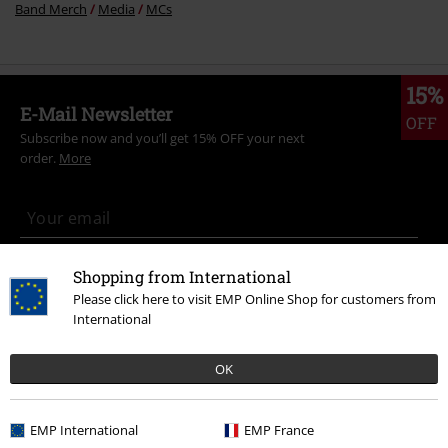
Band Merch
Media
MCs
15%
E-Mail Newsletter
OFF
Subscribe now and you’ll get 15% OFF your next
order.
More
I hereby consent to receive the EMP Newsletter and agree that EMP Mail
Shopping from International
Order UK Ltd may process my personal data to send me regular updates
Please click here to visit EMP Online Shop for customers from
about its products. My personal data will be handled in accordance with
International
the provisions of the
Data Privacy Policy
. I understand that I may
withdraw my consent at any time by notifying EMP Mail Order UK Ltd.
Unsubscribe
here
.
OK
Subscribe
EMP International
EMP France