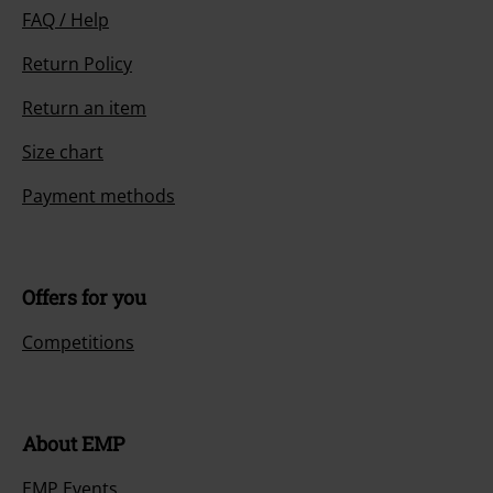
FAQ / Help
Return Policy
Return an item
Size chart
Payment methods
Offers for you
Competitions
About EMP
EMP Events