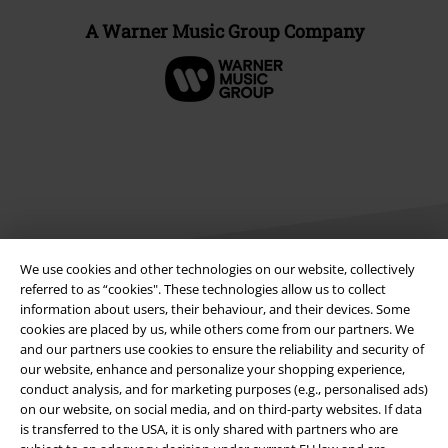
A Warner Music Group Company
We use cookies and other technologies on our website, collectively
referred to as “cookies". These technologies allow us to collect
information about users, their behaviour, and their devices. Some
Legal
cookies are placed by us, while others come from our partners. We
and our partners use cookies to ensure the reliability and security of
Terms & Conditions
our website, enhance and personalize your shopping experience,
conduct analysis, and for marketing purposes (e.g., personalised ads)
Imprint
on our website, on social media, and on third-party websites. If data
is transferred to the USA, it is only shared with partners who are
Privacy Policy