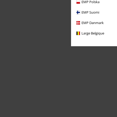
EMP Polska
EMP Suomi
EMP Danmark
Large Belgique