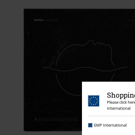
Shopping
Please click he
International
EMP International