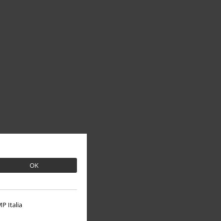
OK
P Italia