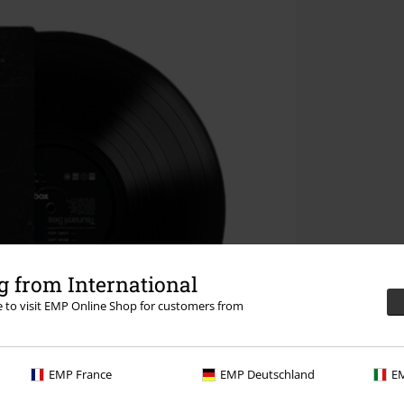
 from International
re to visit EMP Online Shop for customers from
EMP France
EMP Deutschland
EM