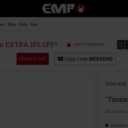
EMP
-
Music,
Movie,
en
Men
Kids
Sale
TV
&
Gaming
0
0
 an EXTRA 15% OFF*
HAPPY WEEKEND
Merch
-
Alternative
Check it out!
Copy Code
WEEKEND
Clothing
Sold out!
"Tsunam
More product 
This item i