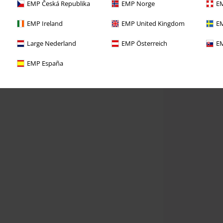
EMP Česká Republika
EMP Norge
EM
EMP Ireland
EMP United Kingdom
EM
Large Nederland
EMP Österreich
EM
EMP España