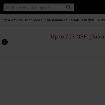
Skip to
Search
Search
main
catalogue
content
New Arrivals
Band Merch
Entertainment
Brands
Lifestyle
Wom
Up to 70% OFF, plus
https://www.emp-
online.com/p/tsunami-
sea/579870St.html