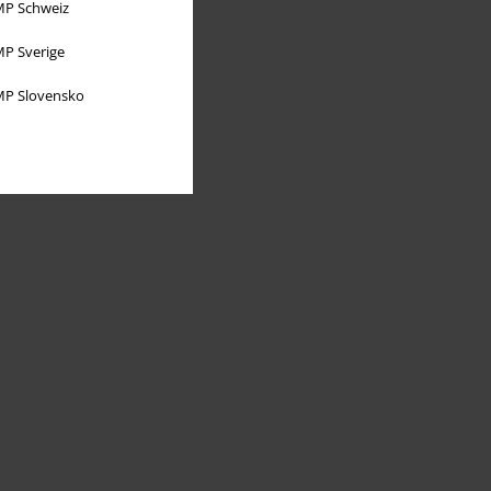
P Schweiz
P Sverige
P Slovensko