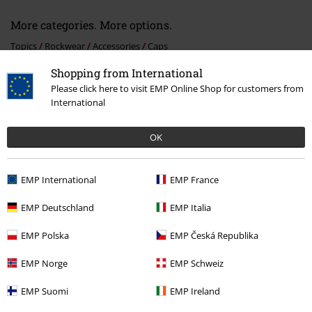
More categories. More options.
Topics
Rockwear
Accessories
Caps
Shopping from International
Topics
Rockwear
Rockwear Men
Please click here to visit EMP Online Shop for customers from
Topics
Rockwear
Rockwear Women
International
New Arrivals
Accessories
Caps
OK
Topics
Biker
Accessories
EMP International
EMP France
EMP Deutschland
EMP Italia
15%
E-Mail Newsletter
EMP Polska
EMP Česká Republika
OFF
Subscribe now and you’ll get 15% OFF your next
order.
More
EMP Norge
EMP Schweiz
EMP Suomi
EMP Ireland