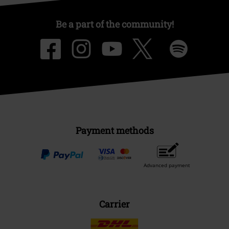
Be a part of the community!
Payment methods
Advanced payment
Carrier