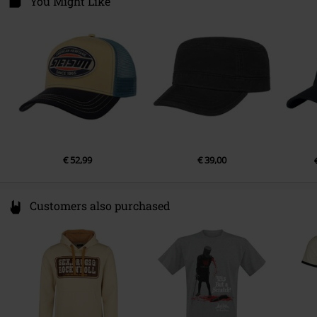
You Might Like
50769 Köln
Germany
www.stetson-europe.com
€ 52,99
€ 39,00
Customers also purchased