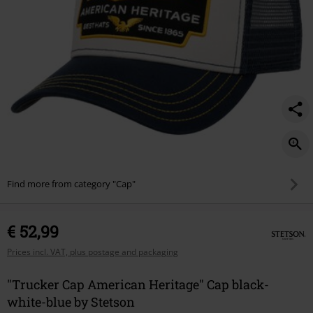
Find more from category "Cap"
€ 52,99
Prices incl. VAT, plus postage and packaging
"Trucker Cap American Heritage" Cap black-
white-blue by Stetson