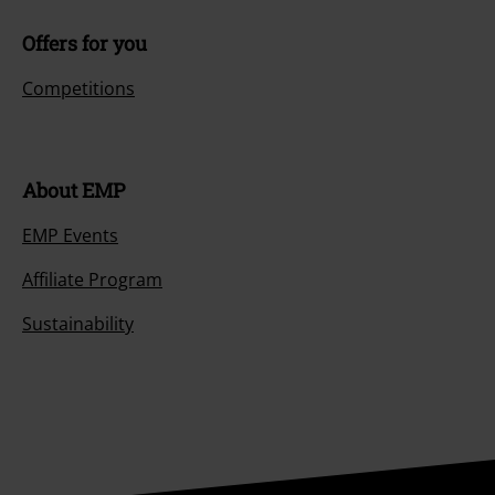
Offers for you
Competitions
About EMP
EMP Events
Affiliate Program
Sustainability