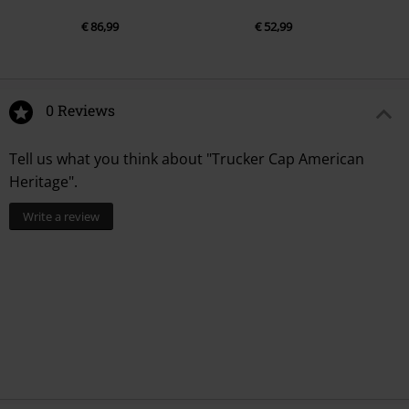
€ 86,99
€ 52,99
0 Reviews
Tell us what you think about "Trucker Cap American
Heritage".
Write a review