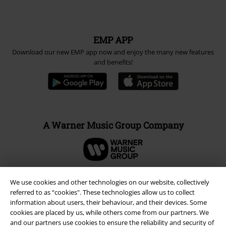
EMP APP
Download our new EMP app now and enjoy the many new features
and benefits!
A Warner Music Group Company
We use cookies and other technologies on our website, collectively
referred to as “cookies". These technologies allow us to collect
information about users, their behaviour, and their devices. Some
cookies are placed by us, while others come from our partners. We
and our partners use cookies to ensure the reliability and security of