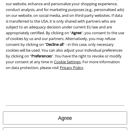
our website, enhance and personalize your shopping experience,
conduct analysis, and for marketing purposes (e.g., personalised ads)
on our website, on social media, and on third-party websites. If data
is transferred to the USA, it is only shared with partners who are
Legal
subject to an adequacy decision under current EU law and are
appropriately certified. By clicking on “
Agree
", you consent to the use
Terms & Conditions
of cookies by us and our partners. Alternatively, you may refuse
consent by clicking on “
Decline all
” - in this case, only necessary
Imprint
cookies will be used. You can also adjust your individual preferences
by clicking on “
Preferences
". You have the right to revoke or modify
your consent at any time in
Cookie Settings
. For more information
Privacy Policy
on data protection, please visit
Privacy Policy
.
Waste Disposal and Environmental Protection
Declaration of Conformity
Information on accessibility
Cookie Settings
Agree
Confirm withdrawal