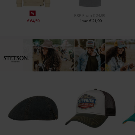
%
RRP
From
€ 24,99
€ 64,59
€ 21,99
From