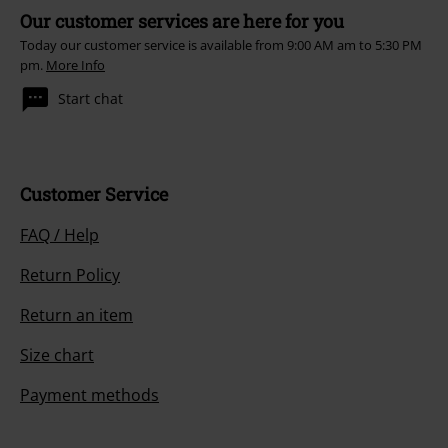
Our customer services are here for you
Today our customer service is available from 9:00 AM am to 5:30 PM
pm.
More Info
Start chat
Customer Service
FAQ / Help
Return Policy
Return an item
Size chart
Payment methods