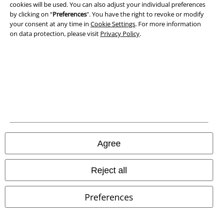
Privacy Policy
cookies will be used. You can also adjust your individual preferences
by clicking on “
Preferences
". You have the right to revoke or modify
Waste Disposal and Environmental Protection
your consent at any time in
Cookie Settings
. For more information
on data protection, please visit
Privacy Policy
.
Declaration of Conformity
Information on accessibility
Cookie Settings
Confirm withdrawal
All prices include VAT. and exclude
delivery fees
Agree
© 1986-2026 E.M.P. Merchandising HGmbH
Reject all
Preferences
Our online shops