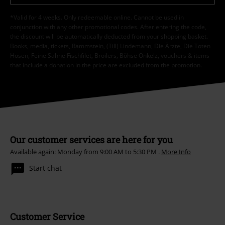
*Valid for 4 weeks. Only redeemable online. Cannot be used in
conjunction with any other promotional codes. After entering the code,
the discount will be automatically deducted from your shopping basket.
Books, media, tickets, Rammstein, (Till) Lindemann, Die Ärzte, Die Toten
Hosen, Feine Sahne Fischfilet, Broilers, Böhse Onkelz, vouchers & items
that include a donation in the price are excluded from the promotion.
Our customer services are here for you
Available again: Monday from 9:00 AM to 5:30 PM .
More Info
Start chat
Customer Service