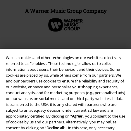
A Warner Music Group Company
We use cookies and other technologies on our website, collectively
referred to as “cookies". These technologies allow us to collect
information about users, their behaviour, and their devices. Some
cookies are placed by us, while others come from our partners. We
and our partners use cookies to ensure the reliability and security of
our website, enhance and personalize your shopping experience,
conduct analysis, and for marketing purposes (e.g., personalised ads)
Legal
on our website, on social media, and on third-party websites. If data
is transferred to the USA, it is only shared with partners who are
Terms & Conditions
subject to an adequacy decision under current EU law and are
appropriately certified. By clicking on “
Agree
", you consent to the use
Imprint
of cookies by us and our partners. Alternatively, you may refuse
consent by clicking on “
Decline all
” - in this case, only necessary