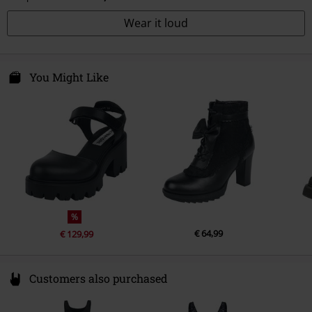
Wear it loud
You Might Like
%
€ 64,99
€ 129,99
Customers also purchased