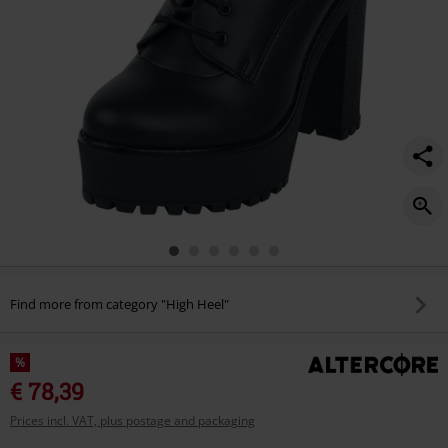
Find more from category "High Heel"
%
€ 78,39
Prices incl. VAT, plus postage and packaging