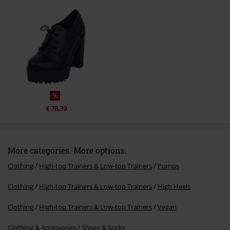
Send comment
%
€ 78,39
More categories. More options.
Clothing
High-top Trainers & Low-top Trainers
Pumps
Clothing
High-top Trainers & Low-top Trainers
High Heels
Clothing
High-top Trainers & Low-top Trainers
Vegan
Clothing & Accessories
Shoes & Socks