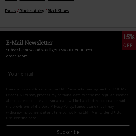
Topics
Black clothing
Black Shoes
15%
E-Mail Newsletter
OFF
Subscribe now and you’ll get 15% OFF your next
order.
More
I hereby consent to receive the EMP Newsletter and agree that EMP Mail
Order UK Ltd may process my personal data to send me regular updates
about its products. My personal data will be handled in accordance with
the provisions of the
Data Privacy Policy
. I understand that I may
withdraw my consent at any time by notifying EMP Mail Order UK Ltd.
Unsubscribe
here
.
Subscribe