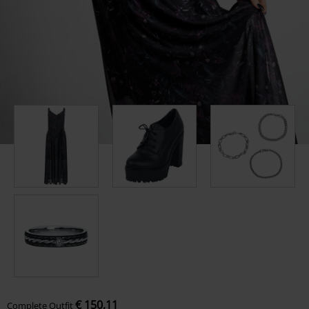
€ 150,11
Complete Outfit