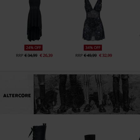
24% OFF
34% OFF
RRP
€ 34,99
€ 26,39
RRP
€ 49,99
€ 32,99