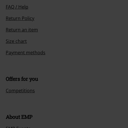
FAQ / Help
Return Policy
Return an item
Size chart
Payment methods
Offers for you
Competitions
About EMP