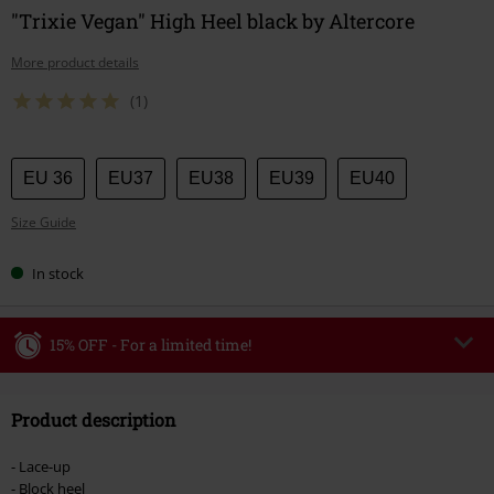
"Trixie Vegan" High Heel black by Altercore
More product details
(1)
Choose
EU 36
EU37
EU38
EU39
EU40
your
Size Guide
size
In stock
15% OFF - For a limited time!
Code
WEEKEND
Copy Code
Product description
Valid until 8/9/26
Minimum order value €49,99
- Lace-up
Once you’ve entered the code, the discount will be automatically applied at
- Block heel