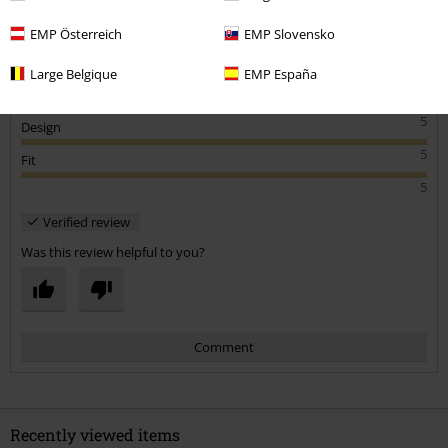
EMP Österreich
EMP Slovensko
Large Belgique
EMP España
Quality
5
Design
5
Fit
5
Verified review
Was this review helpful to you?
Comment
Recently viewed items