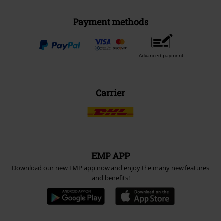
Payment methods
Advanced payment
Carrier
EMP APP
Download our new EMP app now and enjoy the many new features
and benefits!