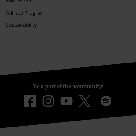
EMP Events
Affiliate Program
Sustainability
Be a part of the community!