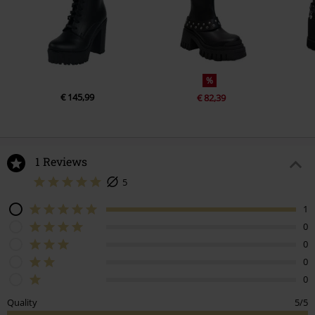
%
€ 145,99
€ 82,39
1 Reviews
5
1
0
0
0
0
Quality
5/5