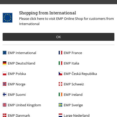
Design
5/5
Shopping from International
Fit
5/5
Please click here to visit EMP Online Shop for customers from
International
Tell us what you think about "Trixie Vegan".
OK
Write a review
How do reviews work?
EMP International
EMP France
Sort by
Date
Helpful
EMP Deutschland
EMP Italia
EMP Polska
EMP Česká Republika
Mylla C.
EMP Norge
EMP Schweiz
24 Reviews
Posted on: June 27, 2020
EMP Suomi
EMP Ireland
Beautiful shoes
EMP United Kingdom
EMP Sverige
Great quality and super comfortable shoes
EMP Danmark
Large Nederland