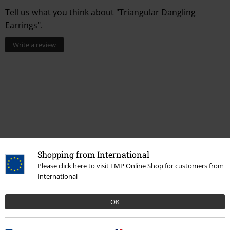
Tell us what you think about "Triangular Dangling
Earrings".
Write a review
Shopping from International
Please click here to visit EMP Online Shop for customers from
More categories. More options.
International
Topics
Rockwear
Rockwear Women
OK
Topics
Gifts
Women
New Arrivals
Jewellery
Ear Jewellery
Earrings