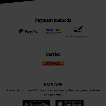
Payment methods
Advanced payment
Carrier
EMP APP
Download our new EMP app now and enjoy the many new features
and benefits!