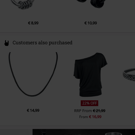
€ 8,99
€ 10,99
Customers also purchased
22% OFF
€ 14,99
RRP
From
€ 21,99
€ 16,99
From