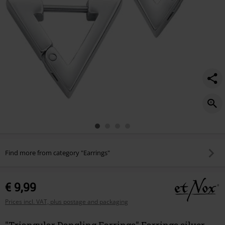
Find more from category "Earrings"
€ 9,99
Prices incl. VAT, plus postage and packaging
"Triangular Dangling Earrings" Earrings silver-