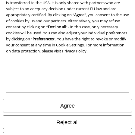
Imprint
is transferred to the USA, it is only shared with partners who are
subject to an adequacy decision under current EU law and are
Privacy Policy
appropriately certified. By clicking on “
Agree
", you consent to the use
of cookies by us and our partners. Alternatively, you may refuse
consent by clicking on “
Decline all
” - in this case, only necessary
Waste Disposal and Environmental Protection
cookies will be used. You can also adjust your individual preferences
by clicking on “
Preferences
". You have the right to revoke or modify
Declaration of Conformity
your consent at any time in
Cookie Settings
. For more information
on data protection, please visit
Privacy Policy
.
Information on accessibility
Cookie Settings
Confirm withdrawal
All prices include VAT. and exclude
delivery fees
© 1986-2026 E.M.P. Merchandising HGmbH
Agree
Reject all