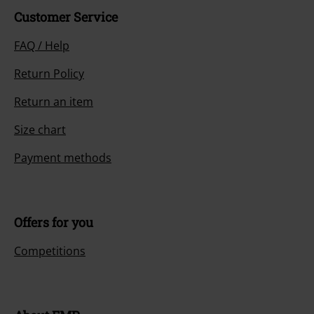
Customer Service
FAQ / Help
Return Policy
Return an item
Size chart
Payment methods
Offers for you
Competitions