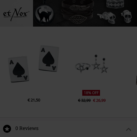
18% OFF
€ 21,50
€ 32,99
€ 26,99
0 Reviews