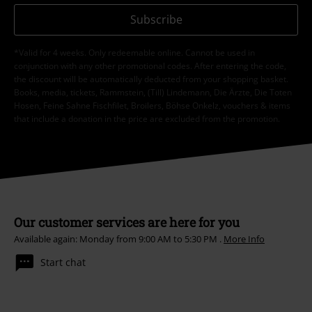
Subscribe
*Valid for 4 weeks. Only redeemable online. Cannot be used in
conjunction with any other promotional codes. After entering the code,
the discount will be automatically deducted from your shopping basket.
Books, media, tickets, Rammstein, (Till) Lindemann, Die Ärzte, Die Toten
Hosen, Feine Sahne Fischfilet, Broilers, Böhse Onkelz, vouchers & items
that include a donation in the price are excluded from the promotion.
Our customer services are here for you
Available again: Monday from 9:00 AM to 5:30 PM .
More Info
Start chat