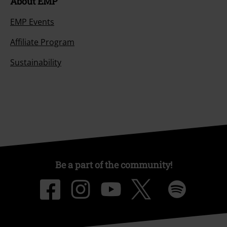
About EMP
EMP Events
Affiliate Program
Sustainability
Be a part of the community!