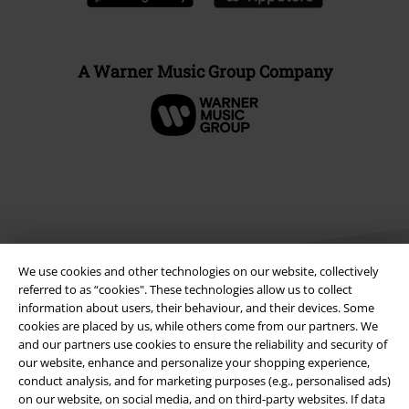
A Warner Music Group Company
We use cookies and other technologies on our website, collectively
referred to as “cookies". These technologies allow us to collect
information about users, their behaviour, and their devices. Some
cookies are placed by us, while others come from our partners. We
Legal
and our partners use cookies to ensure the reliability and security of
our website, enhance and personalize your shopping experience,
Terms & Conditions
conduct analysis, and for marketing purposes (e.g., personalised ads)
on our website, on social media, and on third-party websites. If data