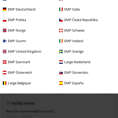
Gorgeous skirt
EMP Deutschland
EMP Italia
I love the fabric and fit of this skirt. Will have to buy more!
EMP Polska
EMP Česká Republika
EMP Norge
EMP Schweiz
EMP Suomi
EMP Ireland
Quality
EMP United Kingdom
EMP Sverige
5
Design
5
EMP Danmark
Large Nederland
Fit
5
Width
EMP Österreich
EMP Slovensko
Too narrow
Perfect
Too wide
Large Belgique
EMP España
Length
Too short
Perfect
Too long
Verified review
Was this review helpful to you?