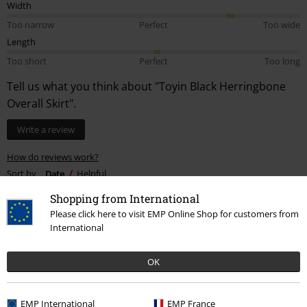
Width
Too narrow
Perfect
Too wide
Length
Too short
Perfect
Too long
Tell us what you think about "Toyin Black Herringbone
Overall Skirt".
Write a review
How do reviews work?
Sort by
Date
Helpful
Shopping from International
Please click here to visit EMP Online Shop for customers from
International
Alana M.
2 Reviews
OK
Posted on: November 19, 2024
Height in metres: 1,58
Size purchased: 3xl
EMP International
EMP France