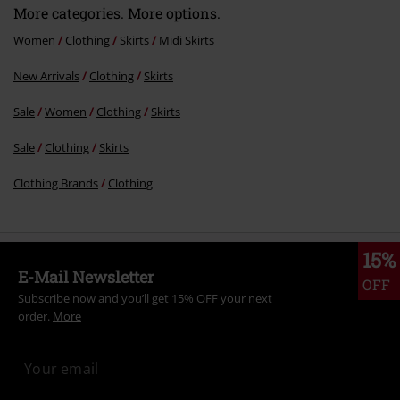
More categories. More options.
Women
Clothing
Skirts
Midi Skirts
New Arrivals
Clothing
Skirts
Sale
Women
Clothing
Skirts
Sale
Clothing
Skirts
Clothing Brands
Clothing
15%
E-Mail Newsletter
OFF
Subscribe now and you’ll get 15% OFF your next
order.
More