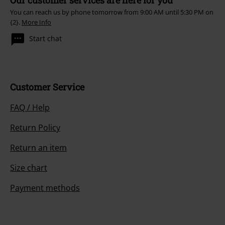
You can reach us by phone tomorrow from 9:00 AM until 5:30 PM on
{2}.
More Info
Start chat
Customer Service
FAQ / Help
Return Policy
Return an item
Size chart
Payment methods