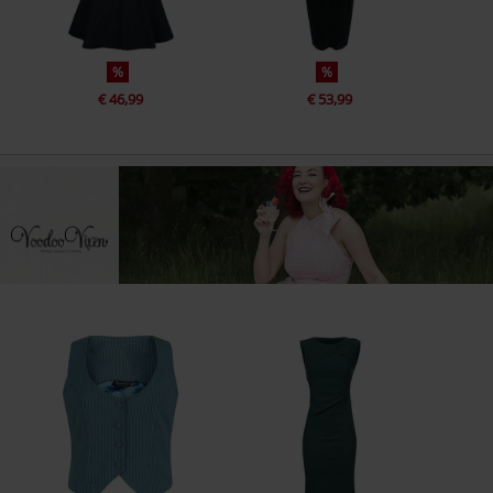
%
%
€ 46,99
€ 53,99