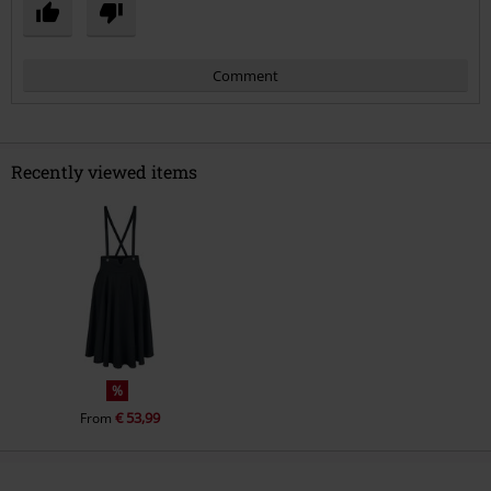
Comment
Recently viewed items
Send comment
%
€ 53,99
From