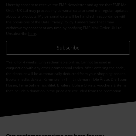
I hereby consent to receive the EMP Newsletter and agree that EMP Mail
Order UK Ltd may process my personal data to send me regular updates
about its products. My personal data will be handled in accordance with
the provisions of the
Data Privacy Policy
. I understand that I may
withdraw my consent at any time by notifying EMP Mail Order UK Ltd.
Unsubscribe
here
.
Subscribe
*Valid for 4 weeks. Only redeemable online. Cannot be used in
conjunction with any other promotional codes. After entering the code,
the discount will be automatically deducted from your shopping basket.
Books, media, tickets, Rammstein, (Till) Lindemann, Die Ärzte, Die Toten
Hosen, Feine Sahne Fischfilet, Broilers, Böhse Onkelz, vouchers & items
that include a donation in the price are excluded from the promotion.
Our customer services are here for you