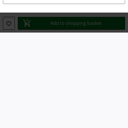
Legal
Add to shopping basket
Terms & Conditions
Imprint
Privacy Policy
Waste Disposal and Environmental Protection
Declaration of Conformity
Information on accessibility
Cookie Settings
Confirm withdrawal