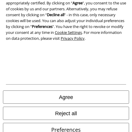
appropriately certified. By clicking on “
Agree
", you consent to the use
of cookies by us and our partners. Alternatively, you may refuse
consent by clicking on “
Decline all
” - in this case, only necessary
EMP APP
cookies will be used. You can also adjust your individual preferences
Download our new EMP app now and enjoy the many new features
by clicking on “
Preferences
". You have the right to revoke or modify
and benefits!
your consent at any time in
Cookie Settings
. For more information
on data protection, please visit
Privacy Policy
.
A Warner Music Group Company
Agree
Reject all
Preferences