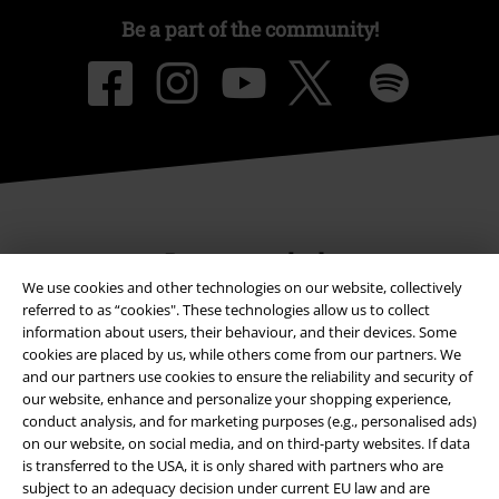
Be a part of the community!
Payment methods
We use cookies and other technologies on our website, collectively
referred to as “cookies". These technologies allow us to collect
information about users, their behaviour, and their devices. Some
Advanced payment
cookies are placed by us, while others come from our partners. We
and our partners use cookies to ensure the reliability and security of
our website, enhance and personalize your shopping experience,
Carrier
conduct analysis, and for marketing purposes (e.g., personalised ads)
on our website, on social media, and on third-party websites. If data
is transferred to the USA, it is only shared with partners who are
subject to an adequacy decision under current EU law and are