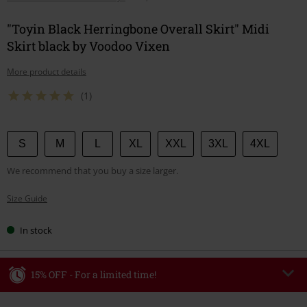
"Toyin Black Herringbone Overall Skirt" Midi
Skirt black by Voodoo Vixen
More product details
(1)
Choose
S
M
L
XL
XXL
3XL
4XL
your
We recommend that you buy a size larger.
size
Size Guide
In stock
15% OFF - For a limited time!
Code
WEEKEND
Copy Code