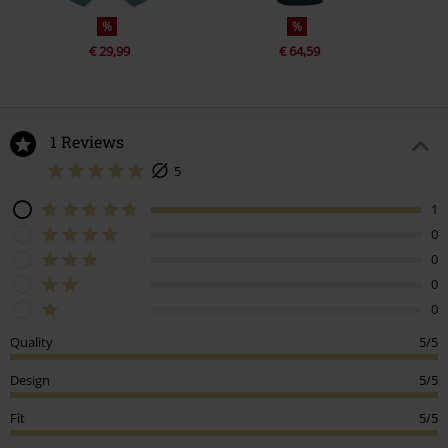
%
%
€ 29,99
€ 64,59
1 Reviews
5
1
0
0
0
0
Quality
5/5
Design
5/5
Fit
5/5