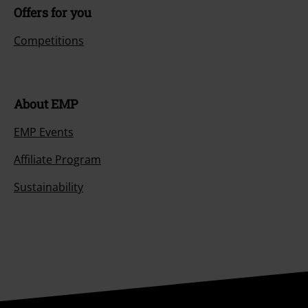
Offers for you
Competitions
About EMP
EMP Events
Affiliate Program
Sustainability