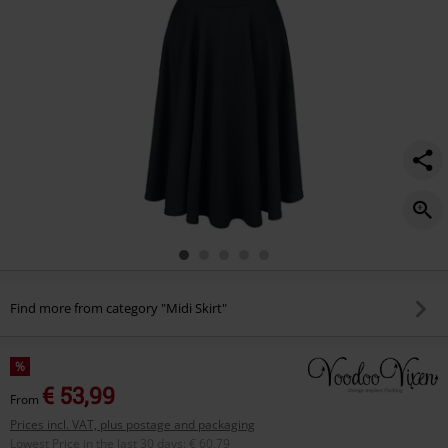
Find more from category "Midi Skirt"
%
€ 53,99
From
Prices incl. VAT, plus postage and packaging
Lowest Price in the last 30 days
:
€ 60,79