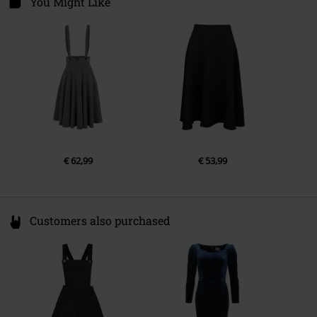
You Might Like
Colour
black
Gender
Women
6361 KE Nuth
Netherlands
info@onedirectionclothing.com
€ 62,99
€ 53,99
Customers also purchased