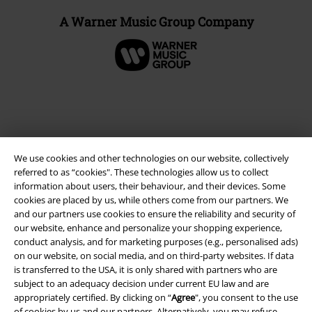
A Warner Music Group Company
We use cookies and other technologies on our website, collectively
referred to as “cookies". These technologies allow us to collect
information about users, their behaviour, and their devices. Some
cookies are placed by us, while others come from our partners. We
and our partners use cookies to ensure the reliability and security of
Legal
our website, enhance and personalize your shopping experience,
conduct analysis, and for marketing purposes (e.g., personalised ads)
Terms & Conditions
on our website, on social media, and on third-party websites. If data
is transferred to the USA, it is only shared with partners who are
Imprint
subject to an adequacy decision under current EU law and are
appropriately certified. By clicking on “
Agree
", you consent to the use
Privacy Policy
of cookies by us and our partners. Alternatively, you may refuse