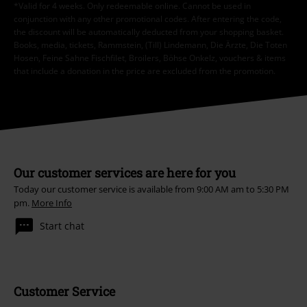
*Valid for 4 weeks. Only redeemable online. Cannot be used in
conjunction with any other promotional codes. After entering the code,
the discount will be automatically deducted from your shopping basket.
Books, media, tickets, Rammstein, (Till) Lindemann, Die Ärzte, Die Toten
Hosen, Feine Sahne Fischfilet, Broilers, Böhse Onkelz, vouchers & items
that include a donation in the price are excluded from the promotion.
Our customer services are here for you
Today our customer service is available from 9:00 AM am to 5:30 PM
pm.
More Info
Start chat
Customer Service