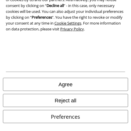
consent by clicking on “
Decline all
” - in this case, only necessary
cookies will be used. You can also adjust your individual preferences
Waste Disposal and Environmental Protection
by clicking on “
Preferences
". You have the right to revoke or modify
your consent at any time in
Cookie Settings
. For more information
Declaration of Conformity
on data protection, please visit
Privacy Policy
.
Information on accessibility
Cookie Settings
Confirm withdrawal
All prices include VAT. and exclude
delivery fees
Agree
© 1986-2026 E.M.P. Merchandising HGmbH
Reject all
Preferences
Our online shops
EMP International