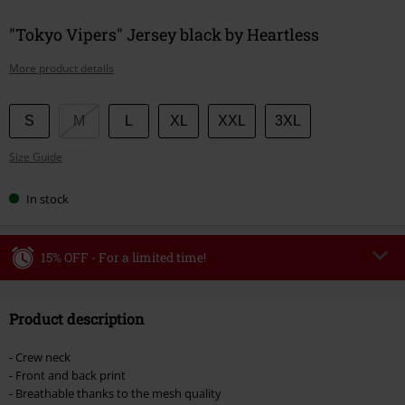
"Tokyo Vipers" Jersey black by Heartless
More product details
Choose
S
M
L
XL
XXL
3XL
your
Size Guide
size
In stock
15% OFF - For a limited time!
Code
WEEKEND
Copy Code
Product description
Valid until 8/9/26
Minimum order value €49,99
- Crew neck
Once you’ve entered the code, the discount will be automatically applied at
- Front and back print
checkout.
- Breathable thanks to the mesh quality