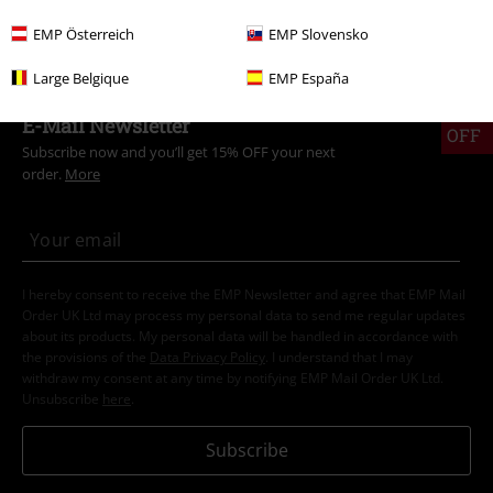
Topics
Gothic
Clothing
T-Shirts & Tops
T-Shirts
EMP Österreich
EMP Slovensko
Large Belgique
EMP España
15%
E-Mail Newsletter
OFF
Subscribe now and you’ll get 15% OFF your next
order.
More
I hereby consent to receive the EMP Newsletter and agree that EMP Mail
Order UK Ltd may process my personal data to send me regular updates
about its products. My personal data will be handled in accordance with
the provisions of the
Data Privacy Policy
. I understand that I may
withdraw my consent at any time by notifying EMP Mail Order UK Ltd.
Unsubscribe
here
.
Subscribe