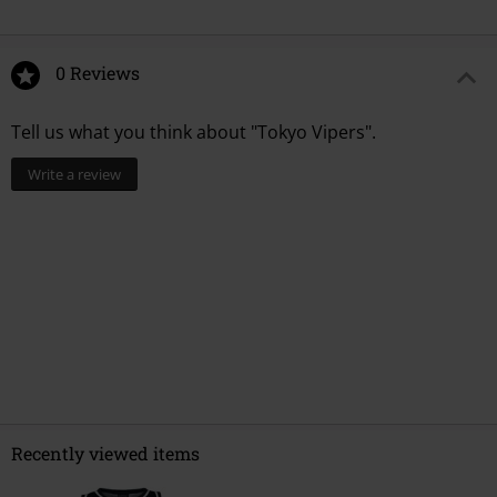
0 Reviews
Tell us what you think about "Tokyo Vipers".
Write a review
Recently viewed items