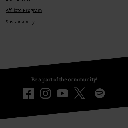
Affiliate Program
Sustainability
Be a part of the community!