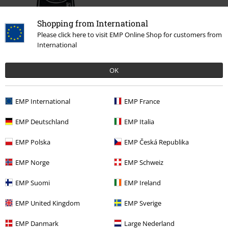
Shopping from International
Please click here to visit EMP Online Shop for customers from
International
OK
%
€ 35,99
EMP International
EMP France
EMP Deutschland
EMP Italia
More categories. More options.
EMP Polska
EMP Česká Republika
Clothing & Accessories
Tops
Sport Jerseys
EMP Norge
EMP Schweiz
Clothing & Accessories
Tops
T-shirts
EMP Suomi
EMP Ireland
Plus Size
T-Shirts & Tops
T-shirts
EMP United Kingdom
EMP Sverige
Clothing
Sportswear
EMP Danmark
Large Nederland