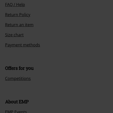
FAQ / Help
Return Policy
Return an item
Size chart
Payment methods
Offers for you
Competitions
About EMP
EMP Events