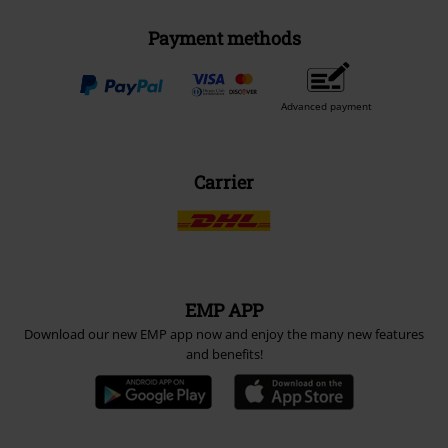
Payment methods
Advanced payment
Carrier
EMP APP
Download our new EMP app now and enjoy the many new features
and benefits!