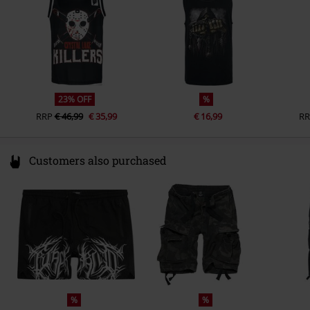
23% OFF
%
RRP
€ 46,99
€ 35,99
€ 16,99
RR
Customers also purchased
%
%