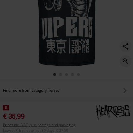
Find more from category "Jersey"
%
€ 35,99
Prices incl. VAT, plus postage and packaging
Lowest Price in the last 30 days
:
€ 37,59