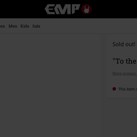
EMP
-
Music,
Movie,
en
Men
Kids
Sale
TV
&
Gaming
Sold out!
Merch
-
"To th
Alternative
Clothing
More product 
This item i