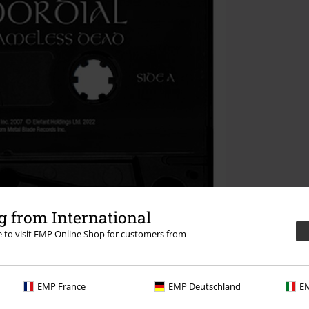
 from International
re to visit EMP Online Shop for customers from
EMP France
EMP Deutschland
EM