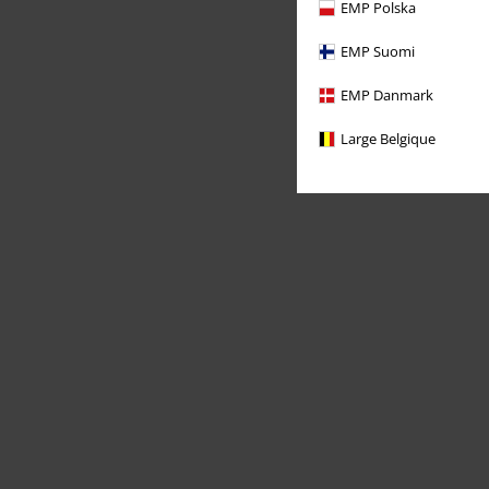
EMP Polska
EMP Suomi
EMP Danmark
Large Belgique