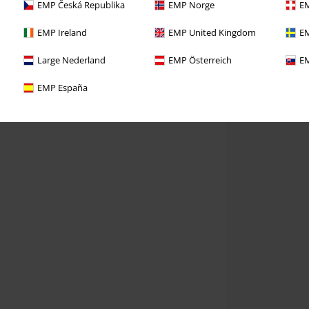
EMP Česká Republika
EMP Norge
EM
EMP Ireland
EMP United Kingdom
EM
Large Nederland
EMP Österreich
EM
EMP España