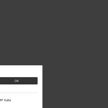
OK
P Italia