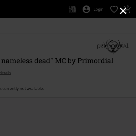
×
0
Login
e nameless dead" MC by Primordial
details
s currently not available.