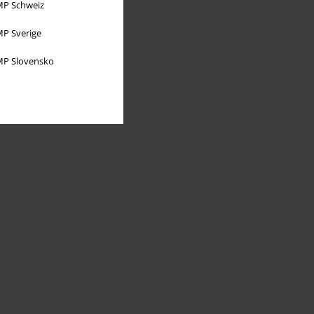
P Schweiz
P Sverige
P Slovensko