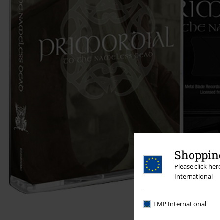
Shopping
Please click he
International
EMP International