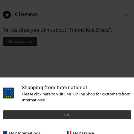
0 Reviews
Tell us what you think about "Timmy Knit Dress".
Write a review
Shopping from International
Please click here to visit EMP Online Shop for customers from
International
OK
Recently viewed items
EMP International
EMP France