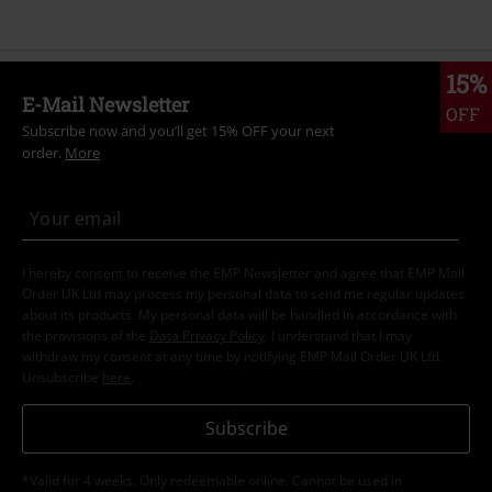
15%
E-Mail Newsletter
OFF
Subscribe now and you’ll get 15% OFF your next
order.
More
I hereby consent to receive the EMP Newsletter and agree that EMP Mail
Order UK Ltd may process my personal data to send me regular updates
about its products. My personal data will be handled in accordance with
the provisions of the
Data Privacy Policy
. I understand that I may
withdraw my consent at any time by notifying EMP Mail Order UK Ltd.
Unsubscribe
here
.
Subscribe
*Valid for 4 weeks. Only redeemable online. Cannot be used in