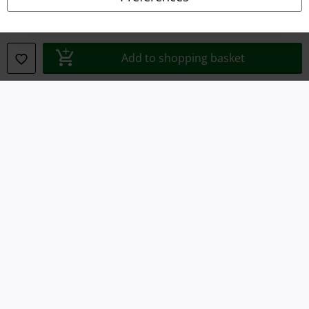
Waste Disposal and Environmental Protection
Declaration of Conformity
Add to shopping basket
Information on accessibility
Cookie Settings
Confirm withdrawal
All prices include VAT. and exclude
delivery fees
© 1986-2026 E.M.P. Merchandising HGmbH
Our online shops
EMP International