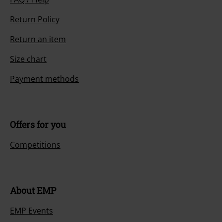
Return Policy
Return an item
Size chart
Payment methods
Offers for you
Competitions
About EMP
EMP Events