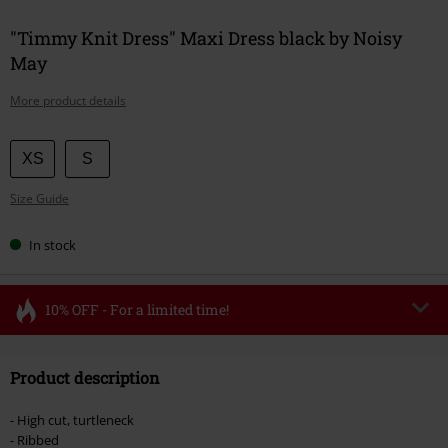
"Timmy Knit Dress" Maxi Dress black by Noisy
May
More product details
Choose
XS
S
your
Size Guide
size
In stock
10% OFF - For a limited time!
Code
FLASH
Copy Code
Product description
Valid until 8/11/26
Minimum order value €49,99
- High cut, turtleneck
Once you’ve entered the code, the discount will be automatically applied at
- Ribbed