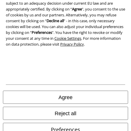
A Warner Music Group Company
subject to an adequacy decision under current EU law and are
appropriately certified. By clicking on “
Agree
", you consent to the use
of cookies by us and our partners. Alternatively, you may refuse
consent by clicking on “
Decline all
” - in this case, only necessary
cookies will be used. You can also adjust your individual preferences
by clicking on “
Preferences
". You have the right to revoke or modify
your consent at any time in
Cookie Settings
. For more information
on data protection, please visit
Privacy Policy
.
Legal
Agree
Terms & Conditions
Imprint
Reject all
Privacy Policy
Preferences