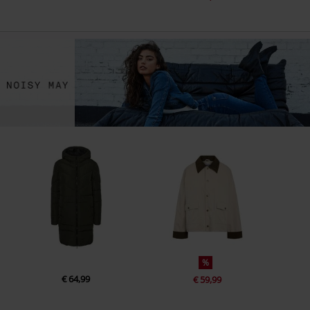
%
€ 64,99
€ 59,99