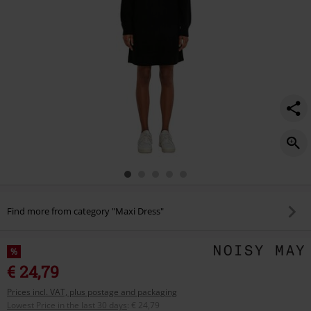
Find more from category "Maxi Dress"
%
€ 24,79
Prices incl. VAT, plus postage and packaging
Lowest Price in the last 30 days
:
€ 24,79