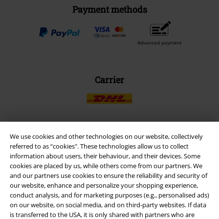
Payment methods
Advanced payment
Carrier
We use cookies and other technologies on our website, collectively
EMP APP
referred to as “cookies". These technologies allow us to collect
Download our new EMP app now and enjoy the many new features
information about users, their behaviour, and their devices. Some
and benefits!
cookies are placed by us, while others come from our partners. We
and our partners use cookies to ensure the reliability and security of
our website, enhance and personalize your shopping experience,
conduct analysis, and for marketing purposes (e.g., personalised ads)
on our website, on social media, and on third-party websites. If data
is transferred to the USA, it is only shared with partners who are