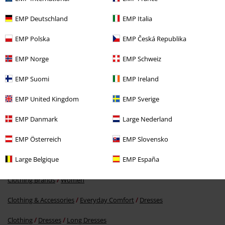
EMP Deutschland
EMP Italia
EMP Polska
EMP Česká Republika
EMP Norge
EMP Schweiz
%
EMP Suomi
EMP Ireland
€ 24,79
EMP United Kingdom
EMP Sverige
EMP Danmark
Large Nederland
More categories. More options.
EMP Österreich
EMP Slovensko
Clothing Brands
Clothing
Large Belgique
EMP España
Clothing Brands
Noisy May
Dresses
Clothing Brands
Women
Clothing & Accessories
Everyday Comfort
Dresses
Clothing
Dresses
Long Dresses