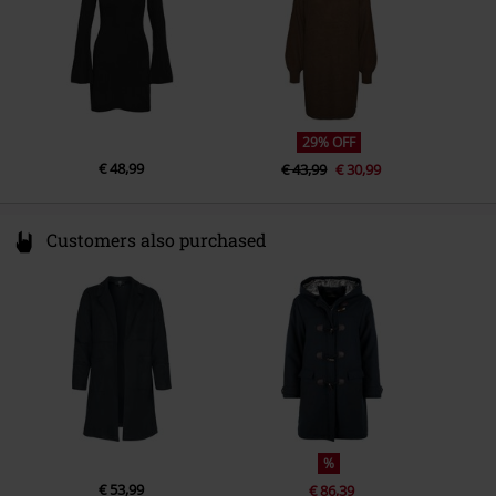
29% OFF
€ 48,99
€ 43,99
€ 30,99
Customers also purchased
%
€ 53,99
€ 86,39