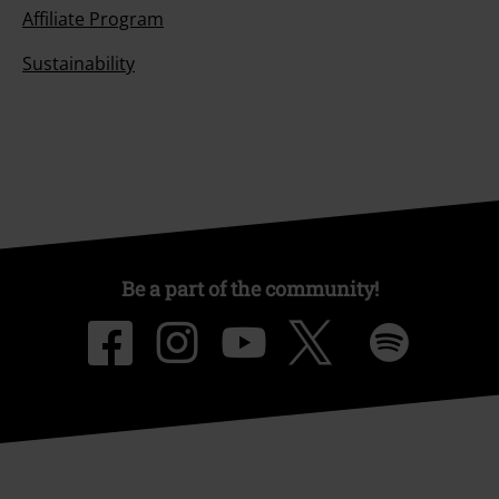
Affiliate Program
Sustainability
Be a part of the community!