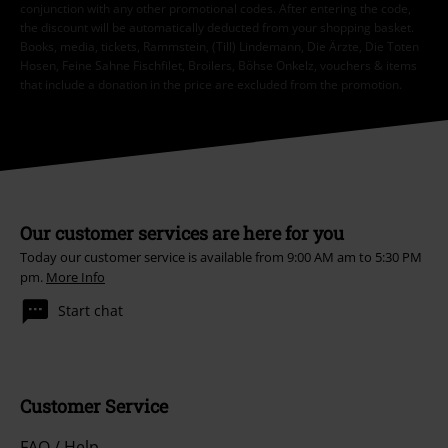
conjunction with any other promotional codes. After entering the code,
the discount will be automatically deducted from your shopping basket.
Books, media, tickets, Rammstein, (Till) Lindemann, Die Ärzte, Die Toten
Hosen, Feine Sahne Fischfilet, Broilers, Böhse Onkelz, vouchers & items
that include a donation in the price are excluded from the promotion.
Our customer services are here for you
Today our customer service is available from 9:00 AM am to 5:30 PM
pm.
More Info
Start chat
Customer Service
FAQ / Help