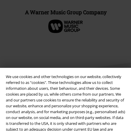
A Warner Music Group Company
We use cookies and other technologies on our website, collectively
referred to as “cookies". These technologies allow us to collect
information about users, their behaviour, and their devices. Some
cookies are placed by us, while others come from our partners. We
Legal
and our partners use cookies to ensure the reliability and security of
our website, enhance and personalize your shopping experience,
Terms & Conditions
conduct analysis, and for marketing purposes (e.g., personalised ads)
on our website, on social media, and on third-party websites. If data
Imprint
is transferred to the USA, it is only shared with partners who are
subject to an adequacy decision under current EU law and are