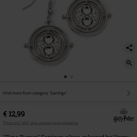
Find more from category "Earrings"
€ 12,99
Prices incl. VAT, plus postage and packaging
"Time Turner" Earrings silver-coloured by Harry