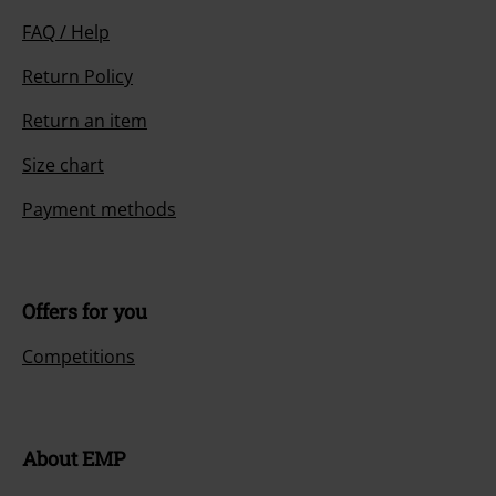
FAQ / Help
Return Policy
Return an item
Size chart
Payment methods
Offers for you
Competitions
About EMP