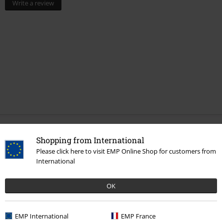
Write a review
More categories. More options.
Shopping from International
Please click here to visit EMP Online Shop for customers from
New Arrivals
Jewellery
Ear Jewellery
Earrings
International
Topics
Gifts
Movie nerds
OK
Clothing & Accessories
Jewellery & Accessories
Movies & TV
Top Movies & Series
Movies
EMP International
EMP France