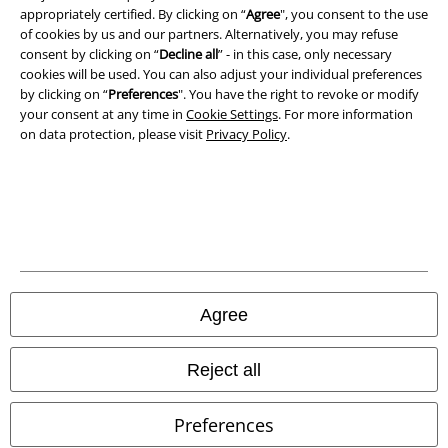
Privacy Policy
appropriately certified. By clicking on “
Agree
", you consent to the use
of cookies by us and our partners. Alternatively, you may refuse
consent by clicking on “
Decline all
” - in this case, only necessary
Waste Disposal and Environmental Protection
cookies will be used. You can also adjust your individual preferences
by clicking on “
Preferences
". You have the right to revoke or modify
Declaration of Conformity
your consent at any time in
Cookie Settings
. For more information
on data protection, please visit
Privacy Policy
.
Information on accessibility
Cookie Settings
Confirm withdrawal
All prices include VAT. and exclude
delivery fees
© 1986-2026 E.M.P. Merchandising HGmbH
Agree
Reject all
Our online shops
Preferences