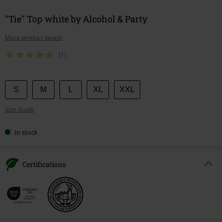
"Tie" Top white by Alcohol & Party
More product details
(1)
Choose
S
M
L
XL
XXL
your
Size Guide
size
In stock
Certifications