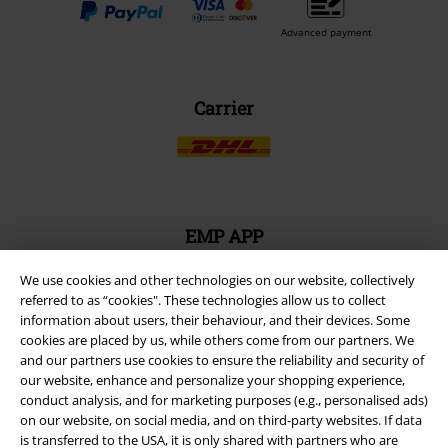
Advanced payment
Carrier
EMP APP
Download our new EMP app now and enjoy the many new features
and benefits!
We use cookies and other technologies on our website, collectively
referred to as “cookies". These technologies allow us to collect
information about users, their behaviour, and their devices. Some
cookies are placed by us, while others come from our partners. We
and our partners use cookies to ensure the reliability and security of
our website, enhance and personalize your shopping experience,
conduct analysis, and for marketing purposes (e.g., personalised ads)
A Warner Music Group Company
on our website, on social media, and on third-party websites. If data
is transferred to the USA, it is only shared with partners who are