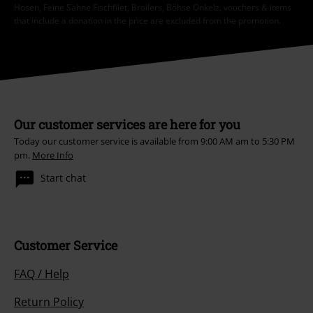
Hosen, Feine Sahne Fischfilet, Broilers, Böhse Onkelz, vouchers & items
that include a donation in the price are excluded from the promotion.
Our customer services are here for you
Today our customer service is available from 9:00 AM am to 5:30 PM
pm.
More Info
Start chat
Customer Service
FAQ / Help
Return Policy