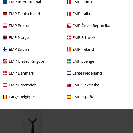
the item. it's great :) looking forward to buy some more
EMP International
EMP France
Thank you
EMP Deutschland
EMP Italia
Angelika
EMP Polska
EMP Česká Republika
Verified review
EMP Norge
EMP Schweiz
Was this review helpful to you?
EMP Suomi
EMP Ireland
EMP United Kingdom
EMP Sverige
EMP Danmark
Large Nederland
Comment
EMP Österreich
EMP Slovensko
Large Belgique
EMP España
Recently viewed items