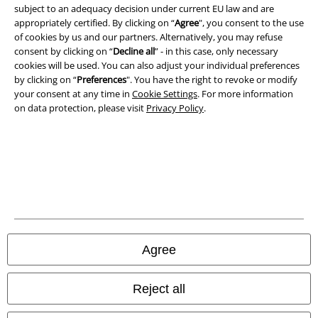
subject to an adequacy decision under current EU law and are
appropriately certified. By clicking on “
Agree
", you consent to the use
of cookies by us and our partners. Alternatively, you may refuse
consent by clicking on “
Decline all
” - in this case, only necessary
cookies will be used. You can also adjust your individual preferences
by clicking on “
Preferences
". You have the right to revoke or modify
your consent at any time in
Cookie Settings
. For more information
on data protection, please visit
Privacy Policy
.
Legal
Terms & Conditions
Imprint
Agree
Privacy Policy
Reject all
Waste Disposal and Environmental Protection