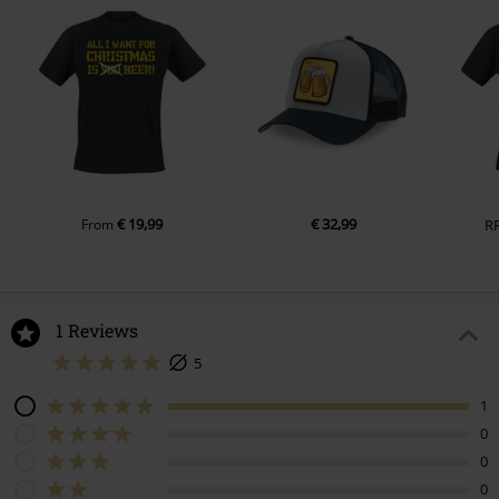
€ 19,99
€ 32,99
From
R
1 Reviews
5
1
0
0
0