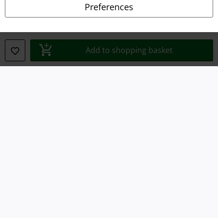
Preferences
Declaration of Conformity
Information on accessibility
Add to shopping basket
Cookie Settings
Confirm withdrawal
All prices include VAT. and exclude
delivery fees
© 1986-2026 E.M.P. Merchandising HGmbH
Our online shops
EMP International
EMP France
EMP Deutschland