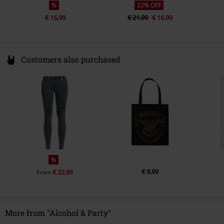
%
22% OFF
€ 16,99
€ 21,99
€ 16,99
Customers also purchased
%
€ 9,99
€ 22,86
From
More from "Alcohol & Party"