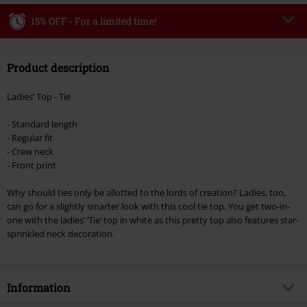
15% OFF - For a limited time!
Code
WEEKEND
Copy Code
Product description
Valid until 8/9/26
Minimum order value €49,99
Ladies’ Top - Tie
Once you’ve entered the code, the discount will be automatically applied at
checkout.
- Standard length
- Regular fit
Cannot be combined with any other promotional codes. The following are
- Crew neck
excluded from the discount: books, media, tickets, Rammstein, (Till)
- Front print
Lindemann, Böhse Onkelz, Broilers, Die Ärzte, Die Toten Hosen, Metality,
vouchers & items that include a donation.
Why should ties only be allotted to the lords of creation? Ladies, too,
can go for a slightly smarter look with this cool tie top. You get two-in-
one with the ladies’ ‘Tie’ top in white as this pretty top also features star-
sprinkled neck decoration.
Information