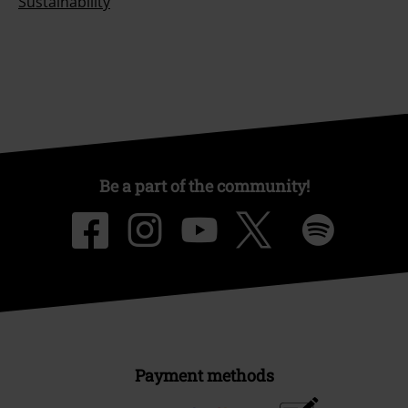
Sustainability
Be a part of the community!
Payment methods