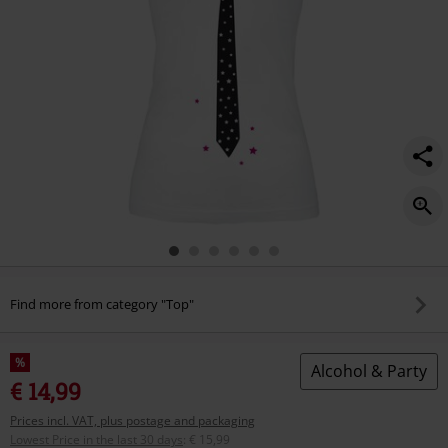
Find more from category "Top"
%
Alcohol & Party
€ 14,99
Prices incl. VAT, plus postage and packaging
Lowest Price in the last 30 days
:
€ 15,99