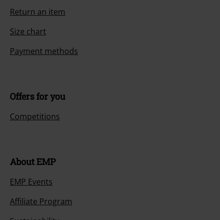
Return an item
Size chart
Payment methods
Offers for you
Competitions
About EMP
EMP Events
Affiliate Program