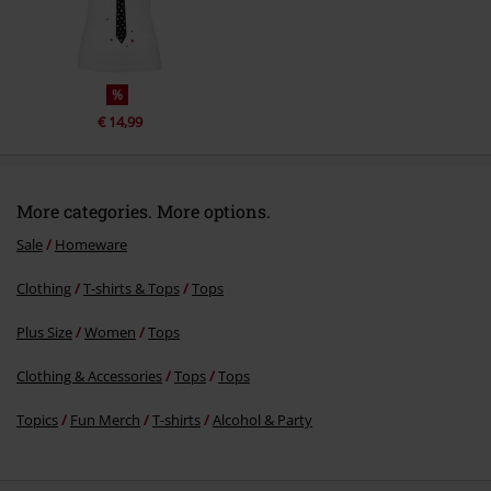
Send comment
%
€ 14,99
More categories. More options.
Sale
Homeware
Clothing
T-shirts & Tops
Tops
Plus Size
Women
Tops
Clothing & Accessories
Tops
Tops
Topics
Fun Merch
T-shirts
Alcohol & Party