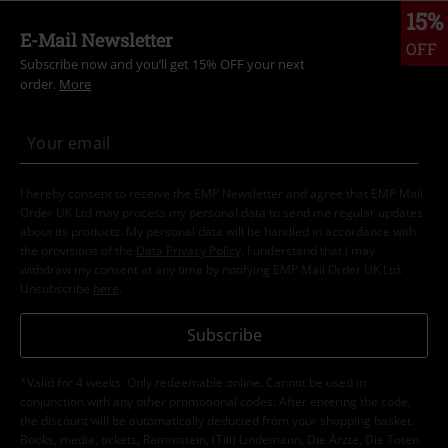
15%
E-Mail Newsletter
OFF
Subscribe now and you’ll get 15% OFF your next
order.
More
I hereby consent to receive the EMP Newsletter and agree that EMP Mail
Order UK Ltd may process my personal data to send me regular updates
about its products. My personal data will be handled in accordance with
the provisions of the
Data Privacy Policy
. I understand that I may
withdraw my consent at any time by notifying EMP Mail Order UK Ltd.
Unsubscribe
here
.
Subscribe
*Valid for 4 weeks. Only redeemable online. Cannot be used in
conjunction with any other promotional codes. After entering the code,
the discount will be automatically deducted from your shopping basket.
Books, media, tickets, Rammstein, (Till) Lindemann, Die Ärzte, Die Toten