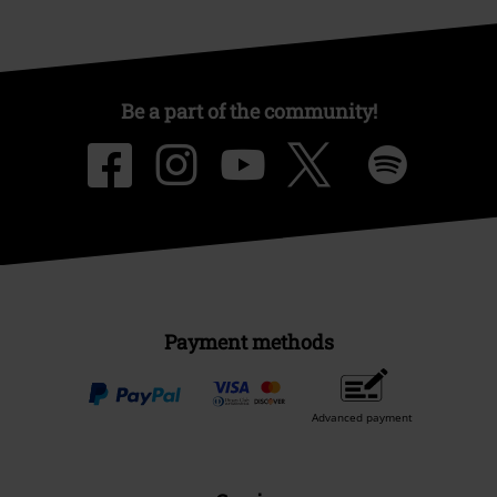
Be a part of the community!
Payment methods
Advanced payment