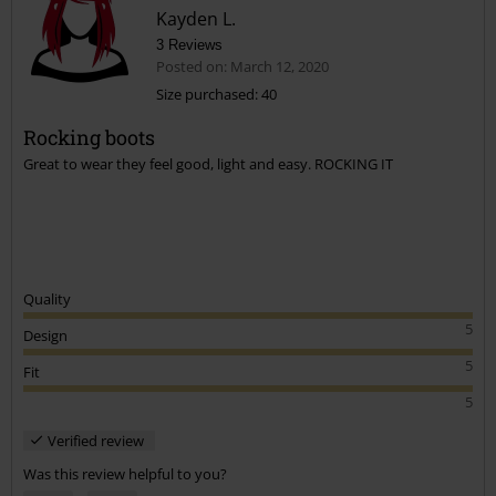
Great boot ,i ordered black but a grey /brown colour arrived
Kayden L.
but they looked nice so am keeping them .
3 Reviews
Posted on: March 12, 2020
Was this comment helpful to you?
Size purchased: 40
Send comment
Rocking boots
Great to wear they feel good, light and easy. ROCKING IT
Quality
5
Design
5
Fit
5
Verified review
Was this review helpful to you?