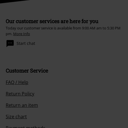
Our customer services are here for you
Today our customer service is available from 9:00 AM am to 5:30 PM
pm.
More Info
Start chat
Customer Service
FAQ / Help
Return Policy
Return an item
Size chart