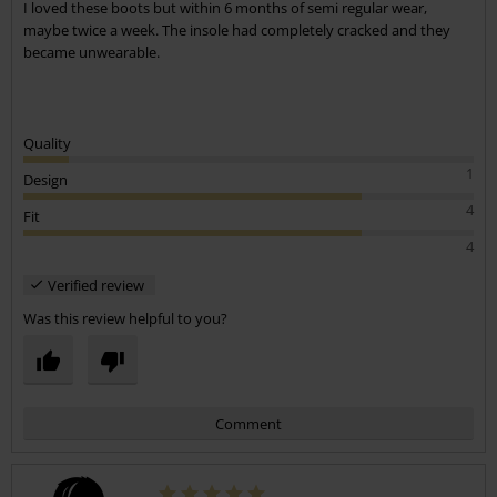
I loved these boots but within 6 months of semi regular wear,
maybe twice a week. The insole had completely cracked and they
became unwearable.
Quality
1
Design
4
Fit
4
Verified review
Was this review helpful to you?
Comment