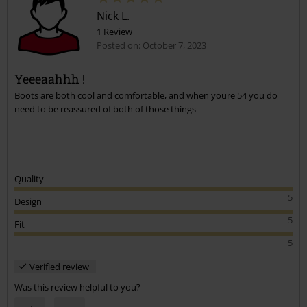
Nick L.
1 Review
Posted on: October 7, 2023
Yeeeaahhh !
Boots are both cool and comfortable, and when youre 54 you do
Send comment
need to be reassured of both of those things
Quality
5
Design
5
Fit
5
Verified review
Was this review helpful to you?