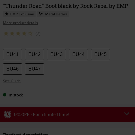
"Thunder Road" Boot black by Rock Rebel by EMP
EMP Exclusive
Metal Details
More product details
(7)
Choose
EU41
EU42
EU43
EU44
EU45
your
size
EU46
EU47
Size Guide
In stock
15% OFF - For a limited time!
Code
WEEKEND
Copy Code
Product description