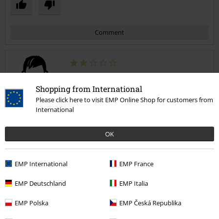
Comment
George R.
Shopping from International
12 Reviews
Please click here to visit EMP Online Shop for customers from
Posted on: November 27, 2021
International
nice design
OK
The material is comfortable and does not look cheap, but after a
Send comment
year of use, it was cut at the bottom between the sole and the skin.
EMP International
EMP France
EMP Deutschland
EMP Italia
Quality
EMP Polska
EMP Česká Republika
2
Design