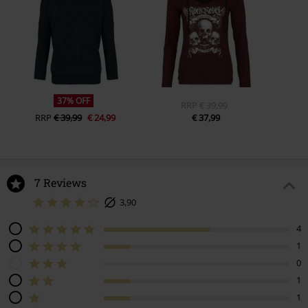
37% OFF
RRP
€ 39,99
RRP
€ 39,99
€ 24,99
€ 37,99
7 Reviews
3,90
4
1
0
1
1