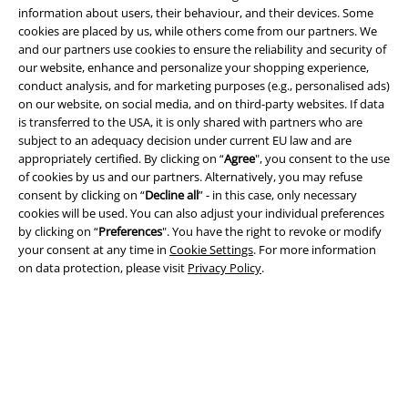
information about users, their behaviour, and their devices. Some
cookies are placed by us, while others come from our partners. We
and our partners use cookies to ensure the reliability and security of
our website, enhance and personalize your shopping experience,
conduct analysis, and for marketing purposes (e.g., personalised ads)
on our website, on social media, and on third-party websites. If data
is transferred to the USA, it is only shared with partners who are
Legal
subject to an adequacy decision under current EU law and are
appropriately certified. By clicking on “
Agree
", you consent to the use
Terms & Conditions
of cookies by us and our partners. Alternatively, you may refuse
consent by clicking on “
Decline all
” - in this case, only necessary
Imprint
cookies will be used. You can also adjust your individual preferences
by clicking on “
Preferences
". You have the right to revoke or modify
your consent at any time in
Cookie Settings
. For more information
Privacy Policy
on data protection, please visit
Privacy Policy
.
Waste Disposal and Environmental Protection
Declaration of Conformity
Information on accessibility