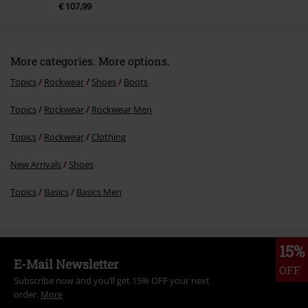
RRP
€ 119,99
€ 107,99
More categories. More options.
Topics
Rockwear
Shoes
Boots
Topics
Rockwear
Rockwear Men
Topics
Rockwear
Clothing
New Arrivals
Shoes
Topics
Basics
Basics Men
15%
E-Mail Newsletter
OFF
Subscribe now and you’ll get 15% OFF your next
order.
More