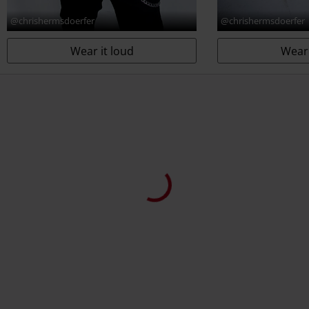
@chrishermsdoerfer
@chrishermsdoerfer
Wear it loud
Wear 
Customers also purchased