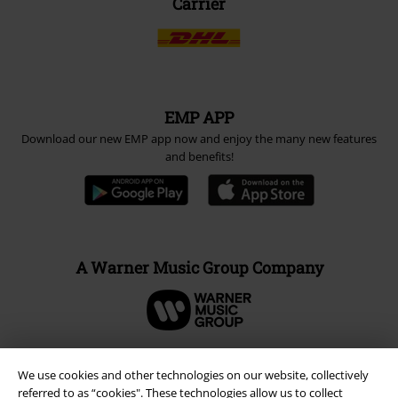
Carrier
EMP APP
Download our new EMP app now and enjoy the many new features
and benefits!
A Warner Music Group Company
We use cookies and other technologies on our website, collectively
referred to as “cookies". These technologies allow us to collect