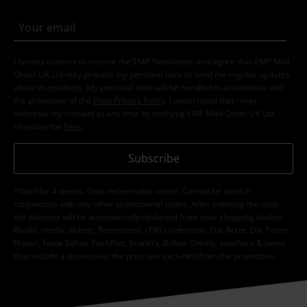
I hereby consent to receive the EMP Newsletter and agree that EMP Mail
Order UK Ltd may process my personal data to send me regular updates
about its products. My personal data will be handled in accordance with
the provisions of the
Data Privacy Policy
. I understand that I may
withdraw my consent at any time by notifying EMP Mail Order UK Ltd.
Unsubscribe
here
.
Subscribe
*Valid for 4 weeks. Only redeemable online. Cannot be used in
conjunction with any other promotional codes. After entering the code,
the discount will be automatically deducted from your shopping basket.
Books, media, tickets, Rammstein, (Till) Lindemann, Die Ärzte, Die Toten
Hosen, Feine Sahne Fischfilet, Broilers, Böhse Onkelz, vouchers & items
that include a donation in the price are excluded from the promotion.