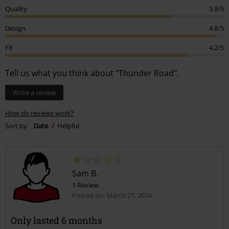
Quality
3.8/5
Design
4.8/5
Fit
4.2/5
Tell us what you think about "Thunder Road".
Write a review
How do reviews work?
Sort by
Date
Helpful
Sam B.
1 Review
Posted on: March 27, 2024
Only lasted 6 months