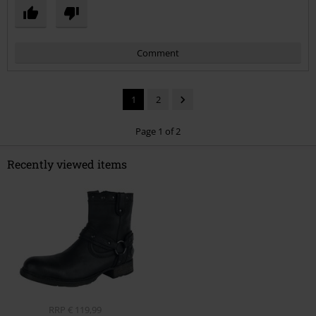
Comment
1
2
Page 1 of 2
Recently viewed items
Send comment