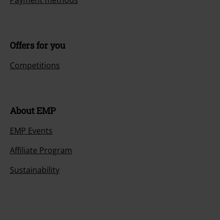
Payment methods
Offers for you
Competitions
About EMP
EMP Events
Affiliate Program
Sustainability