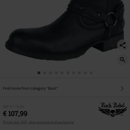
Find more from category "Boot"
RRP
€ 119,99
€ 107,99
Prices incl. VAT, plus postage and packaging