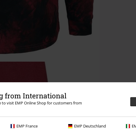
 from International
re to visit EMP Online Shop for customers from
EMP France
EMP Deutschland
EM