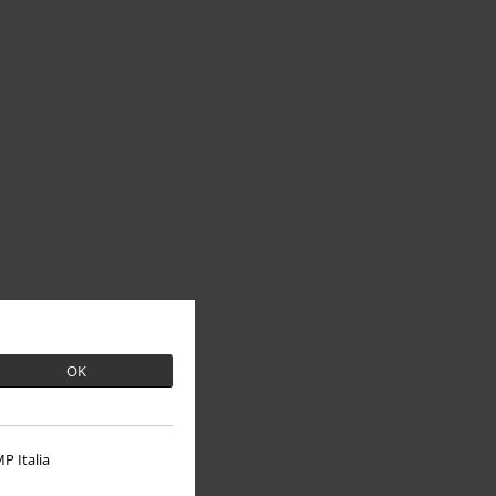
OK
P Italia