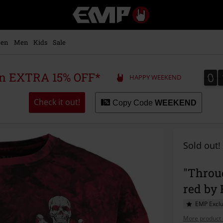
EMP
-
Music,
Movie,
en
Men
Kids
Sale
TV
&
Gaming
0
0
 an EXTRA 15% OFF*
HAPPY WEEKEND
Merch
-
Alternative
Check it out!
Copy Code
WEEKEND
Clothing
Sold out!
"Throu
red by
EMP Exclu
More product 