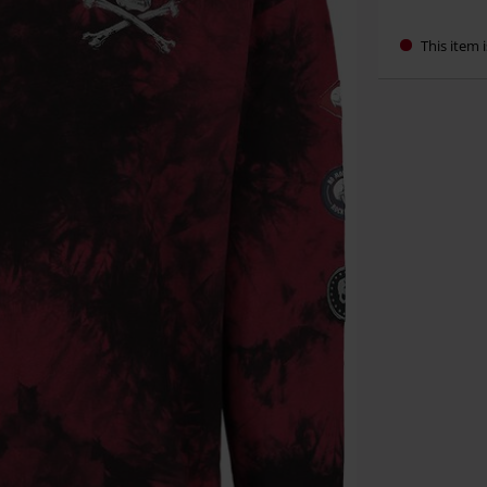
This item i