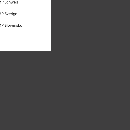
P Schweiz
P Sverige
P Slovensko