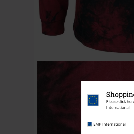
Shopping
Please click he
International
EMP International