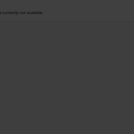
s currently not available.