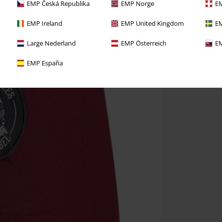
EMP Česká Republika
EMP Norge
EM
EMP Ireland
EMP United Kingdom
EM
Large Nederland
EMP Österreich
EM
EMP España