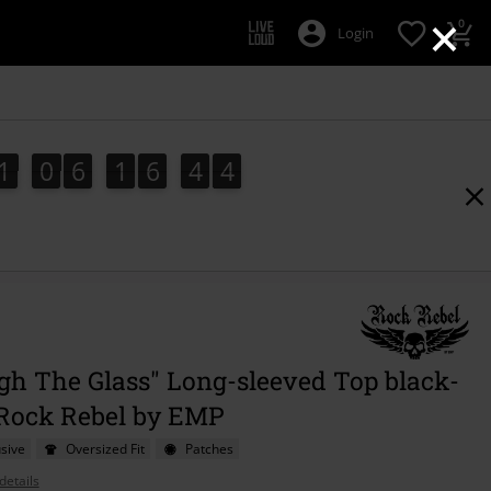
×
0
Login
1
0
6
1
6
4
2
1
0
6
1
6
4
1
2
1
3
gh The Glass" Long-sleeved Top black-
 Rock Rebel by EMP
sive
Oversized Fit
Patches
details