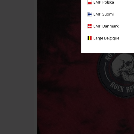
EMP Polska
EMP Suomi
EMP Danmark
Large Belgique