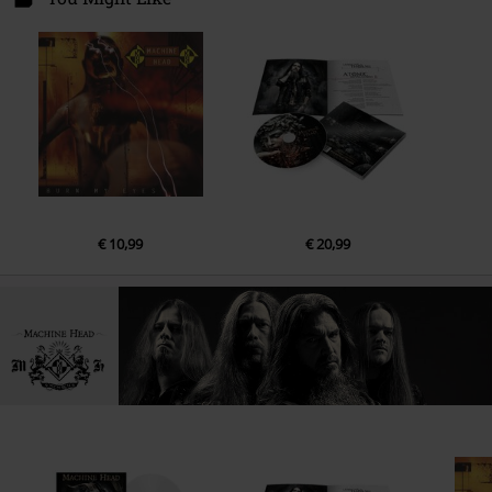
€ 10,99
€ 20,99