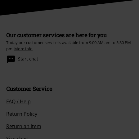
Our customer services are here for you
Today our customer service is available from 9:00 AM am to 5:30 PM
pm.
More Info
Start chat
Customer Service
FAQ / Help
Return Policy
Return an item
Size chart