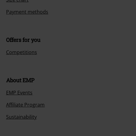
Payment methods
Offers for you
Competitions
About EMP
EMP Events
Affiliate Program
Sustainability