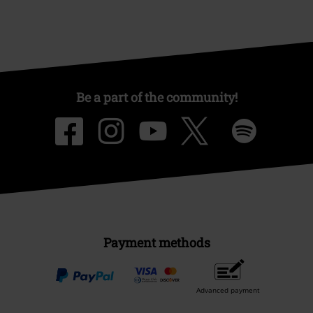
Be a part of the community!
Payment methods
Advanced payment