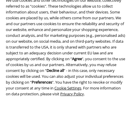
We use cookies and other technologies on our website, collectively
referred to as “cookies". These technologies allow us to collect
information about users, their behaviour, and their devices. Some
cookies are placed by us, while others come from our partners. We
and our partners use cookies to ensure the reliability and security of
our website, enhance and personalize your shopping experience,
conduct analysis, and for marketing purposes (e.g., personalised ads)
on our website, on social media, and on third-party websites. If data
is transferred to the USA, it is only shared with partners who are
Legal
subject to an adequacy decision under current EU law and are
appropriately certified. By clicking on “
Agree
", you consent to the use
Terms & Conditions
of cookies by us and our partners. Alternatively, you may refuse
consent by clicking on “
Decline all
” - in this case, only necessary
cookies will be used. You can also adjust your individual preferences
Imprint
by clicking on “
Preferences
". You have the right to revoke or modify
your consent at any time in
Cookie Settings
. For more information
Privacy Policy
on data protection, please visit
Privacy Policy
.
Waste Disposal and Environmental Protection
Declaration of Conformity
Information on accessibility