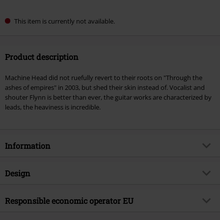
This item is currently not available.
Product description
Machine Head did not ruefully revert to their roots on "Through the
ashes of empires" in 2003, but shed their skin instead of. Vocalist and
shouter Flynn is better than ever, the guitar works are characterized by
leads, the heaviness is incredible.
Information
Item no.
421624
Design
Title
Through the ashes of empires
Product type
CD
Musical Genre
Responsible economic operator EU
Thrash Metal
Media - Format 1-3
CD
Product topic
Bands
Warner Music Group Germany Holding GmbH