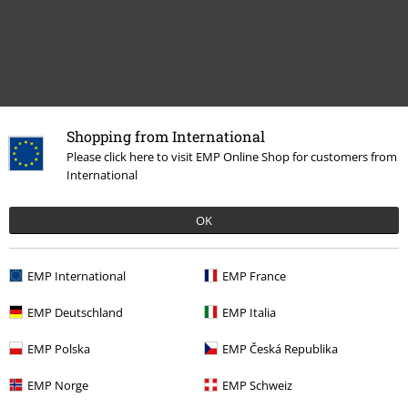
Shopping from International
More categories. More options.
Please click here to visit EMP Online Shop for customers from
International
Band Merch
Top Bands
Machine Head
Band Merch
Genre
Thrash Metal
OK
Sale
Media
CDs
EMP International
EMP France
Band Merch
Media
CDs
EMP Deutschland
EMP Italia
EMP Polska
EMP Česká Republika
15%
E-Mail Newsletter
EMP Norge
EMP Schweiz
OFF
Subscribe now and you’ll get 15% OFF your next