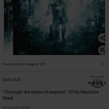
Find more from category "CD"
Sold out!
"Through the ashes of empires" CD by Machine
Head
More product details