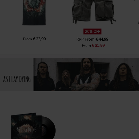
20% OFF
€ 23,99
From
RRP
From
€ 44,99
€ 35,99
From