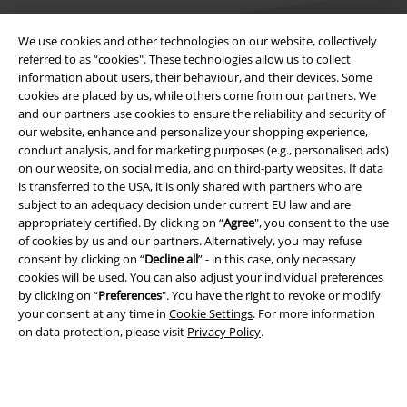
We use cookies and other technologies on our website, collectively
referred to as “cookies". These technologies allow us to collect
information about users, their behaviour, and their devices. Some
cookies are placed by us, while others come from our partners. We
Legal
and our partners use cookies to ensure the reliability and security of
Terms & Conditions
our website, enhance and personalize your shopping experience,
conduct analysis, and for marketing purposes (e.g., personalised ads)
on our website, on social media, and on third-party websites. If data
Imprint
is transferred to the USA, it is only shared with partners who are
subject to an adequacy decision under current EU law and are
Privacy Policy
appropriately certified. By clicking on “
Agree
", you consent to the use
of cookies by us and our partners. Alternatively, you may refuse
Waste Disposal and Environmental Protection
consent by clicking on “
Decline all
” - in this case, only necessary
cookies will be used. You can also adjust your individual preferences
Declaration of Conformity
by clicking on “
Preferences
". You have the right to revoke or modify
your consent at any time in
Cookie Settings
. For more information
on data protection, please visit
Privacy Policy
.
Information on accessibility
Cookie Settings