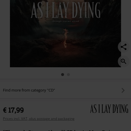
Find more from category "CD"
€ 17,99
Prices incl. VAT, plus postage and packaging