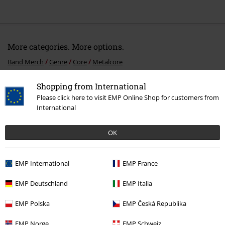
More categories. More options.
Band Merch
Genre
Core
Metalcore
Band Merch
Top Bands
As I Lay Dying
CDs
Shopping from International
Please click here to visit EMP Online Shop for customers from
Band Merch
Media
CDs
International
Sale
Media
CDs
OK
15%
EMP International
EMP France
E-Mail Newsletter
OFF
EMP Deutschland
EMP Italia
Subscribe now and you’ll get 15% OFF your next
order.
More
EMP Polska
EMP Česká Republika
EMP Norge
EMP Schweiz