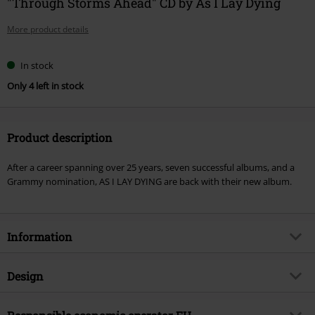
"Through Storms Ahead" CD by As I Lay Dying
More product details
In stock
Only 4 left in stock
Product description
After a career spanning over 25 years, seven successful albums, and a
Grammy nomination, AS I LAY DYING are back with their new album.
Information
Item no.
577486
Design
Title
Through Storms Ahead
Product type
CD
Musical Genre
Metalcore