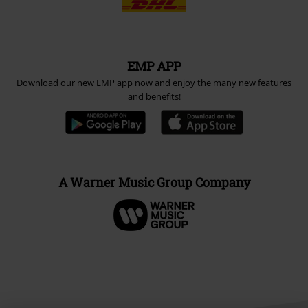
EMP APP
Download our new EMP app now and enjoy the many new features
and benefits!
A Warner Music Group Company