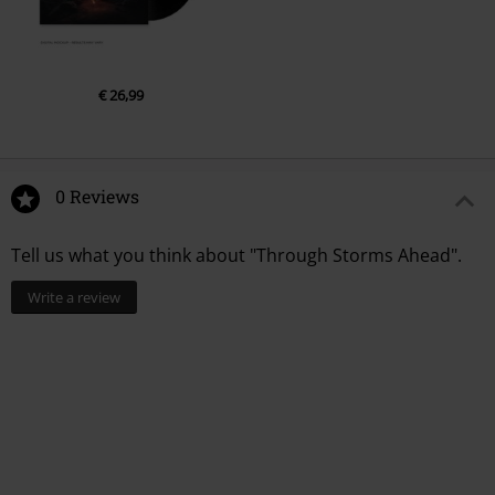
€ 26,99
0 Reviews
Tell us what you think about "Through Storms Ahead".
Write a review