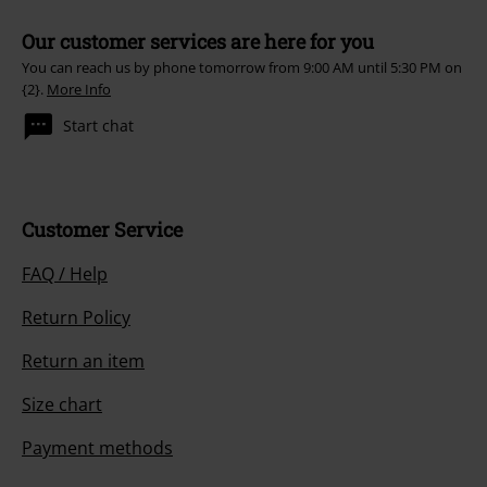
Our customer services are here for you
You can reach us by phone tomorrow from 9:00 AM until 5:30 PM on
{2}.
More Info
Start chat
Customer Service
FAQ / Help
Return Policy
Return an item
Size chart
Payment methods