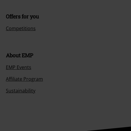
Offers for you
Competitions
About EMP
EMP Events
Affiliate Program
Sustainability