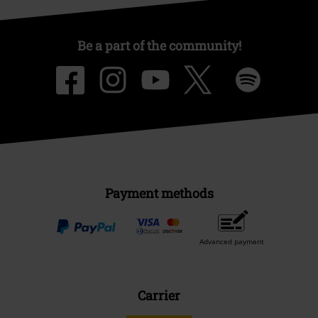
Be a part of the community!
Payment methods
Advanced payment
Carrier