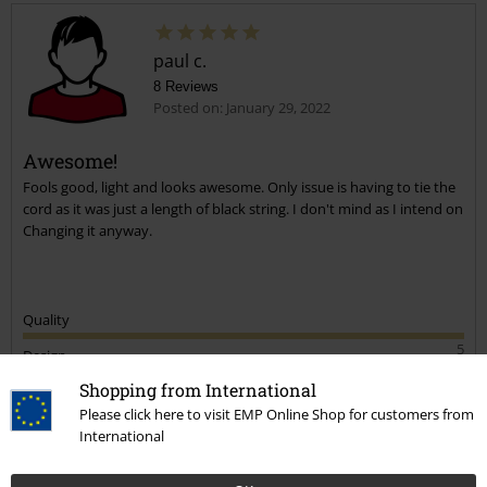
paul c.
8 Reviews
Posted on: January 29, 2022
Awesome!
Fools good, light and looks awesome. Only issue is having to tie the
cord as it was just a length of black string. I don't mind as I intend on
Changing it anyway.
Quality
5
Design
5
Shopping from International
Please click here to visit EMP Online Shop for customers from
Verified review
International
Was this review helpful to you?