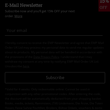
15%
E-Mail Newsletter
OFF
Subscribe now and you’ll get 15% OFF your next
order.
More
I hereby consent to receive the EMP Newsletter and agree that EMP Mail
Order UK Ltd may process my personal data to send me regular updates
about its products. My personal data will be handled in accordance with
the provisions of the
Data Privacy Policy
. I understand that I may
withdraw my consent at any time by notifying EMP Mail Order UK Ltd.
Unsubscribe
here
.
Subscribe
*Valid for 4 weeks. Only redeemable online. Cannot be used in
conjunction with any other promotional codes. After entering the code,
the discount will be automatically deducted from your shopping basket.
Books, media, tickets, Rammstein, (Till) Lindemann, Die Ärzte, Die Toten
Hosen, Feine Sahne Fischfilet, Broilers, Böhse Onkelz, vouchers & items