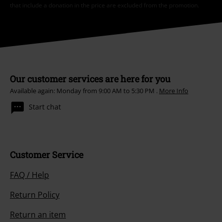
that include a donation in the price are excluded from the promotion.
Our customer services are here for you
Available again: Monday from 9:00 AM to 5:30 PM .
More Info
Start chat
Customer Service
FAQ / Help
Return Policy
Return an item