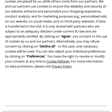
cookies are placed by us, while others come from our partners. We
Information on accessibility
and our partners use cookies to ensure the reliability and security of
our website, enhance and personalize your shopping experience,
conduct analysis, and for marketing purposes (e.g., personalised ads)
Cookie Settings
on our website, on social media, and on third-party websites. If data
is transferred to the USA, it is only shared with partners who are
Confirm withdrawal
subject to an adequacy decision under current EU law and are
appropriately certified. By clicking on “
Agree
", you consent to the use
All prices include VAT. and exclude
delivery fees
of cookies by us and our partners. Alternatively, you may refuse
© 1986-2026 E.M.P. Merchandising HGmbH
consent by clicking on “
Decline all
” - in this case, only necessary
cookies will be used. You can also adjust your individual preferences
by clicking on “
Preferences
". You have the right to revoke or modify
your consent at any time in
Cookie Settings
. For more information
on data protection, please visit
Privacy Policy
.
Our online shops
EMP International
EMP France
EMP Deutschland
EMP Italia