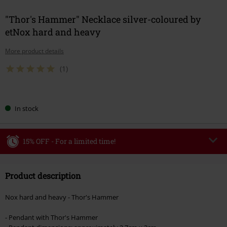
"Thor's Hammer" Necklace silver-coloured by
etNox hard and heavy
More product details
(1)
Choose
In stock
your
size
15% OFF - For a limited time!
Code
WEEKEND
Copy Code
Product description
Valid until 8/9/26
Minimum order value €49,99
Nox hard and heavy - Thor's Hammer
Once you’ve entered the code, the discount will be automatically applied at
checkout.
- Pendant with Thor's Hammer