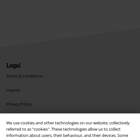
Legal
Terms & Conditions
Imprint
Privacy Policy
Waste Disposal and Environmental Protection
We use cookies and other technologies on our website, collectively
referred to as “cookies". These technologies allow us to collect
Declaration of Conformity
information about users, their behaviour, and their devices. Some