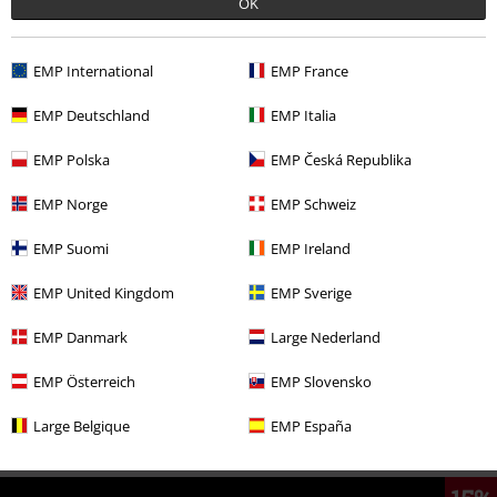
OK
EMP International
EMP France
Comment
EMP Deutschland
EMP Italia
EMP Polska
EMP Česká Republika
More categories. More options.
EMP Norge
EMP Schweiz
Accessories
Jewellery
Necklaces
EMP Suomi
EMP Ireland
Clothing & Accessories
Jewellery & Accessories
Necklaces
EMP United Kingdom
EMP Sverige
Send comment
Topics
Gifts
EMP Danmark
Large Nederland
Topics
Middle Ages
Jewellery
EMP Österreich
EMP Slovensko
Topics
Middle Ages
Middle Ages Men
Large Belgique
EMP España