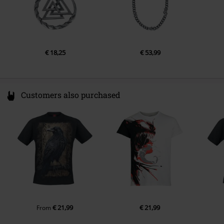
€ 18,25
€ 53,99
Customers also purchased
€ 21,99
€ 21,99
From