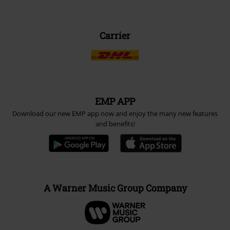
Carrier
EMP APP
Download our new EMP app now and enjoy the many new features
and benefits!
A Warner Music Group Company