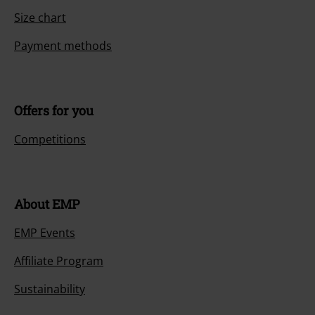
Size chart
Payment methods
Offers for you
Competitions
About EMP
EMP Events
Affiliate Program
Sustainability