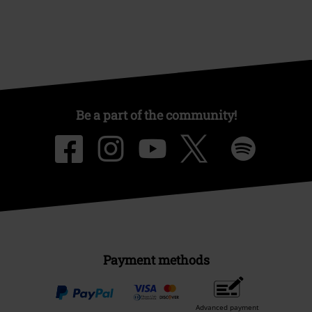
Be a part of the community!
Payment methods
Advanced payment