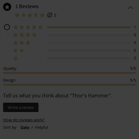
1 Reviews
5
1
0
0
0
0
Quality
5/5
Design
5/5
Tell us what you think about "Thor's Hammer".
Write a review
How do reviews work?
Sort by
Date
Helpful