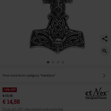
Find more from category "Necklace"
14% OFF
€ 17,15
€ 14,58
Prices incl. VAT, plus postage and packaging