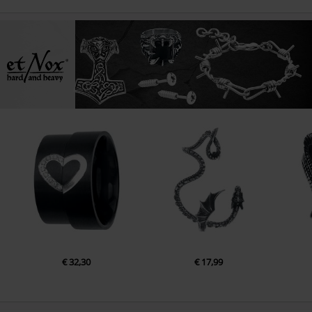
€ 32,30
€ 17,99