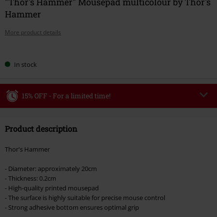
"Thor's Hammer" Mousepad multicolour by Thor's
Hammer
More product details
Choose
In stock
your
size
15% OFF - For a limited time!
Code
WEEKEND
Copy Code
Product description
Valid until 8/9/26
Minimum order value €49,99
Thor's Hammer
Once you’ve entered the code, the discount will be automatically applied at
checkout.
- Diameter: approximately 20cm
- Thickness: 0.2cm
Cannot be combined with any other promotional codes. The following are
- High-quality printed mousepad
excluded from the discount: books, media, tickets, Rammstein, (Till)
- The surface is highly suitable for precise mouse control
Lindemann, Böhse Onkelz, Broilers, Die Ärzte, Die Toten Hosen, Metality,
- Strong adhesive bottom ensures optimal grip
vouchers & items that include a donation.