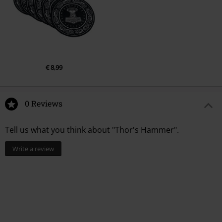
€ 8,99
0 Reviews
Tell us what you think about "Thor's Hammer".
Write a review