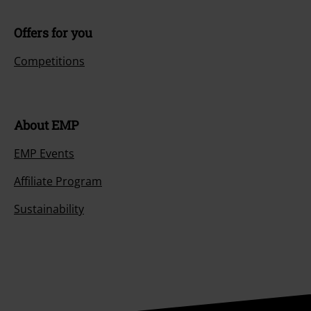
Offers for you
Competitions
About EMP
EMP Events
Affiliate Program
Sustainability