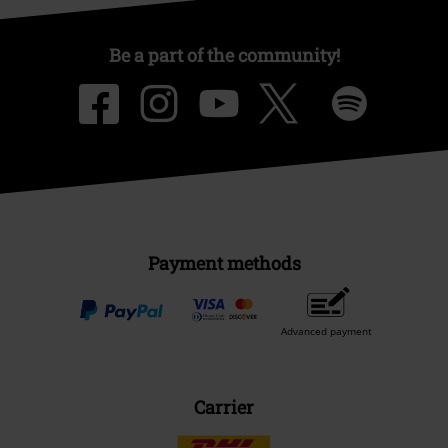
Be a part of the community!
Payment methods
Advanced payment
Carrier