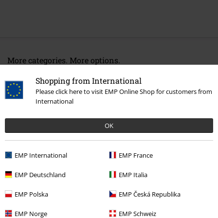
More categories. More options.
Lifestyle
Stationary
Shopping from International
Please click here to visit EMP Online Shop for customers from
Gaming
Decor & home accessories
Mouse pads
International
Topics
Viking
OK
15%
EMP International
EMP France
E-Mail Newsletter
OFF
EMP Deutschland
EMP Italia
Subscribe now and you’ll get 15% OFF your next
order.
More
EMP Polska
EMP Česká Republika
EMP Norge
EMP Schweiz