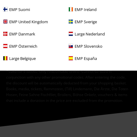
EMP Suomi
EMP Ireland
I hereby consent to receive the EMP Newsletter and agree that EMP Mail
Order UK Ltd may process my personal data to send me regular updates
EMP United Kingdom
EMP Sverige
about its products. My personal data will be handled in accordance with
the provisions of the
Data Privacy Policy
. I understand that I may
EMP Danmark
Large Nederland
withdraw my consent at any time by notifying EMP Mail Order UK Ltd.
Unsubscribe
here
.
EMP Österreich
EMP Slovensko
Subscribe
Large Belgique
EMP España
*Valid for 4 weeks. Only redeemable online. Cannot be used in
conjunction with any other promotional codes. After entering the code,
the discount will be automatically deducted from your shopping basket.
Books, media, tickets, Rammstein, (Till) Lindemann, Die Ärzte, Die Toten
Hosen, Feine Sahne Fischfilet, Broilers, Böhse Onkelz, vouchers & items
that include a donation in the price are excluded from the promotion.