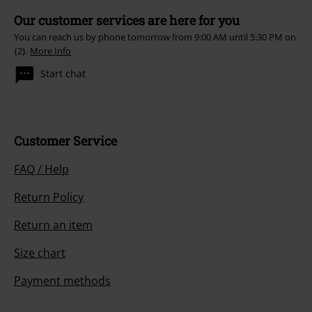
Our customer services are here for you
You can reach us by phone tomorrow from 9:00 AM until 5:30 PM on
{2}.
More Info
Start chat
Customer Service
FAQ / Help
Return Policy
Return an item
Size chart
Payment methods