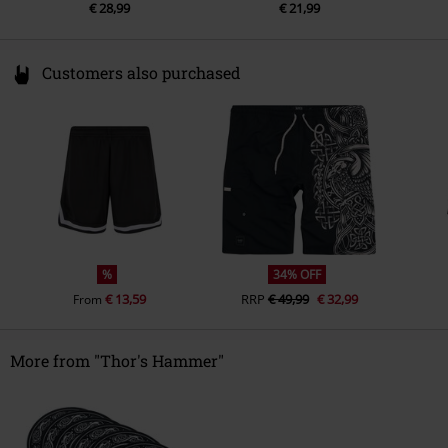
€ 28,99
€ 21,99
Customers also purchased
%
34% OFF
€ 13,59
RRP
€ 49,99
€ 32,99
From
More from "Thor's Hammer"