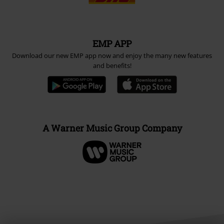
EMP APP
Download our new EMP app now and enjoy the many new features
and benefits!
A Warner Music Group Company