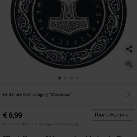
Find more from category "Mousepad"
€ 6,99
Thor's Hammer
Prices incl. VAT, plus postage and packaging