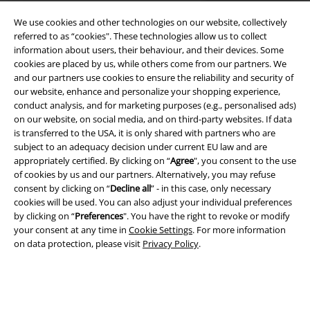
We use cookies and other technologies on our website, collectively
referred to as “cookies". These technologies allow us to collect
information about users, their behaviour, and their devices. Some
cookies are placed by us, while others come from our partners. We
Legal
and our partners use cookies to ensure the reliability and security of
our website, enhance and personalize your shopping experience,
Terms & Conditions
conduct analysis, and for marketing purposes (e.g., personalised ads)
on our website, on social media, and on third-party websites. If data
Imprint
is transferred to the USA, it is only shared with partners who are
subject to an adequacy decision under current EU law and are
Privacy Policy
appropriately certified. By clicking on “
Agree
", you consent to the use
of cookies by us and our partners. Alternatively, you may refuse
Waste Disposal and Environmental Protection
consent by clicking on “
Decline all
” - in this case, only necessary
cookies will be used. You can also adjust your individual preferences
by clicking on “
Preferences
". You have the right to revoke or modify
Declaration of Conformity
your consent at any time in
Cookie Settings
. For more information
on data protection, please visit
Privacy Policy
.
Information on accessibility
Cookie Settings
Confirm withdrawal