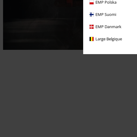
EMP Polska
EMP Suomi
EMP Danmark
Large Belgique