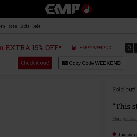
EMP
-
Music,
Movie,
en
Men
Kids
Sale
TV
&
Gaming
0
0
 an EXTRA 15% OFF*
HAPPY WEEKEND
Merch
-
Alternative
Check it out!
Copy Code
WEEKEND
Clothing
Sold out!
"This s
More product 
This item i