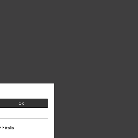
OK
P Italia