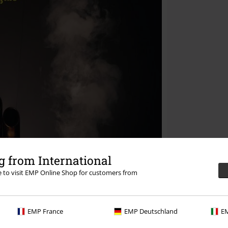
 from International
re to visit EMP Online Shop for customers from
EMP France
EMP Deutschland
EM