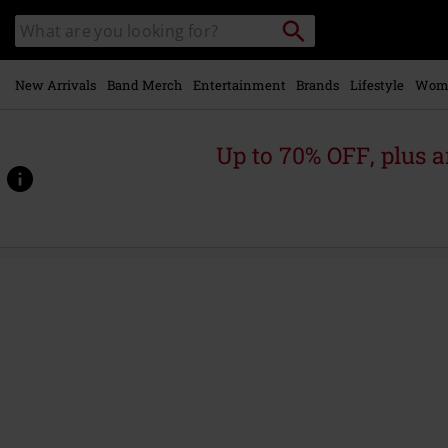
Skip to
Search
Search
main
catalogue
content
New Arrivals
Band Merch
Entertainment
Brands
Lifestyle
Wom
Up to 70% OFF, plus
https://www.emp-
online.com/p/this-
strange-
engine/586148St.html