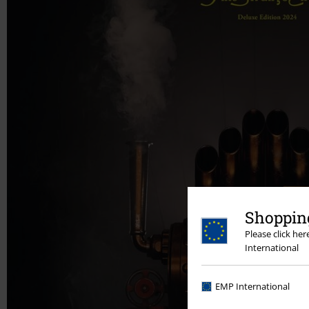
Shopping
Please click he
International
EMP International