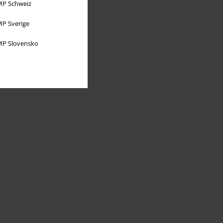
P Schweiz
P Sverige
P Slovensko