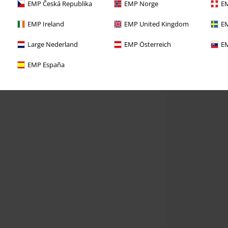
EMP Česká Republika
EMP Norge
EM
EMP Ireland
EMP United Kingdom
EM
Large Nederland
EMP Österreich
EM
EMP España