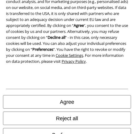
conduct analysis, and for marketing purposes (e.g., personalised ads)
Waste Disposal and Environmental Protection
on our website, on social media, and on third-party websites. If data
is transferred to the USA, it is only shared with partners who are
Declaration of Conformity
subject to an adequacy decision under current EU law and are
appropriately certified. By clicking on “
Agree
", you consent to the use
Information on accessibility
of cookies by us and our partners. Alternatively, you may refuse
consent by clicking on “
Decline all
” - in this case, only necessary
Cookie Settings
cookies will be used. You can also adjust your individual preferences
by clicking on “
Preferences
". You have the right to revoke or modify
your consent at any time in
Cookie Settings
. For more information
Confirm withdrawal
on data protection, please visit
Privacy Policy
.
All prices include VAT. and exclude
delivery fees
© 1986-2026 E.M.P. Merchandising HGmbH
Agree
Our online shops
Reject all
EMP International
EMP France