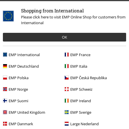
Return Policy
Shopping from International
Please click here to visit EMP Online Shop for customers from
Return an item
International
Size chart
OK
Payment methods
EMP International
EMP France
EMP Deutschland
EMP Italia
Offers for you
EMP Polska
EMP Česká Republika
Competitions
EMP Norge
EMP Schweiz
EMP Suomi
EMP Ireland
About EMP
EMP United Kingdom
EMP Sverige
EMP Events
EMP Danmark
Large Nederland