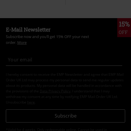
15%
E-Mail Newsletter
OFF
Subscribe now and you’ll get 15% OFF your next
order.
More
I hereby consent to receive the EMP Newsletter and agree that EMP Mail
Order UK Ltd may process my personal data to send me regular updates
about its products. My personal data will be handled in accordance with
the provisions of the
Data Privacy Policy
. I understand that I may
withdraw my consent at any time by notifying EMP Mail Order UK Ltd.
Unsubscribe
here
.
Subscribe
*Valid for 4 weeks. Only redeemable online. Cannot be used in