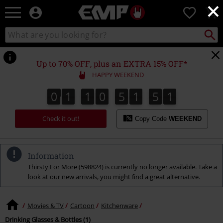
×
EMP
0
-
Music,
Search
Search
Movie,
catalogue
TV
&
Up to 70% OFF, plus an EXTRA 15% OFF*
Gaming
HAPPY WEEKEND
Merch
-
0
1
1
0
5
1
5
1
0
1
1
0
5
1
5
0
2
1
0
Alternative
Clothing
Check it out!
Copy Code
WEEKEND
Information
Thirsty For More (598824) is currently no longer available. Take a
look at our new arrivals, you might find a great alternative.
Movies & TV
Cartoon
Kitchenware
Drinking Glasses & Bottles (1)