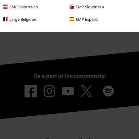
Affiliate Program
EMP Österreich
EMP Slovensko
Sustainability
Large Belgique
EMP España
Be a part of the community!