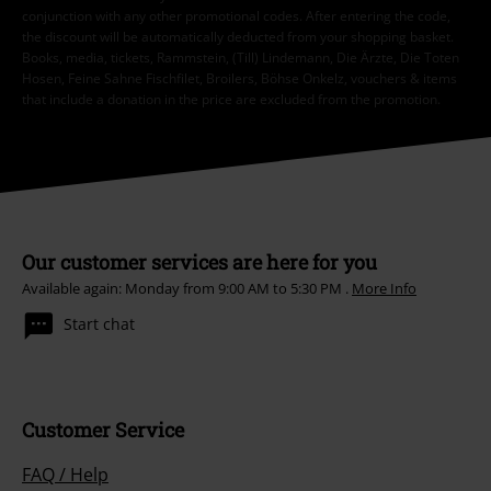
conjunction with any other promotional codes. After entering the code,
the discount will be automatically deducted from your shopping basket.
Books, media, tickets, Rammstein, (Till) Lindemann, Die Ärzte, Die Toten
Hosen, Feine Sahne Fischfilet, Broilers, Böhse Onkelz, vouchers & items
that include a donation in the price are excluded from the promotion.
Our customer services are here for you
Available again: Monday from 9:00 AM to 5:30 PM .
More Info
Start chat
Customer Service
FAQ / Help