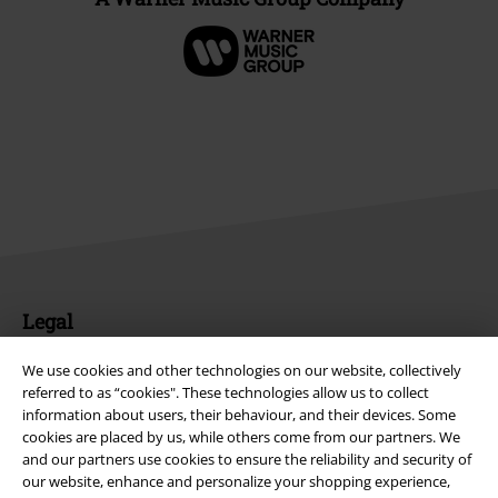
Legal
Terms & Conditions
We use cookies and other technologies on our website, collectively
referred to as “cookies". These technologies allow us to collect
Imprint
information about users, their behaviour, and their devices. Some
cookies are placed by us, while others come from our partners. We
Privacy Policy
and our partners use cookies to ensure the reliability and security of
our website, enhance and personalize your shopping experience,