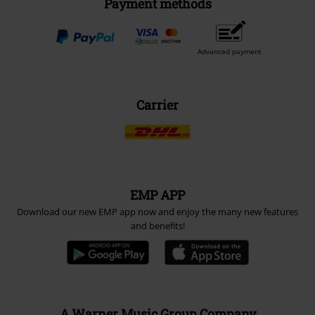
Payment methods
Advanced payment
Carrier
EMP APP
Download our new EMP app now and enjoy the many new features
and benefits!
A Warner Music Group Company