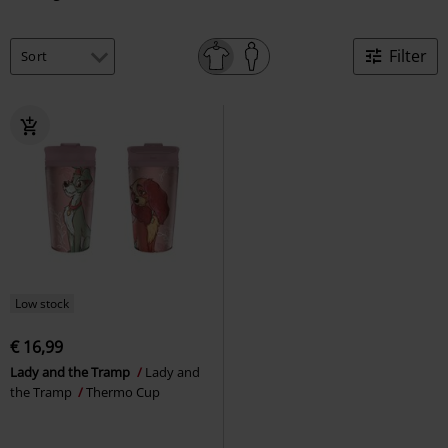
Filter
Low stock
€ 16,99
Lady and the Tramp
Lady and
the Tramp
Thermo Cup