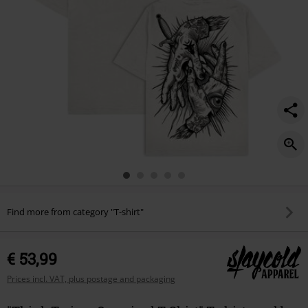
Find more from category "T-shirt"
€ 53,99
Prices incl. VAT, plus postage and packaging