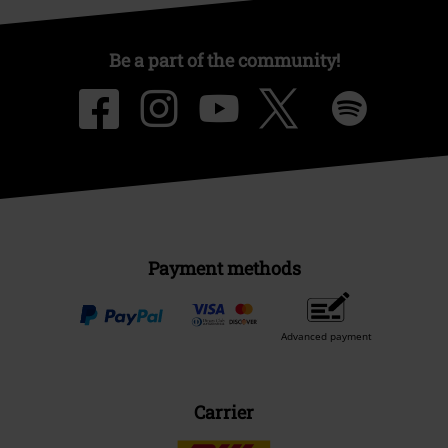
Be a part of the community!
Payment methods
Advanced payment
Carrier