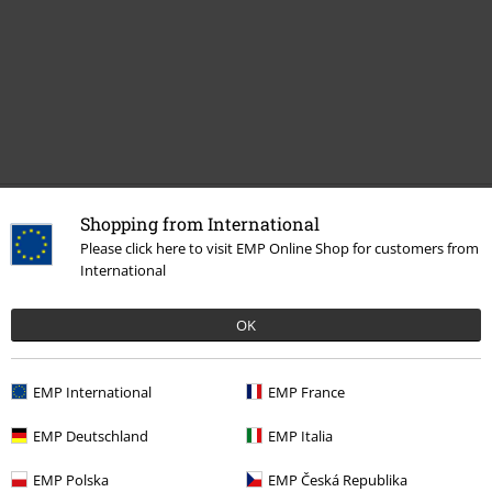
Recently viewed items
Shopping from International
Please click here to visit EMP Online Shop for customers from
International
OK
EMP International
EMP France
EMP Deutschland
EMP Italia
€ 53,99
EMP Polska
EMP Česká Republika