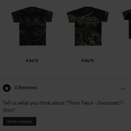
€ 64,70
€ 64,70
0 Reviews
Tell us what you think about "Think Twice - Oversized T-
Shirt".
Write a review