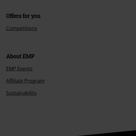
Offers for you
Competitions
About EMP
EMP Events
Affiliate Program
Sustainability