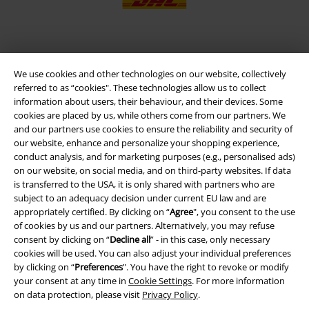
EMP APP
We use cookies and other technologies on our website, collectively
Download our new EMP app now and enjoy the many new features
referred to as “cookies". These technologies allow us to collect
and benefits!
information about users, their behaviour, and their devices. Some
cookies are placed by us, while others come from our partners. We
and our partners use cookies to ensure the reliability and security of
our website, enhance and personalize your shopping experience,
conduct analysis, and for marketing purposes (e.g., personalised ads)
on our website, on social media, and on third-party websites. If data
A Warner Music Group Company
is transferred to the USA, it is only shared with partners who are
subject to an adequacy decision under current EU law and are
appropriately certified. By clicking on “
Agree
", you consent to the use
of cookies by us and our partners. Alternatively, you may refuse
consent by clicking on “
Decline all
” - in this case, only necessary
cookies will be used. You can also adjust your individual preferences
by clicking on “
Preferences
". You have the right to revoke or modify
your consent at any time in
Cookie Settings
. For more information
on data protection, please visit
Privacy Policy
.