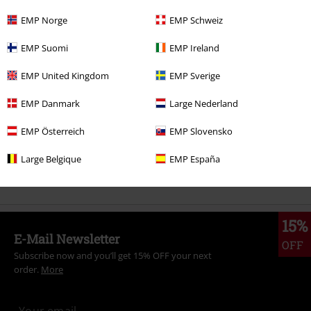
EMP Norge
EMP Schweiz
More categories. More options.
EMP Suomi
EMP Ireland
Topics
Rockwear
Rockwear Men
EMP United Kingdom
EMP Sverige
Topics
Streetwear
Clothing
T-Shirts
EMP Danmark
Large Nederland
Topics
Rockwear
Clothing
T-Shirts & Tops
T-Shirts
EMP Österreich
EMP Slovensko
Sale
Men
Clothing
T Shirts & Tops
Large Belgique
EMP España
New Arrivals
Clothing
T-shirts & Tops
T-shirts
15%
E-Mail Newsletter
OFF
Subscribe now and you’ll get 15% OFF your next
order.
More