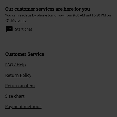
Our customer services are here for you
You can reach us by phone tomorrow from 9:00 AM until 5:30 PM on
{2}.
More Info
Start chat
Customer Service
FAQ / Help
Return Policy
Return an item
Size chart
Payment methods