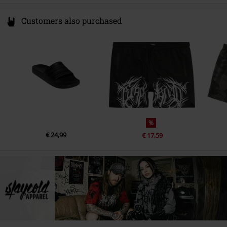
Customers also purchased
%
€ 24,99
€ 17,59