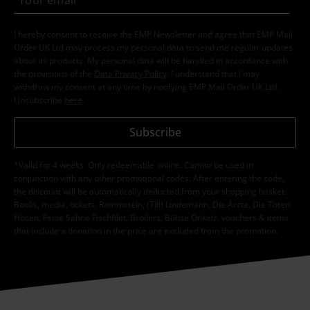
I hereby consent to receive the EMP Newsletter and agree that EMP Mail
Order UK Ltd may process my personal data to send me regular updates
about its products. My personal data will be handled in accordance with
the provisions of the
Data Privacy Policy
. I understand that I may
withdraw my consent at any time by notifying EMP Mail Order UK Ltd.
Unsubscribe
here
.
Subscribe
*Valid for 4 weeks. Only redeemable online. Cannot be used in
conjunction with any other promotional codes. After entering the code,
the discount will be automatically deducted from your shopping basket.
Books, media, tickets, Rammstein, (Till) Lindemann, Die Ärzte, Die Toten
Hosen, Feine Sahne Fischfilet, Broilers, Böhse Onkelz, vouchers & items
that include a donation in the price are excluded from the promotion.