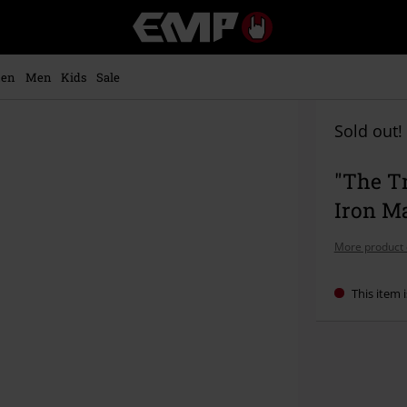
EMP
-
Music,
Movie,
en
Men
Kids
Sale
TV
&
Gaming
Sold out!
Merch
-
"The Tr
Alternative
Clothing
Iron M
More product 
This item i