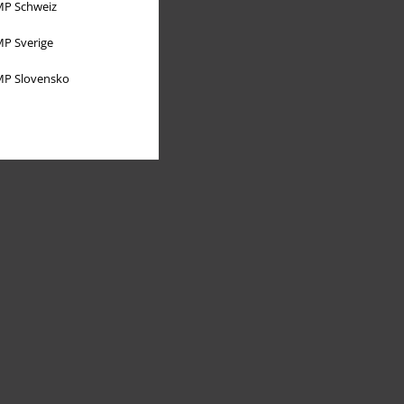
P Schweiz
P Sverige
P Slovensko