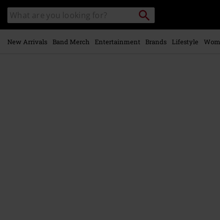
Skip to
Search
Search
main
catalogue
content
New Arrivals
Band Merch
Entertainment
Brands
Lifestyle
Wom
https://www.emp-
online.com/p/the-
trooper/593824St.html