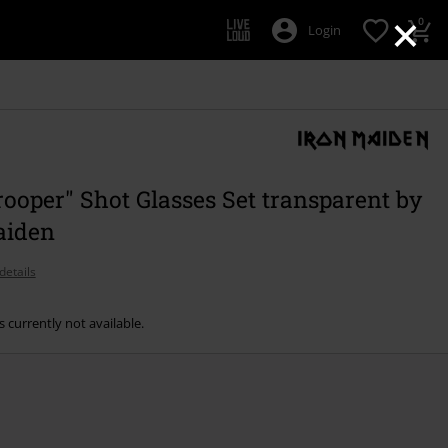
×
0
Login
ooper" Shot Glasses Set transparent by
aiden
details
s currently not available.