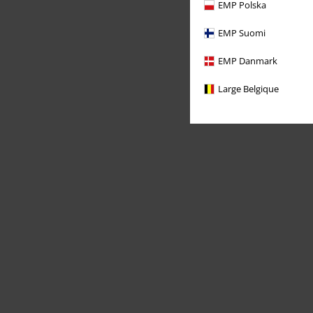
EMP Polska
EMP Suomi
EMP Danmark
Large Belgique