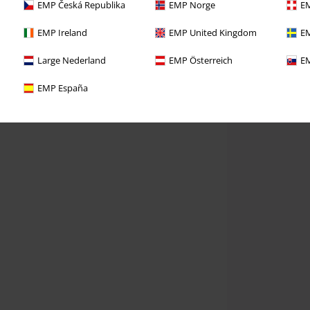
EMP Česká Republika
EMP Norge
EM
EMP Ireland
EMP United Kingdom
EM
Large Nederland
EMP Österreich
EM
EMP España