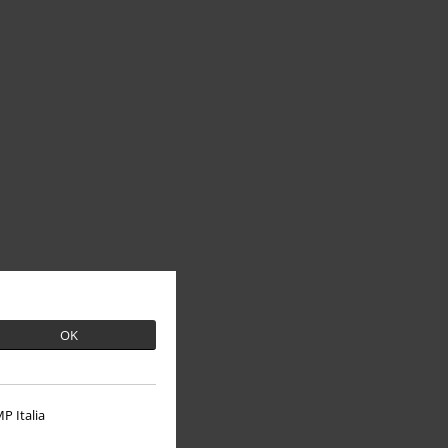
OK
P Italia