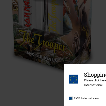
Shopping
Please click he
International
EMP International