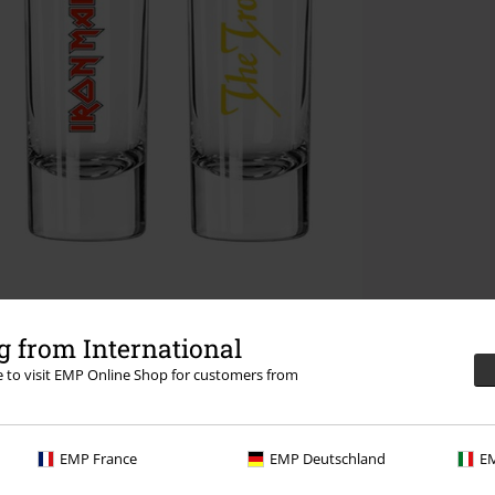
 from International
re to visit EMP Online Shop for customers from
EMP France
EMP Deutschland
EM