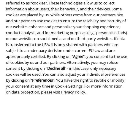
referred to as “cookies". These technologies allow us to collect
information about users, their behaviour, and their devices. Some
A Warner Music Group Company
cookies are placed by us, while others come from our partners. We
and our partners use cookies to ensure the reliability and security of
our website, enhance and personalize your shopping experience,
conduct analysis, and for marketing purposes (e.g., personalised ads)
on our website, on social media, and on third-party websites. If data
is transferred to the USA, it is only shared with partners who are
subject to an adequacy decision under current EU law and are
appropriately certified. By clicking on “
Agree
", you consent to the use
of cookies by us and our partners. Alternatively, you may refuse
consent by clicking on “
Decline all
” - in this case, only necessary
cookies will be used. You can also adjust your individual preferences
by clicking on “
Preferences
". You have the right to revoke or modify
your consent at any time in
Cookie Settings
. For more information
on data protection, please visit
Privacy Policy
.
Legal
Terms & Conditions
Imprint