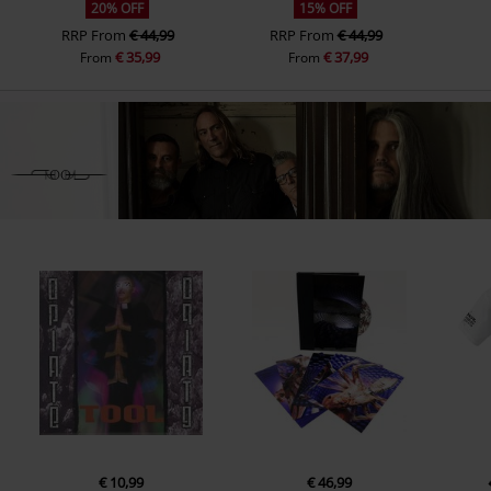
20% OFF
15% OFF
RRP
From
€ 44,99
RRP
From
€ 44,99
€ 35,99
€ 37,99
From
From
€ 10,99
€ 46,99