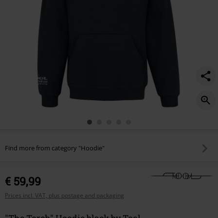
Find more from category "Hoodie"
€ 59,99
Prices incl. VAT, plus postage and packaging
"The Torch" Hoodie black by Tool