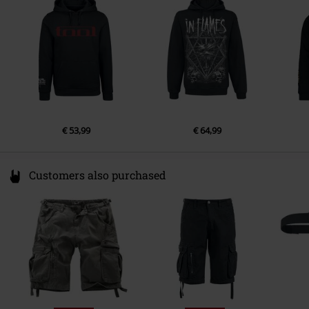
Netherlands
Sleeve Length
long sleeves
Pockets
Kangaroo pocket
Colour
black
€ 53,99
€ 64,99
Customers also purchased