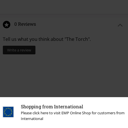
0 Reviews
Tell us what you think about "The Torch".
Write a review
Shopping from International
Please click here to visit EMP Online Shop for customers from
International
Recently viewed items