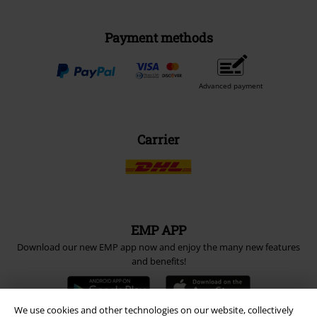
Payment methods
Advanced payment
Carrier
EMP APP
Download our new EMP app now and enjoy the many new features
and benefits!
We use cookies and other technologies on our website, collectively