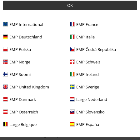
OK
EMP International
EMP France
EMP Deutschland
EMP Italia
EMP Polska
EMP Česká Republika
EMP Norge
EMP Schweiz
€ 59,99
EMP Suomi
EMP Ireland
EMP United Kingdom
EMP Sverige
More categories. More options.
Clothing & Accessories
Tops
Hoodies
EMP Danmark
Large Nederland
Topics
Black clothing
Black Sweaters & Cardigans
EMP Österreich
EMP Slovensko
New Arrivals
Band Merch
Plus Size
Large Belgique
EMP España
Band Merch
Clothing
Jumpers & Hoodies
Hoodies