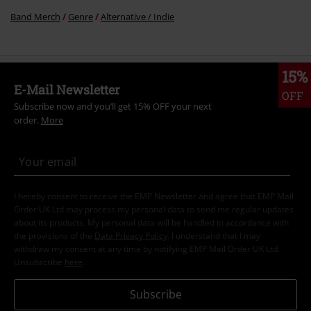
Band Merch
Genre
Alternative / Indie
15%
E-Mail Newsletter
OFF
Subscribe now and you’ll get 15% OFF your next
order.
More
I hereby consent to receive the EMP Newsletter and agree that EMP Mail
Order UK Ltd may process my personal data to send me regular updates
about its products. My personal data will be handled in accordance with
the provisions of the
Data Privacy Policy
. I understand that I may
withdraw my consent at any time by notifying EMP Mail Order UK Ltd.
Unsubscribe
here
.
Subscribe