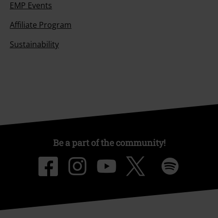
EMP Events
Affiliate Program
Sustainability
Be a part of the community!