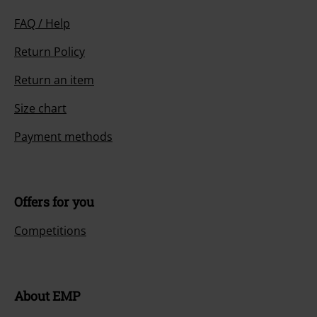
FAQ / Help
Return Policy
Return an item
Size chart
Payment methods
Offers for you
Competitions
About EMP