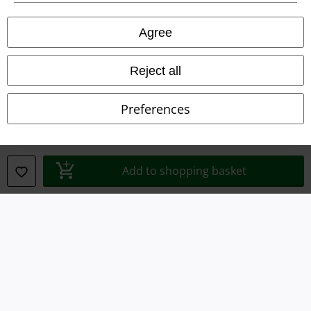
Privacy Policy
Agree
Waste Disposal and Environmental Protection
Reject all
Declaration of Conformity
Information on accessibility
Preferences
Cookie Settings
Confirm withdrawal
Add to shopping basket
All prices include VAT. and exclude
delivery fees
© 1986-2026 E.M.P. Merchandising HGmbH
Our online shops