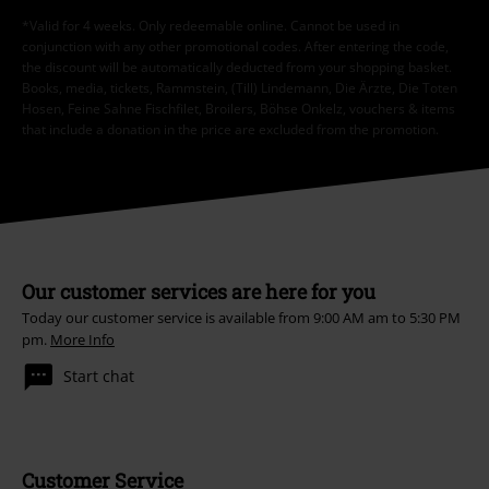
*Valid for 4 weeks. Only redeemable online. Cannot be used in
conjunction with any other promotional codes. After entering the code,
the discount will be automatically deducted from your shopping basket.
Books, media, tickets, Rammstein, (Till) Lindemann, Die Ärzte, Die Toten
Hosen, Feine Sahne Fischfilet, Broilers, Böhse Onkelz, vouchers & items
that include a donation in the price are excluded from the promotion.
Our customer services are here for you
Today our customer service is available from 9:00 AM am to 5:30 PM
pm.
More Info
Start chat
Customer Service