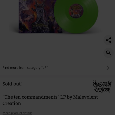
Find more from category "LP"
Sold out!
"The ten commandments" LP by Malevolent
Creation
More product details