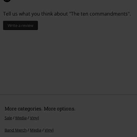
Tell us what you think about "The ten commandments".
Write a review
More categories. More options.
Sale
Media
Vinyl
Band Merch
Media
Vinyl