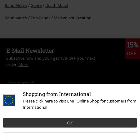
Band Merch
Genre
Death Metal
Band Merch
Top Bands
Malevolent Creation
15%
E-Mail Newsletter
OFF
Subscribe now and you’ll get 15% OFF your next
order.
More
Shopping from International
I hereby consent to receive the EMP Newsletter and agree that EMP Mail
Please click here to visit EMP Online Shop for customers from
Order UK Ltd may process my personal data to send me regular updates
International
about its products. My personal data will be handled in accordance with
the provisions of the
Data Privacy Policy
. I understand that I may
withdraw my consent at any time by notifying EMP Mail Order UK Ltd.
OK
Unsubscribe
here
.