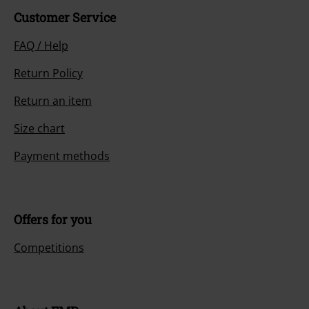
Customer Service
FAQ / Help
Return Policy
Return an item
Size chart
Payment methods
Offers for you
Competitions