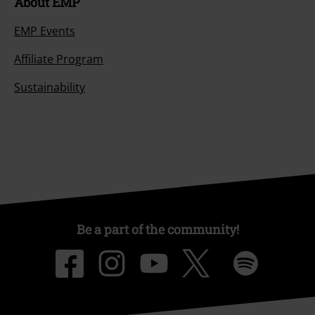
About EMP
EMP Events
Affiliate Program
Sustainability
Be a part of the community!