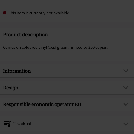
This item is currently not available.
Product description
Comes on coloured vinyl (acid green), limited to 250 copies.
Information
Item no.
582992
Design
Title
The ten commandments
Product type
LP
Musical Genre
Responsible economic operator EU
Death Metal
Media - Format 1-3
LP
Product topic
Bands
Agonia Records
ul. Sikorskiego 6/3
Band
Malevolent Creation
Tracklist
64-920 Pila
Release date
2/13/26
Poland