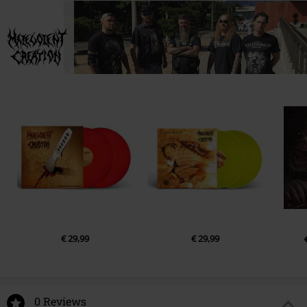
LP 1
info@agoniarecords.com
1.
Memorial Arrangements
2.
Premature Burial
3.
Remnants of Withered Decay
4.
Multiple Stab Wounds
5.
Impaled Existence
6.
Thou Shall Kill!
7.
Sacrificial Annihilation
8.
Decadence Within
9.
Injected Sufferage
10.
Malevolent Creation
€ 29,99
€ 29,99
0 Reviews