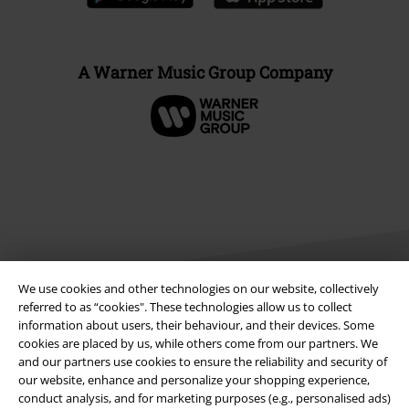
A Warner Music Group Company
We use cookies and other technologies on our website, collectively
referred to as “cookies". These technologies allow us to collect
information about users, their behaviour, and their devices. Some
Legal
cookies are placed by us, while others come from our partners. We
and our partners use cookies to ensure the reliability and security of
Terms & Conditions
our website, enhance and personalize your shopping experience,
conduct analysis, and for marketing purposes (e.g., personalised ads)