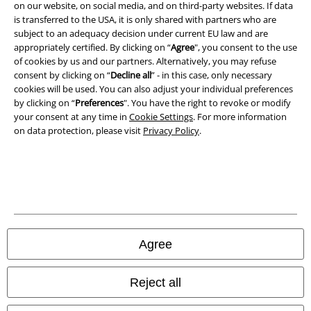
Imprint
on our website, on social media, and on third-party websites. If data
is transferred to the USA, it is only shared with partners who are
Privacy Policy
subject to an adequacy decision under current EU law and are
appropriately certified. By clicking on “
Agree
", you consent to the use
of cookies by us and our partners. Alternatively, you may refuse
Waste Disposal and Environmental Protection
consent by clicking on “
Decline all
” - in this case, only necessary
cookies will be used. You can also adjust your individual preferences
Declaration of Conformity
by clicking on “
Preferences
". You have the right to revoke or modify
your consent at any time in
Cookie Settings
. For more information
Information on accessibility
on data protection, please visit
Privacy Policy
.
Cookie Settings
Confirm withdrawal
All prices include VAT. and exclude
delivery fees
© 1986-2026 E.M.P. Merchandising HGmbH
Agree
Reject all