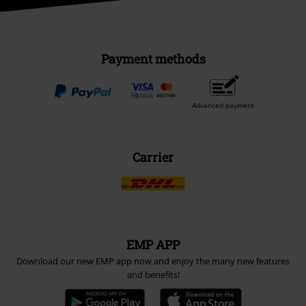
Payment methods
Advanced payment
Carrier
EMP APP
Download our new EMP app now and enjoy the many new features
and benefits!