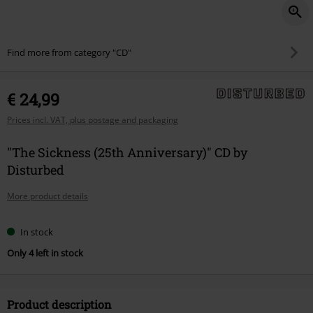
Find more from category "CD"
€ 24,99
Prices incl. VAT, plus postage and packaging
"The Sickness (25th Anniversary)" CD by
Disturbed
More product details
In stock
Only 4 left in stock
Product description