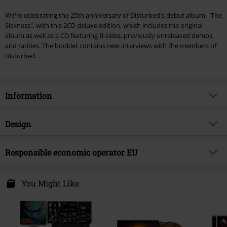
We're celebrating the 25th anniversary of Disturbed's debut album, "The
Sickness", with this 2CD deluxe edition, which includes the original
album as well as a CD featuring B-sides, previously unreleased demos,
and rarities. The booklet contains new interviews with the members of
Disturbed.
Information
Item no.
582033
Design
Title
The Sickness (25th Anniversary)
Product type
CD
Musical Genre
Responsible economic operator EU
Nu Metal
Media - Format 1-3
2-CD
Product topic
Bands
Warner Music Group Germany Holding GmbH
Alter Wandrahm 14
You Might Like
Band
Disturbed
20457 Hamburg
Release date
3/7/25
Germany