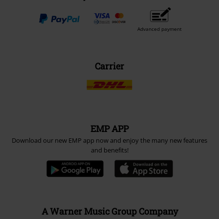
Payment methods
Advanced payment
Carrier
EMP APP
Download our new EMP app now and enjoy the many new features
and benefits!