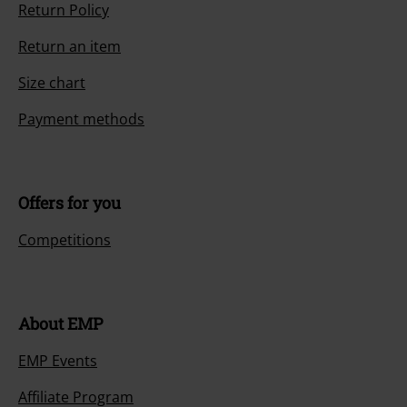
Customer Service
FAQ / Help
Return Policy
Return an item
Size chart
Payment methods
Offers for you
Competitions