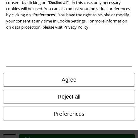
consent by clicking on “
Decline all
” - in this case, only necessary
Imprint
cookies will be used. You can also adjust your individual preferences
by clicking on “
Preferences
". You have the right to revoke or modify
Privacy Policy
your consent at any time in
Cookie Settings
. For more information
on data protection, please visit
Privacy Policy
.
Waste Disposal and Environmental Protection
Declaration of Conformity
Information on accessibility
Cookie Settings
Agree
Confirm withdrawal
Reject all
All prices include VAT. and exclude
delivery fees
© 1986-2026 E.M.P. Merchandising HGmbH
Preferences