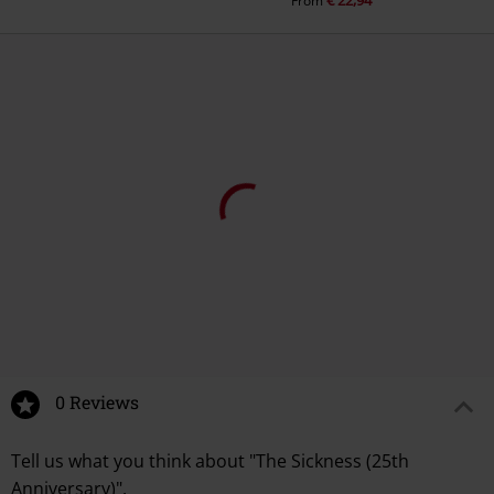
€ 22,94
From
€ 10,99
€ 24,99