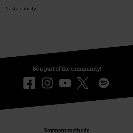
About EMP
EMP Events
Affiliate Program
Sustainability
Be a part of the community!