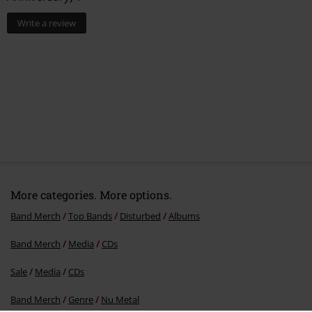
0 Reviews
Tell us what you think about "The Sickness (25th
Anniversary)".
Write a review
More categories. More options.
Band Merch
Top Bands
Disturbed
Albums