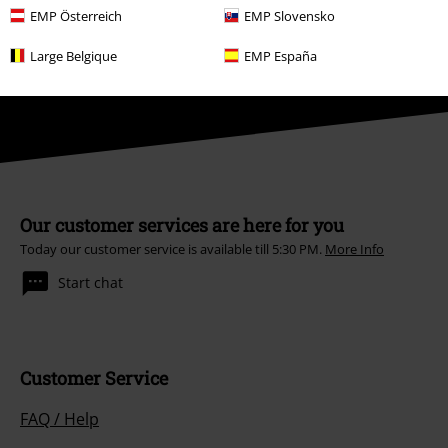
Unsubscribe
here
.
EMP Österreich
EMP Slovensko
Subscribe
Large Belgique
EMP España
*Valid for 4 weeks. Only redeemable online. Cannot be used in
conjunction with any other promotional codes. After entering the code,
the discount will be automatically deducted from your shopping basket.
Books, media, tickets, Rammstein, (Till) Lindemann, Die Ärzte, Die Toten
Hosen, Feine Sahne Fischfilet, Broilers, Böhse Onkelz, vouchers & items
that include a donation in the price are excluded from the promotion.
Our customer services are here for you
Today our customer service is available till 5:30 PM.
More Info
Start chat