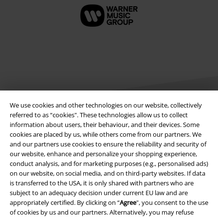
A Warner Music Group Company
We use cookies and other technologies on our website, collectively
referred to as “cookies". These technologies allow us to collect
information about users, their behaviour, and their devices. Some
cookies are placed by us, while others come from our partners. We
and our partners use cookies to ensure the reliability and security of
our website, enhance and personalize your shopping experience,
conduct analysis, and for marketing purposes (e.g., personalised ads)
on our website, on social media, and on third-party websites. If data
is transferred to the USA, it is only shared with partners who are
Legal
subject to an adequacy decision under current EU law and are
appropriately certified. By clicking on “
Agree
", you consent to the use
Terms & Conditions
of cookies by us and our partners. Alternatively, you may refuse