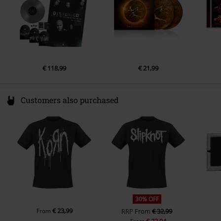
€ 118,99
€ 21,99
Customers also purchased
30% OFF
€ 23,99
From
RRP
From
€ 32,99