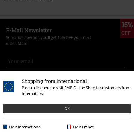
15%
E-Mail Newsletter
OFF
Subscribe now and you’ll get 15% OFF your next
order.
More
I hereby consent to receive the EMP Newsletter and agree that EMP Mail
Shopping from International
Order UK Ltd may process my personal data to send me regular updates
Please click here to visit EMP Online Shop for customers from
about its products. My personal data will be handled in accordance with
the provisions of the
Data Privacy Policy
. I understand that I may
International
withdraw my consent at any time by notifying EMP Mail Order UK Ltd.
Unsubscribe
here
.
OK
Subscribe
EMP International
EMP France
*Valid for 4 weeks. Only redeemable online. Cannot be used in