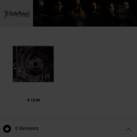
1.
The Sea of Tragic Beasts
2.
No Man Is Without Fear
3.
Shepherd
4.
Your Pain Is Mine
5.
Mirrors
6.
Unloved
7.
Mourn
8.
Warfare
9.
Birds of Prey
10.
Napalm Dreams
€ 19,99
0 Reviews