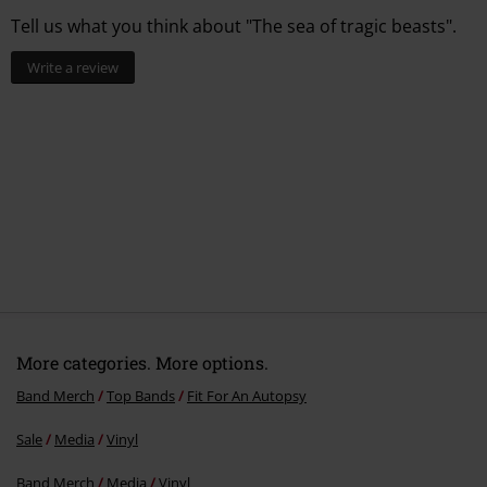
Tell us what you think about "The sea of tragic beasts".
Write a review
More categories. More options.
Band Merch
Top Bands
Fit For An Autopsy
Sale
Media
Vinyl
Band Merch
Media
Vinyl