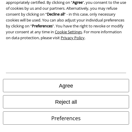
appropriately certified. By clicking on “
Agree
", you consent to the use
of cookies by us and our partners. Alternatively, you may refuse
Waste Disposal and Environmental Protection
consent by clicking on “
Decline all
” - in this case, only necessary
cookies will be used. You can also adjust your individual preferences
Declaration of Conformity
by clicking on “
Preferences
". You have the right to revoke or modify
your consent at any time in
Cookie Settings
. For more information
Information on accessibility
on data protection, please visit
Privacy Policy
.
Cookie Settings
Confirm withdrawal
All prices include VAT. and exclude
delivery fees
© 1986-2026 E.M.P. Merchandising HGmbH
Agree
Reject all
Our online shops
Preferences
EMP International