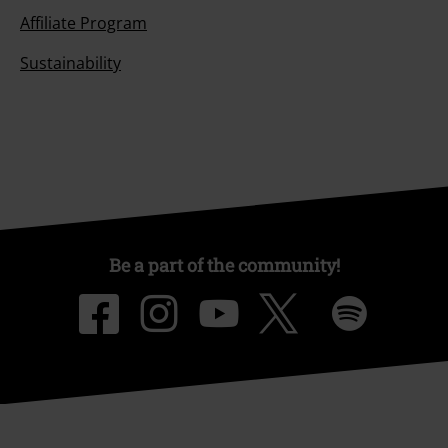
Affiliate Program
Sustainability
Be a part of the community!