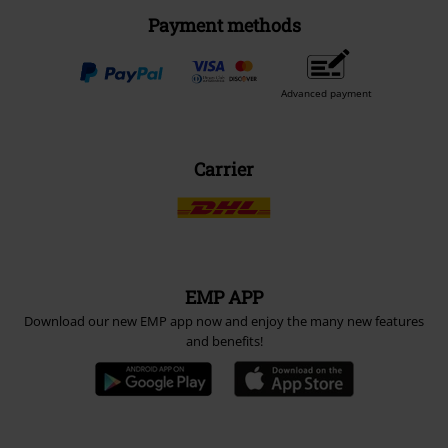
Payment methods
Advanced payment
Carrier
EMP APP
Download our new EMP app now and enjoy the many new features
and benefits!