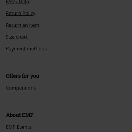
FAQ / Help
Return Policy
Return an item
Size chart
Payment methods
Offers for you
Competitions
About EMP
EMP Events