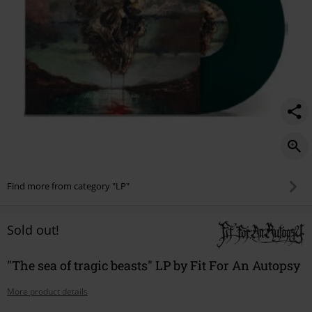
Find more from category "LP"
Sold out!
"The sea of tragic beasts" LP by Fit For An Autopsy
More product details