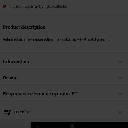
This item is currently not available.
Product description
Released as a re-release edition on coloured vinyl (solid green).
Information
Item no.
585106
Design
Title
The sea of tragic beasts
Product type
LP
Musical Genre
Responsible economic operator EU
Deathcore
Media - Format 1-3
LP
Product topic
Bands
Warner Music Group Germany Holding GmbH
Alter Wandrahm 14
Band
Fit For An Autopsy
Tracklist
20457 Hamburg
Release date
6/6/25
Germany
LP 1