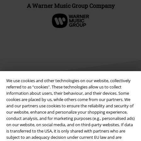
A Warner Music Group Company
We use cookies and other technologies on our website, collectively
referred to as “cookies". These technologies allow us to collect
information about users, their behaviour, and their devices. Some
Legal
cookies are placed by us, while others come from our partners. We
and our partners use cookies to ensure the reliability and security of
Terms & Conditions
our website, enhance and personalize your shopping experience,
conduct analysis, and for marketing purposes (e.g., personalised ads)
Imprint
on our website, on social media, and on third-party websites. If data
is transferred to the USA, it is only shared with partners who are
Privacy Policy
subject to an adequacy decision under current EU law and are