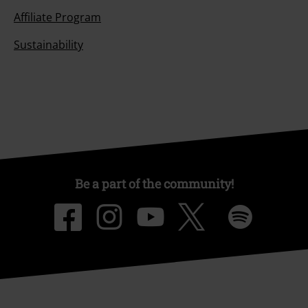
Affiliate Program
Sustainability
Be a part of the community!