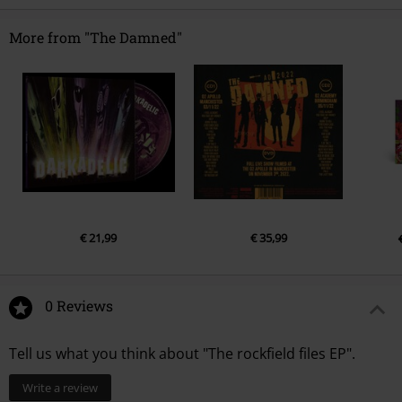
Release date
10/16/20
Netherlands
LP 1
product-safety@integralmusic.com
More from "The Damned"
1.
Keep 'em Alive
2.
Manipulator
3.
The Spider &amp; The Fly
4.
Black Is The Night
€ 21,99
€ 35,99
0 Reviews
Tell us what you think about "The rockfield files EP".
Write a review