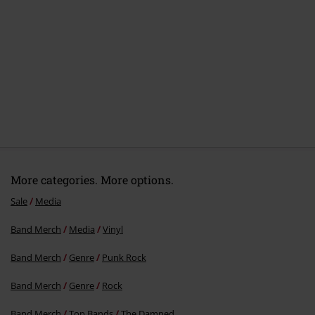
More categories. More options.
Sale
Media
Band Merch
Media
Vinyl
Band Merch
Genre
Punk Rock
Band Merch
Genre
Rock
Band Merch
Top Bands
The Damned