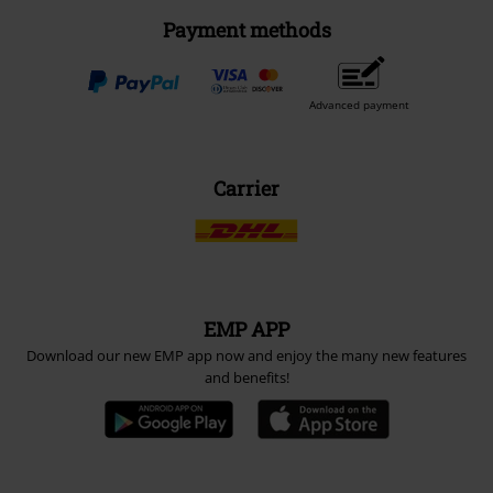
Payment methods
Advanced payment
Carrier
EMP APP
Download our new EMP app now and enjoy the many new features
and benefits!