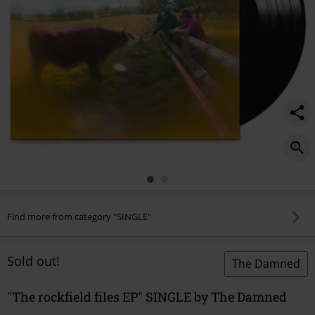
Find more from category "SINGLE"
Sold out!
The Damned
"The rockfield files EP" SINGLE by The Damned