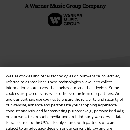
A Warner Music Group Company
We use cookies and other technologies on our website, collectively
referred to as “cookies". These technologies allow us to collect
information about users, their behaviour, and their devices. Some
Legal
cookies are placed by us, while others come from our partners. We
and our partners use cookies to ensure the reliability and security of
Terms & Conditions
our website, enhance and personalize your shopping experience,
conduct analysis, and for marketing purposes (e.g., personalised ads)
Imprint
on our website, on social media, and on third-party websites. If data
is transferred to the USA, it is only shared with partners who are
Privacy Policy
subject to an adequacy decision under current EU law and are