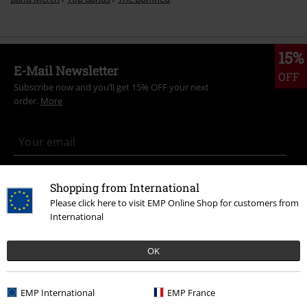
15%
E-Mail Newsletter
OFF
Subscribe now and you’ll get 15% OFF your next
order.
More
I hereby consent to receive the EMP Newsletter and agree that EMP Mail
Shopping from International
Order UK Ltd may process my personal data to send me regular updates
about its products. My personal data will be handled in accordance with
Please click here to visit EMP Online Shop for customers from
the provisions of the
Data Privacy Policy
. I understand that I may
International
withdraw my consent at any time by notifying EMP Mail Order UK Ltd.
Unsubscribe
here
.
OK
Subscribe
EMP International
EMP France
*Valid for 4 weeks. Only redeemable online. Cannot be used in