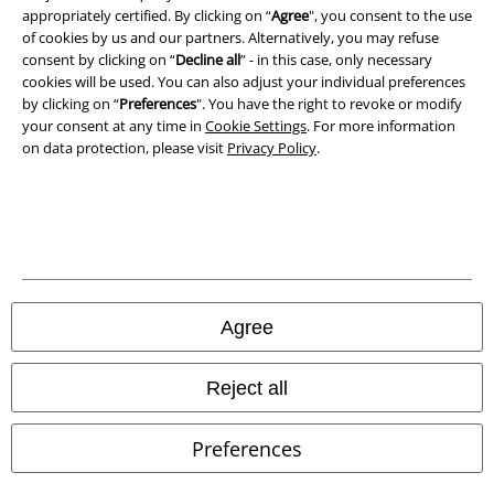
appropriately certified. By clicking on “
Agree
", you consent to the use
Waste Disposal and Environmental Protection
of cookies by us and our partners. Alternatively, you may refuse
consent by clicking on “
Decline all
” - in this case, only necessary
cookies will be used. You can also adjust your individual preferences
Declaration of Conformity
by clicking on “
Preferences
". You have the right to revoke or modify
your consent at any time in
Cookie Settings
. For more information
Information on accessibility
on data protection, please visit
Privacy Policy
.
Cookie Settings
Confirm withdrawal
All prices include VAT. and exclude
delivery fees
© 1986-2026 E.M.P. Merchandising HGmbH
Agree
Reject all
Our online shops
Preferences
EMP International