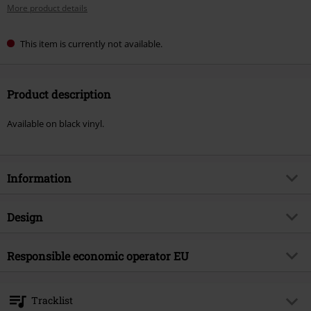
More product details
This item is currently not available.
Product description
Available on black vinyl.
Information
Item no.
479933
Design
Title
The rockfield files EP
Product type
SINGLE
Musical Genre
Responsible economic operator EU
Punk Rock
Media - Format 1-3
EP
Product topic
Bands
Virgin Music Group BV
's-Gravelandseweg 80
Band
The Damned
Tracklist
1217 EW Hilversum