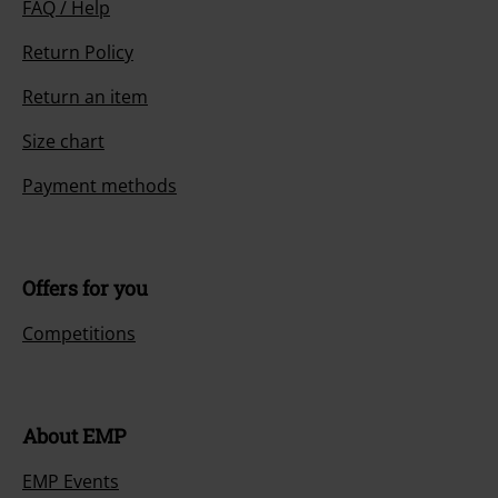
FAQ / Help
Return Policy
Return an item
Size chart
Payment methods
Offers for you
Competitions
About EMP
EMP Events