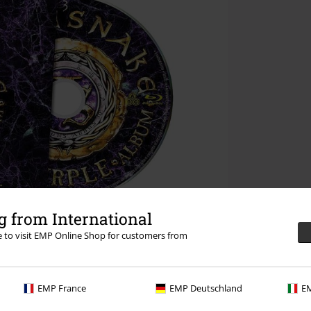
 from International
re to visit EMP Online Shop for customers from
EMP France
EMP Deutschland
EM