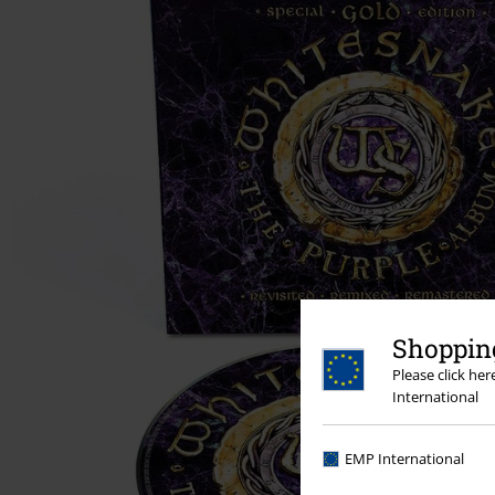
Shopping
Please click he
International
EMP International