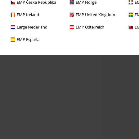
EMP Česká Republika
EMP Norge
EM
EMP Ireland
EMP United Kingdom
EM
Large Nederland
EMP Österreich
EM
EMP España