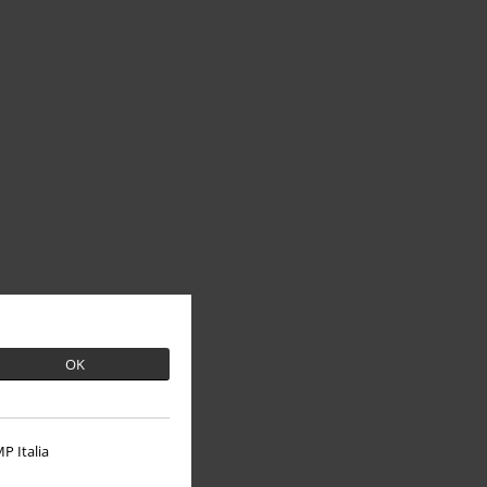
OK
P Italia