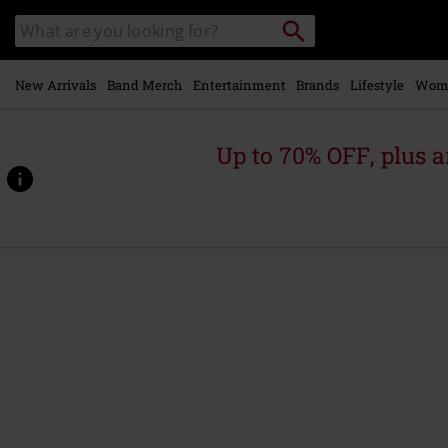
Skip to
Search
Search
main
catalogue
content
New Arrivals
Band Merch
Entertainment
Brands
Lifestyle
Wom
Up to 70% OFF, plus
https://www.emp-
online.com/p/the-
purple-
album%3A-
special-
gold-
edition/562789St.html