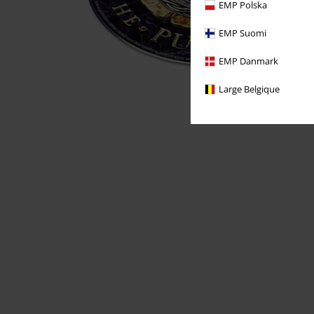
EMP Polska
EMP Suomi
EMP Danmark
Large Belgique