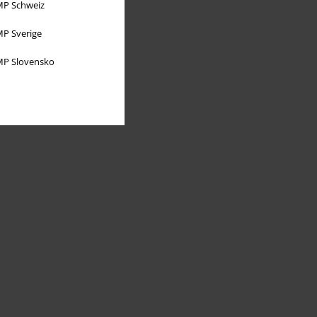
P Schweiz
P Sverige
P Slovensko