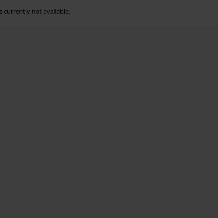
s currently not available.