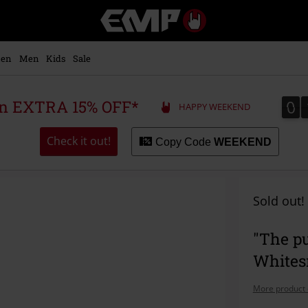
EMP
-
Music,
Movie,
en
Men
Kids
Sale
TV
&
Gaming
0
0
 an EXTRA 15% OFF*
HAPPY WEEKEND
Merch
-
Alternative
Check it out!
Copy Code
WEEKEND
Clothing
Sold out!
"The pu
Whites
More product 