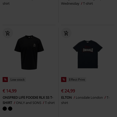
shirt
Wednesday
T-shirt
%
Low stock
%
Effect Print
€ 14,99
€ 24,99
ONSFRED LIFE FOODIE RLX SS T-
ELTON
Lonsdale London
T-
SHIRT
ONLY and SONS
T-shirt
shirt