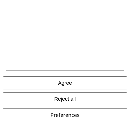
Carrier
EMP APP
Download our new EMP app now and enjoy the many new features
and benefits!
Agree
Reject all
A Warner Music Group Company
Preferences