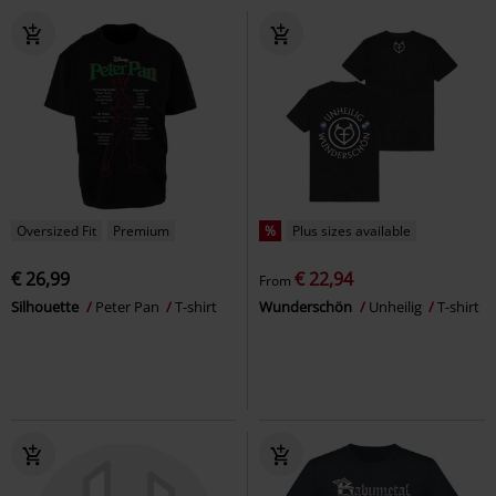
Oversized Fit
Premium
%
Plus sizes available
€ 26,99
€ 22,94
From
Silhouette
Peter Pan
T-shirt
Wunderschön
Unheilig
T-shirt