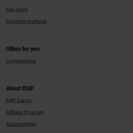
Size chart
Payment methods
Offers for you
Competitions
About EMP
EMP Events
Affiliate Program
Sustainability