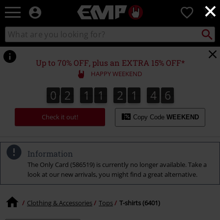
×
EMP
0
-
Music,
Search
Search
Movie,
catalogue
TV
&
Up to 70% OFF, plus an EXTRA 15% OFF*
Gaming
HAPPY WEEKEND
Merch
-
0
2
1
1
2
1
4
5
0
2
1
1
2
1
4
4
4
4
6
4
5
Alternative
Clothing
Check it out!
Copy Code
WEEKEND
Information
The Only Card (586519) is currently no longer available. Take a
look at our new arrivals, you might find a great alternative.
Clothing & Accessories
Tops
T-shirts (6401)