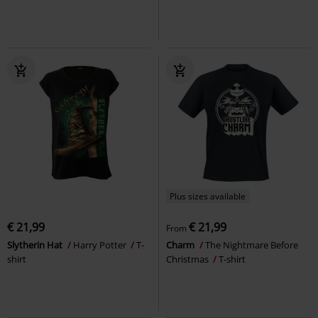
Plus sizes available
€ 21,99
€ 21,99
From
Slytherin Hat
Harry Potter
T-
Charm
The Nightmare Before
shirt
Christmas
T-shirt