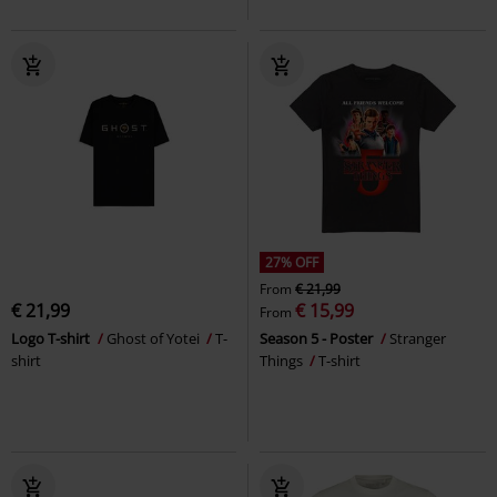
27% OFF
From
€ 21,99
€ 21,99
€ 15,99
From
Logo T-shirt
Ghost of Yotei
T-
Season 5 - Poster
Stranger
shirt
Things
T-shirt