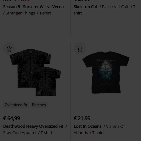
Season 5 - Sorcerer Will vs Vecna
Skeleton Cat
Blackcraft Cult
T-
Stranger Things
T-shirt
shirt
Oversized Fit
Patches
€ 64,99
€ 21,99
Deathwood Heavy Oversized Fit
Lost In Oceans
Visions Of
Stay Cold Apparel
T-shirt
Atlantis
T-shirt