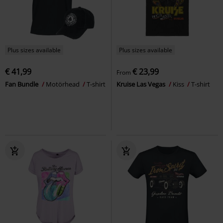
Plus sizes available
Plus sizes available
€ 41,99
€ 23,99
From
Fan Bundle
Motörhead
T-shirt
Kruise Las Vegas
Kiss
T-shirt