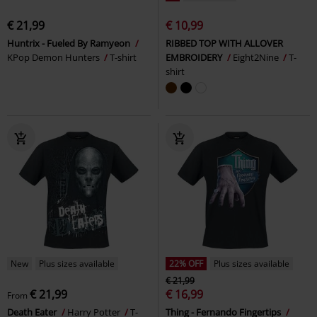
€ 21,99
€ 10,99
Huntrix - Fueled By Ramyeon
RIBBED TOP WITH ALLOVER
KPop Demon Hunters
T-shirt
EMBROIDERY
Eight2Nine
T-
shirt
New
Plus sizes available
22% OFF
Plus sizes available
€ 21,99
€ 21,99
€ 16,99
From
Death Eater
Harry Potter
T-
Thing - Fernando Fingertips