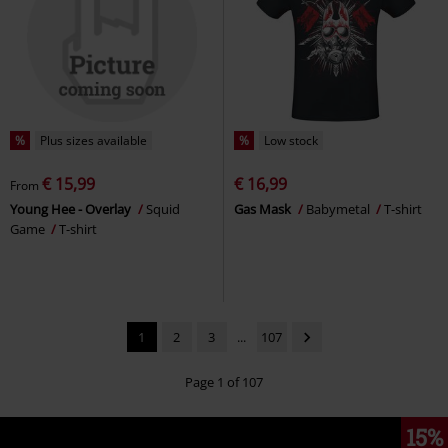
%
Plus sizes available
%
Low stock
€ 15,99
€ 16,99
From
Young Hee - Overlay
Squid
Gas Mask
Babymetal
T-shirt
Game
T-shirt
1
2
3
...
107
Page 1 of 107
15%