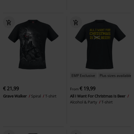
EMP Exclusive
Plus sizes available
€ 21,99
€ 19,99
From
Grave Walker
Spiral
T-shirt
All I Want For Christmas Is Beer
Alcohol & Party
T-shirt