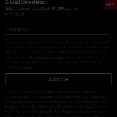
E-Mail Newsletter
OFF
Subscribe now and you’ll get 15% OFF your next
order.
More
I hereby consent to receive the EMP Newsletter and agree that EMP Mail
Order UK Ltd may process my personal data to send me regular updates
about its products. My personal data will be handled in accordance with
the provisions of the
Data Privacy Policy
. I understand that I may
withdraw my consent at any time by notifying EMP Mail Order UK Ltd.
Unsubscribe
here
.
Subscribe
*Valid for 4 weeks. Only redeemable online. Cannot be used in
conjunction with any other promotional codes. After entering the code,
the discount will be automatically deducted from your shopping basket.
Books, media, tickets, Rammstein, (Till) Lindemann, Die Ärzte, Die Toten
Hosen, Feine Sahne Fischfilet, Broilers, Böhse Onkelz, vouchers & items
that include a donation in the price are excluded from the promotion.