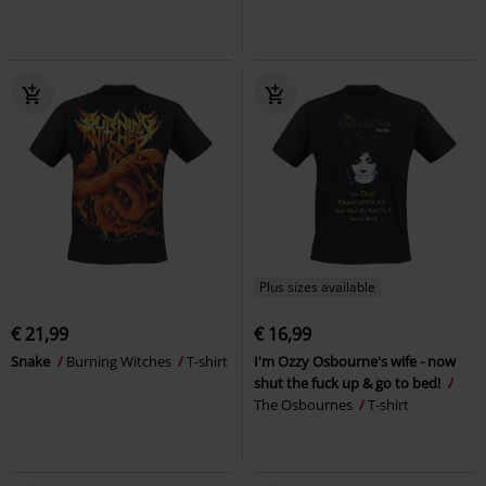
Plus sizes available
€ 21,99
€ 16,99
Snake
Burning Witches
T-shirt
I'm Ozzy Osbourne's wife - now
shut the fuck up & go to bed!
The Osbournes
T-shirt