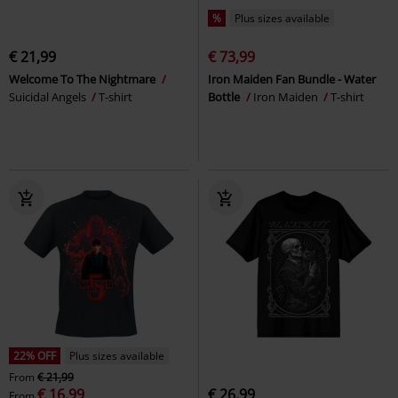
%
Plus sizes available
€ 21,99
€ 73,99
Welcome To The Nightmare
Iron Maiden Fan Bundle - Water
Suicidal Angels
T-shirt
Bottle
Iron Maiden
T-shirt
22% OFF
Plus sizes available
From
€ 21,99
€ 16,99
€ 26,99
From