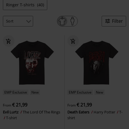
Ringer T-shirts
(40)
Filter
EMP Exclusive
New
EMP Exclusive
New
€ 21,99
€ 21,99
From
From
Evil Lurtz
The Lord Of The Rings
Death Eaters
Harry Potter
T-
T-shirt
shirt