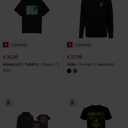
%
Low stock
%
Low stock
€ 30,99
€ 37,99
Hoops x E.T. T-shirt II
Puma
T-
Indio
Forvert
Sweatshirt
shirt