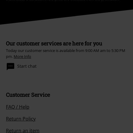
Our customer services are here for you
Today our customer service is available from 9:00 AM am to 5:30 PM
pm.
More Info
Start chat
Customer Service
FAQ / Help
Return Policy
Return an item