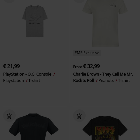
EMP Exclusive
€ 21,99
€ 32,99
From
PlayStation - O.G. Console
Charlie Brown - They Call Me Mr.
Playstation
T-shirt
Rock & Roll
Peanuts
T-shirt