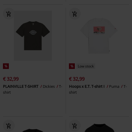
%
%
Low stock
€ 32,99
€ 32,99
PLAINVILLE T-SHIRT
Dickies
T-
Hoops x E.T. T-shirt I
Puma
T-
shirt
shirt