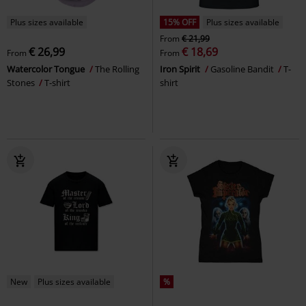
Plus sizes available
15% OFF
Plus sizes available
From
€ 21,99
€ 26,99
€ 18,69
From
From
Watercolor Tongue
The Rolling
Iron Spirit
Gasoline Bandit
T-
Stones
T-shirt
shirt
New
Plus sizes available
%