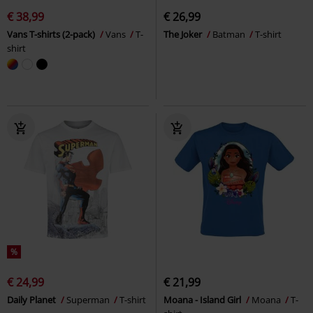
€ 38,99
€ 26,99
Vans T-shirts (2-pack)
Vans
T-
The Joker
Batman
T-shirt
shirt
%
€ 24,99
€ 21,99
Daily Planet
Superman
T-shirt
Moana - Island Girl
Moana
T-