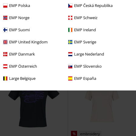
EMP Polska
EMP Česká Republika
EMP Norge
EMP Schweiz
%
Low stock
Plus sizes available
EMP Suomi
EMP Ireland
€ 18,99
€ 21,99
From
RELAXED FIT T-SHIRT
Sublevel
Christmas Safety
Steven Rhodes
EMP United Kingdom
EMP Sverige
T-shirt
T-shirt
EMP Danmark
Large Nederland
EMP Österreich
EMP Slovensko
Large Belgique
EMP España
%
embroidery