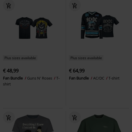
Plus sizes available
Plus sizes available
€ 48,99
€ 64,99
Fan Bundle
Guns N' Roses
T-
Fan Bundle
AC/DC
T-shirt
shirt