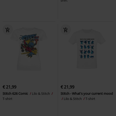
shirt
€ 21,99
€ 21,99
Stitch 626 Comic
Lilo & Stitch
Stitch - What's your current mood
T-shirt
Lilo & Stitch
T-shirt