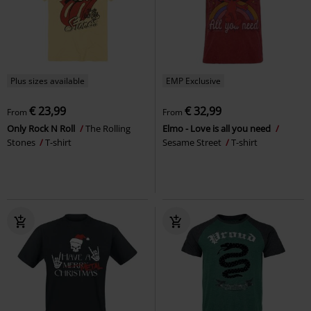
Plus sizes available
EMP Exclusive
€ 23,99
€ 32,99
From
From
Only Rock N Roll
The Rolling
Elmo - Love is all you need
Stones
T-shirt
Sesame Street
T-shirt