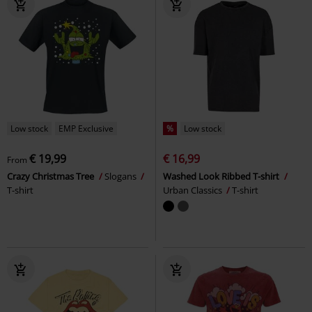
Low stock
EMP Exclusive
%
Low stock
€ 19,99
€ 16,99
From
Crazy Christmas Tree
Slogans
Washed Look Ribbed T-shirt
T-shirt
Urban Classics
T-shirt