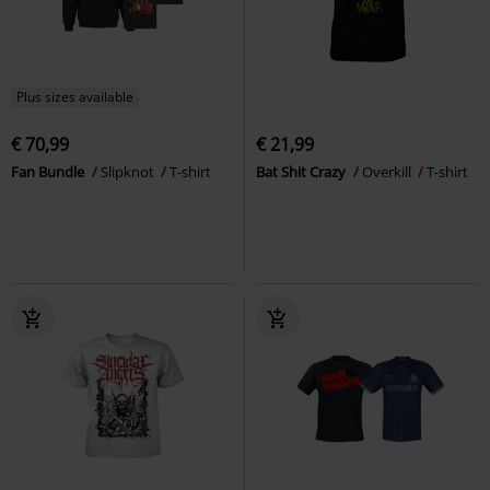
Plus sizes available
€ 70,99
€ 21,99
Fan Bundle
Slipknot
T-shirt
Bat Shit Crazy
Overkill
T-shirt