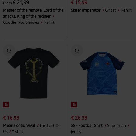
€ 21,99
€ 15,99
From
Master of the remote, Lord of the
Sister Imperator
Ghost
T-shirt
snacks, King of the recliner
Goodie Two Sleeves
T-shirt
%
%
€ 16,99
€ 26,39
Means of Survival
The Last Of
38 - Football Shirt
Superman
Us
T-shirt
Jersey