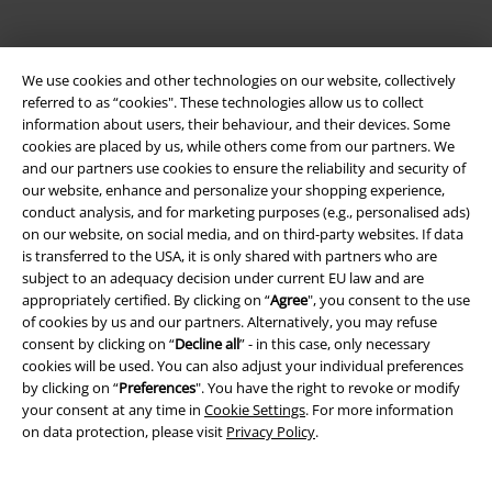
We use cookies and other technologies on our website, collectively
referred to as “cookies". These technologies allow us to collect
information about users, their behaviour, and their devices. Some
cookies are placed by us, while others come from our partners. We
and our partners use cookies to ensure the reliability and security of
Be a part of the community!
our website, enhance and personalize your shopping experience,
conduct analysis, and for marketing purposes (e.g., personalised ads)
on our website, on social media, and on third-party websites. If data
is transferred to the USA, it is only shared with partners who are
subject to an adequacy decision under current EU law and are
appropriately certified. By clicking on “
Agree
", you consent to the use
of cookies by us and our partners. Alternatively, you may refuse
consent by clicking on “
Decline all
” - in this case, only necessary
cookies will be used. You can also adjust your individual preferences
by clicking on “
Preferences
". You have the right to revoke or modify
your consent at any time in
Cookie Settings
. For more information
Payment methods
on data protection, please visit
Privacy Policy
.
Advanced payment