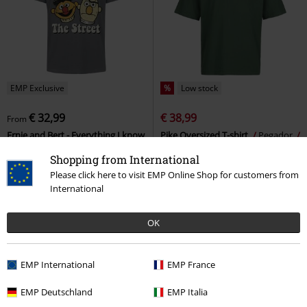
EMP Exclusive
%
Low stock
€ 32,99
€ 38,99
From
Ernie and Bert - Everything I know
Pike Oversized T-shirt
Pegador
I learned on The Street
Sesame
Oversized T-shirt
Shopping from International
Street
T-shirt
Please click here to visit EMP Online Shop for customers from
International
OK
EMP International
EMP France
EMP Deutschland
EMP Italia