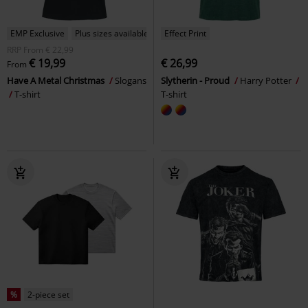
EMP Exclusive
Plus sizes available
Effect Print
RRP
From
€ 22,99
€ 19,99
€ 26,99
From
Have A Metal Christmas
Slogans
Slytherin - Proud
Harry Potter
T-shirt
T-shirt
%
2-piece set