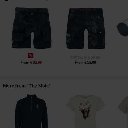
%
RRP
From
€ 59,99
€ 32,99
€ 53,99
From
From
More from "The Mole"