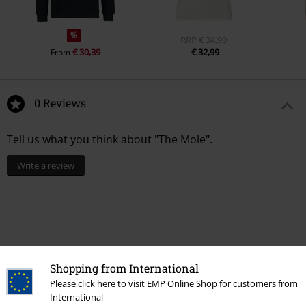
%
RRP
€ 34,90
€ 30,39
€ 32,99
From
0 Reviews
Tell us what you think about "The Mole".
Write a review
Shopping from International
Please click here to visit EMP Online Shop for customers from
International