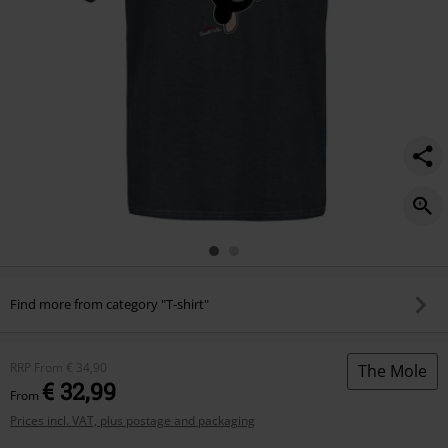
Find more from category "T-shirt"
RRP
From
€ 34,90
The Mole
€ 32,99
From
Prices incl. VAT, plus postage and packaging