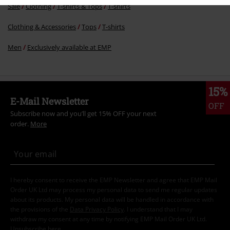
Sale
Clothing
T-shirts & Tops
T-shirts
Clothing & Accessories
Tops
T-shirts
Men
Exclusively available at EMP
15%
E-Mail Newsletter
OFF
Subscribe now and you’ll get 15% OFF your next
order.
More
I hereby consent to receive the EMP Newsletter and agree that EMP Mail
Order UK Ltd may process my personal data to send me regular updates
about its products. My personal data will be handled in accordance with
the provisions of the
Data Privacy Policy
. I understand that I may
withdraw my consent at any time by notifying EMP Mail Order UK Ltd.
Unsubscribe
here
.