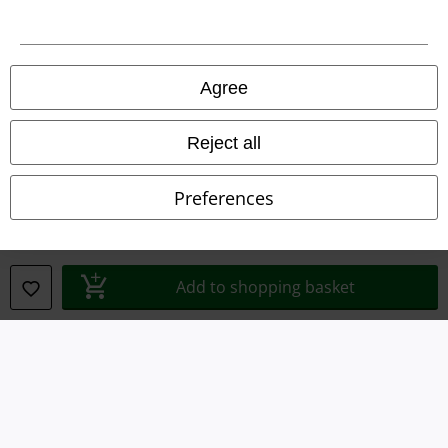
Imprint
Privacy Policy
Agree
Waste Disposal and Environmental Protection
Reject all
Declaration of Conformity
Preferences
Information on accessibility
Cookie Settings
Add to shopping basket
Confirm withdrawal
All prices include VAT. and exclude
delivery fees
© 1986-2026 E.M.P. Merchandising HGmbH