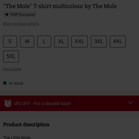
"The Mole" T-shirt multicolour by The Mole
EMP Exclusive
More product details
Choose
S
M
L
XL
XXL
3XL
4XL
your
size
5XL
Size Guide
In stock
15% OFF - For a limited time!
Code
WEEKEND
Copy Code
Product description
Valid until 8/9/26
Minimum order value €49,99
The Little Mole