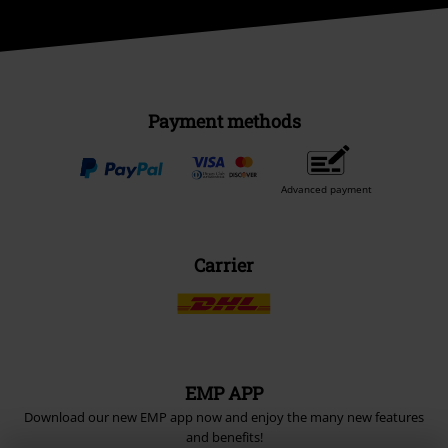
Payment methods
Advanced payment
Carrier
EMP APP
Download our new EMP app now and enjoy the many new features
and benefits!