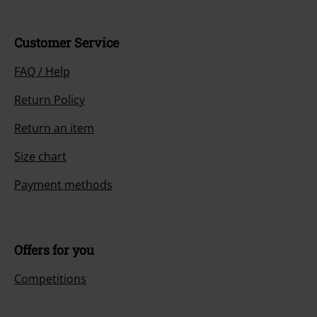
Customer Service
FAQ / Help
Return Policy
Return an item
Size chart
Payment methods
Offers for you
Competitions