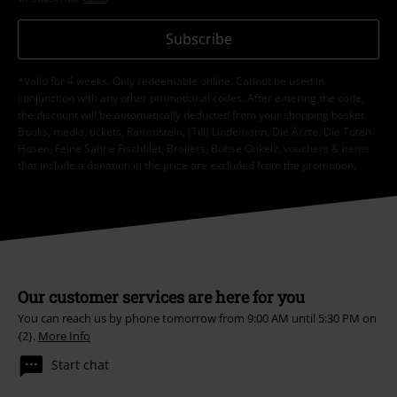
Subscribe
*Valid for 4 weeks. Only redeemable online. Cannot be used in
conjunction with any other promotional codes. After entering the code,
the discount will be automatically deducted from your shopping basket.
Books, media, tickets, Rammstein, (Till) Lindemann, Die Ärzte, Die Toten
Hosen, Feine Sahne Fischfilet, Broilers, Böhse Onkelz, vouchers & items
that include a donation in the price are excluded from the promotion.
Our customer services are here for you
You can reach us by phone tomorrow from 9:00 AM until 5:30 PM on
{2}.
More Info
Start chat