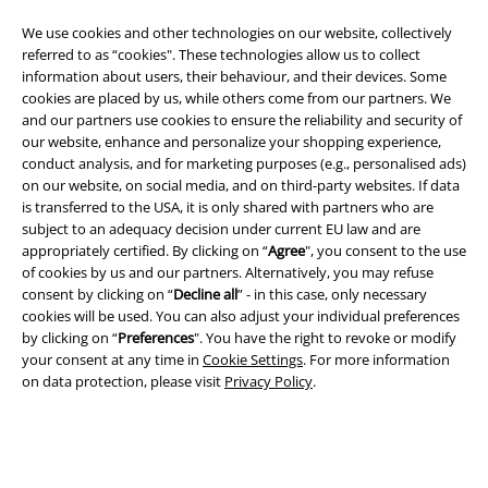
We use cookies and other technologies on our website, collectively
referred to as “cookies". These technologies allow us to collect
information about users, their behaviour, and their devices. Some
cookies are placed by us, while others come from our partners. We
and our partners use cookies to ensure the reliability and security of
A Warner Music Group Company
our website, enhance and personalize your shopping experience,
conduct analysis, and for marketing purposes (e.g., personalised ads)
on our website, on social media, and on third-party websites. If data
is transferred to the USA, it is only shared with partners who are
subject to an adequacy decision under current EU law and are
appropriately certified. By clicking on “
Agree
", you consent to the use
of cookies by us and our partners. Alternatively, you may refuse
consent by clicking on “
Decline all
” - in this case, only necessary
cookies will be used. You can also adjust your individual preferences
by clicking on “
Preferences
". You have the right to revoke or modify
your consent at any time in
Cookie Settings
. For more information
on data protection, please visit
Privacy Policy
.
Legal
Terms & Conditions