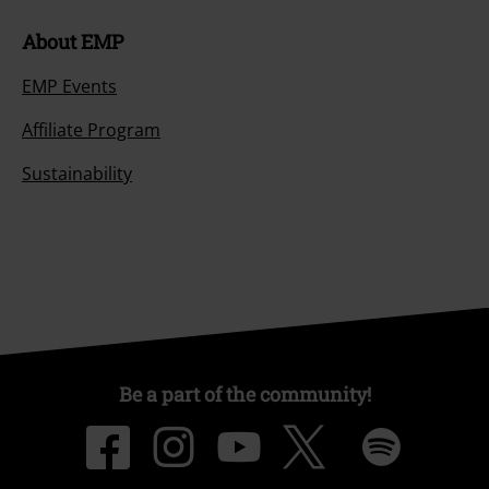
About EMP
EMP Events
Affiliate Program
Sustainability
Be a part of the community!