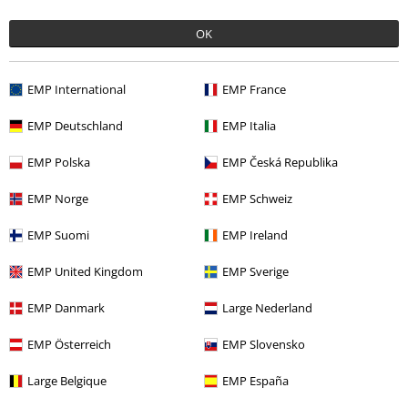
OK
Recently viewed items
EMP International
EMP France
EMP Deutschland
EMP Italia
EMP Polska
EMP Česká Republika
EMP Norge
EMP Schweiz
RRP
From
€ 34,90
EMP Suomi
EMP Ireland
€ 32,99
From
EMP United Kingdom
EMP Sverige
EMP Danmark
Large Nederland
More categories. More options.
EMP Österreich
EMP Slovensko
Sale
Movies & TV
Large Belgique
EMP España
Sale
Men
Clothing
T Shirts & Tops