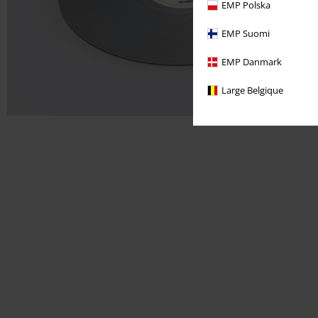
EMP Polska
EMP Suomi
EMP Danmark
Large Belgique