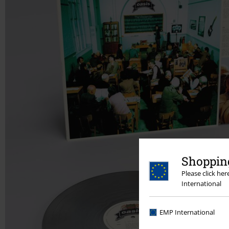
Shopping
Please click he
International
EMP International