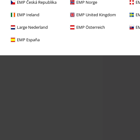
EMP Česká Republika
EMP Norge
EM
EMP Ireland
EMP United Kingdom
EM
Large Nederland
EMP Österreich
EM
EMP España