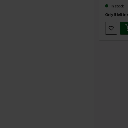
In stock
Only 5 left in