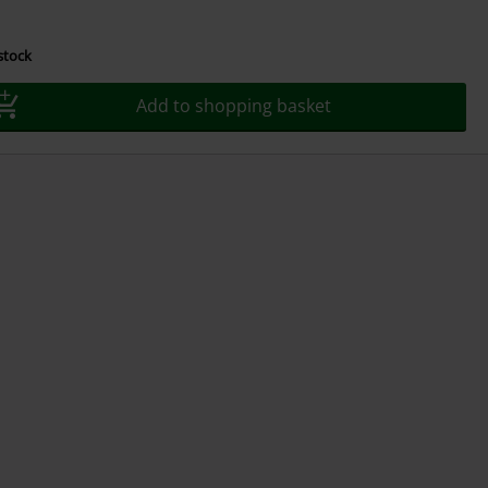
 stock
Add to shopping basket