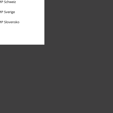
P Schweiz
P Sverige
P Slovensko