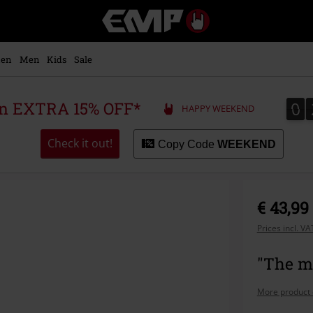
EMP
-
Music,
Movie,
en
Men
Kids
Sale
TV
&
Gaming
0
0
 an EXTRA 15% OFF*
HAPPY WEEKEND
Merch
-
Alternative
Check it out!
Copy Code
WEEKEND
Clothing
€ 43,99
Prices incl. V
"The ma
More product 