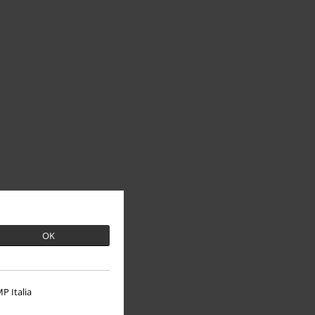
OK
P Italia