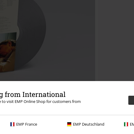
 from International
re to visit EMP Online Shop for customers from
EMP France
EMP Deutschland
EM