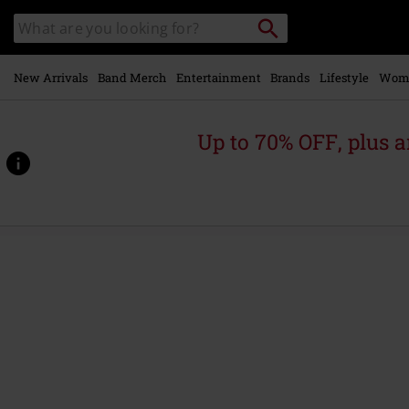
Skip to
Search
Search
main
catalogue
content
New Arrivals
Band Merch
Entertainment
Brands
Lifestyle
Wom
Up to 70% OFF, plus
https://www.emp-
online.com/p/the-
masterplan/563789St.html