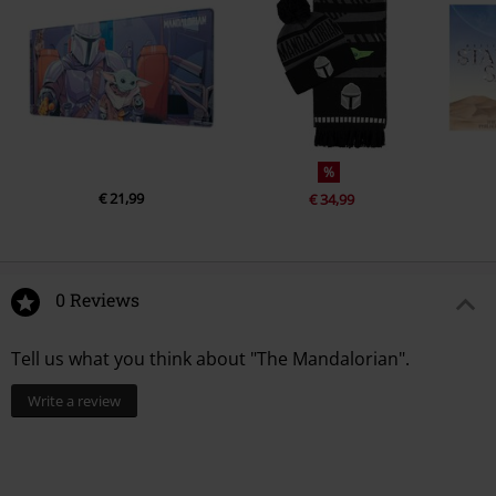
%
€ 21,99
€ 34,99
0 Reviews
Tell us what you think about "The Mandalorian".
Write a review