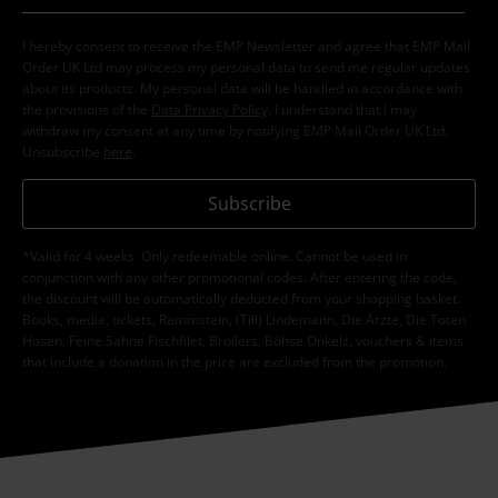
I hereby consent to receive the EMP Newsletter and agree that EMP Mail
Order UK Ltd may process my personal data to send me regular updates
about its products. My personal data will be handled in accordance with
the provisions of the
Data Privacy Policy
. I understand that I may
withdraw my consent at any time by notifying EMP Mail Order UK Ltd.
Unsubscribe
here
.
Subscribe
*Valid for 4 weeks. Only redeemable online. Cannot be used in
conjunction with any other promotional codes. After entering the code,
the discount will be automatically deducted from your shopping basket.
Books, media, tickets, Rammstein, (Till) Lindemann, Die Ärzte, Die Toten
Hosen, Feine Sahne Fischfilet, Broilers, Böhse Onkelz, vouchers & items
that include a donation in the price are excluded from the promotion.