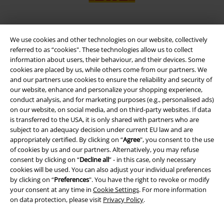
We use cookies and other technologies on our website, collectively
EMP APP
referred to as “cookies". These technologies allow us to collect
Download our new EMP app now and enjoy the many new features
information about users, their behaviour, and their devices. Some
and benefits!
cookies are placed by us, while others come from our partners. We
and our partners use cookies to ensure the reliability and security of
our website, enhance and personalize your shopping experience,
conduct analysis, and for marketing purposes (e.g., personalised ads)
on our website, on social media, and on third-party websites. If data
is transferred to the USA, it is only shared with partners who are
A Warner Music Group Company
subject to an adequacy decision under current EU law and are
appropriately certified. By clicking on “
Agree
", you consent to the use
of cookies by us and our partners. Alternatively, you may refuse
consent by clicking on “
Decline all
” - in this case, only necessary
cookies will be used. You can also adjust your individual preferences
by clicking on “
Preferences
". You have the right to revoke or modify
your consent at any time in
Cookie Settings
. For more information
on data protection, please visit
Privacy Policy
.