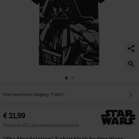
Find more from category "T-shirt"
€ 21,99
Prices incl. VAT, plus postage and packaging
"The Mandalorian" T-shirt black by Star Wars