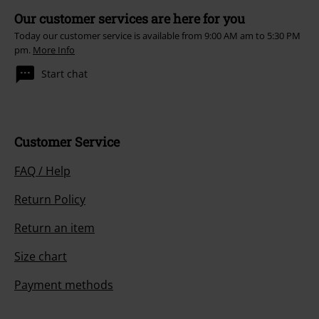
Our customer services are here for you
Today our customer service is available from 9:00 AM am to 5:30 PM
pm.
More Info
Start chat
Customer Service
FAQ / Help
Return Policy
Return an item
Size chart
Payment methods