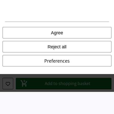
Legal
Agree
Terms & Conditions
Imprint
Reject all
Privacy Policy
Preferences
Waste Disposal and Environmental Protection
Declaration of Conformity
Add to shopping basket
Information on accessibility
Cookie Settings
Confirm withdrawal