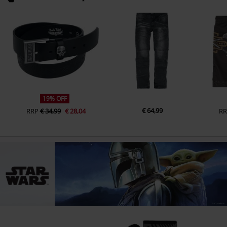
19% OFF
€ 64,99
RRP
€ 34,99
€ 28,04
RR