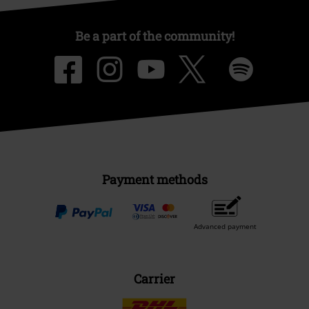
Be a part of the community!
Payment methods
Advanced payment
Carrier