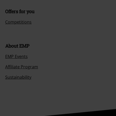
Offers for you
Competitions
About EMP
EMP Events
Affiliate Program
Sustainability