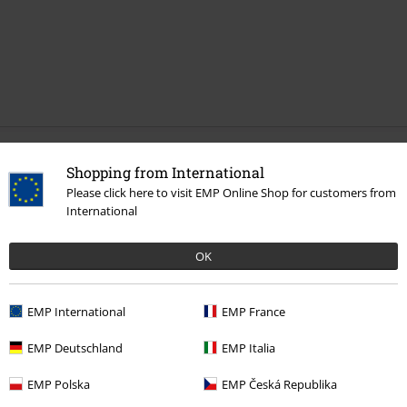
Recently viewed items
Shopping from International
Please click here to visit EMP Online Shop for customers from
International
OK
EMP International
EMP France
EMP Deutschland
EMP Italia
€ 21,99
EMP Polska
EMP Česká Republika