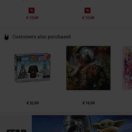
%
%
€ 15,99
€ 10,99
Customers also purchased
€ 32,99
€ 16,99