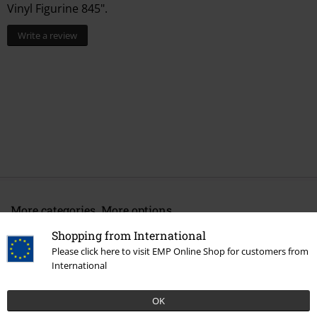
Vinyl Figurine 845".
Write a review
More categories. More options.
New Arrivals
Lifestyle
Homeware
Figurines
Funko Pop!
Shopping from International
Please click here to visit EMP Online Shop for customers from
Movies & TV
Homeware
International
Movies & TV
Disney
Movies & Series
Star Wars
Characters
OK
Grogu