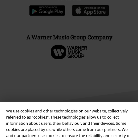
A Warner Music Group Company
We use cookies and other technologies on our website, collectively
referred to as “cookies". These technologies allow us to collect
information about users, their behaviour, and their devices. Some
Legal
cookies are placed by us, while others come from our partners. We
and our partners use cookies to ensure the reliability and security of
Terms & Conditions