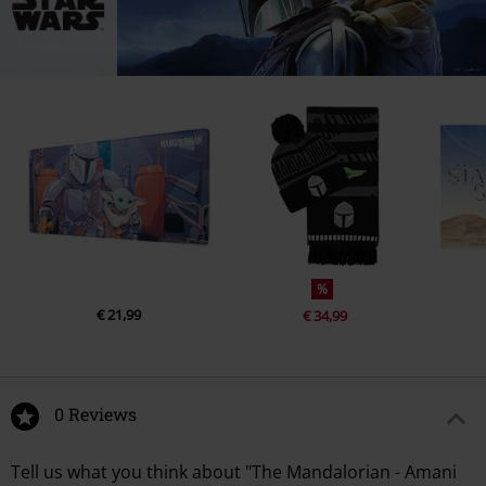
%
€ 21,99
€ 34,99
0 Reviews
Tell us what you think about "The Mandalorian - Amani