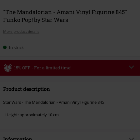
"The Mandalorian - Amani Vinyl Figurine 845"
Funko Pop! by Star Wars
More product details
In stock
15% OFF - For a limited time!
Code
WEEKEND
Copy Code
Product description
Valid until 8/9/26
Minimum order value €49,99
Star Wars - The Mandalorian - Amani Vinyl Figurine 845
Once you’ve entered the code, the discount will be automatically applied at
checkout.
- Height: approximately 10 cm
Cannot be combined with any other promotional codes. The following are
excluded from the discount: books, media, tickets, Rammstein, (Till)
Lindemann, Böhse Onkelz, Broilers, Die Ärzte, Die Toten Hosen, Metality,
Information