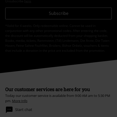
Unsubscribe
here
.
Subscribe
*Valid for 4 weeks. Only redeemable online. Cannot be used in
conjunction with any other promotional codes. After entering the code,
the discount will be automatically deducted from your shopping basket.
Books, media, tickets, Rammstein, (Till) Lindemann, Die Ärzte, Die Toten
Hosen, Feine Sahne Fischfilet, Broilers, Böhse Onkelz, vouchers & items
that include a donation in the price are excluded from the promotion.
Our customer services are here for you
Today our customer service is available from 9:00 AM am to 5:30 PM
pm.
More Info
Start chat