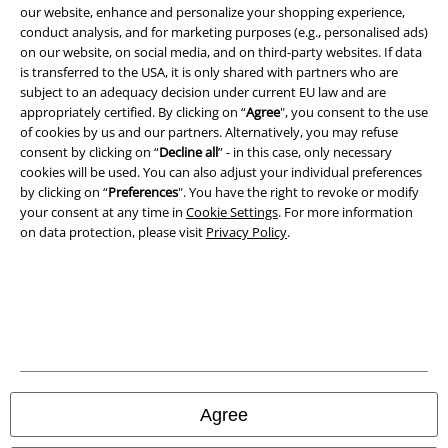
our website, enhance and personalize your shopping experience,
conduct analysis, and for marketing purposes (e.g., personalised ads)
Imprint
on our website, on social media, and on third-party websites. If data
is transferred to the USA, it is only shared with partners who are
Privacy Policy
subject to an adequacy decision under current EU law and are
appropriately certified. By clicking on “
Agree
", you consent to the use
of cookies by us and our partners. Alternatively, you may refuse
Waste Disposal and Environmental Protection
consent by clicking on “
Decline all
” - in this case, only necessary
cookies will be used. You can also adjust your individual preferences
Declaration of Conformity
by clicking on “
Preferences
". You have the right to revoke or modify
your consent at any time in
Cookie Settings
. For more information
Information on accessibility
on data protection, please visit
Privacy Policy
.
Cookie Settings
Confirm withdrawal
All prices include VAT. and exclude
delivery fees
© 1986-2026 E.M.P. Merchandising HGmbH
Agree