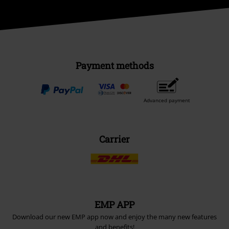
Payment methods
Advanced payment
Carrier
EMP APP
Download our new EMP app now and enjoy the many new features
and benefits!