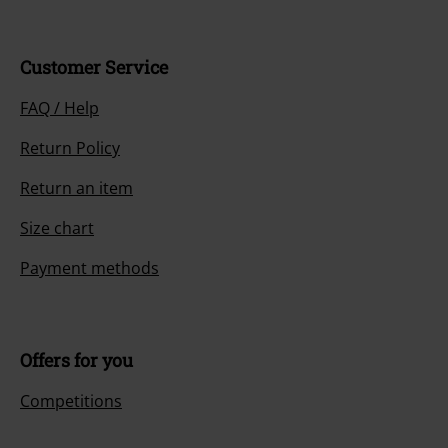
Customer Service
FAQ / Help
Return Policy
Return an item
Size chart
Payment methods
Offers for you
Competitions