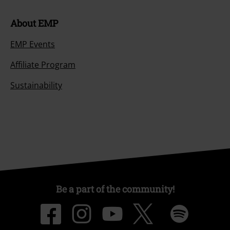
About EMP
EMP Events
Affiliate Program
Sustainability
Be a part of the community!