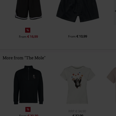
%
€ 10,99
€ 16,99
From
From
More from "The Mole"
%
RRP
€ 34,90
€ 30,39
€ 32,99
From