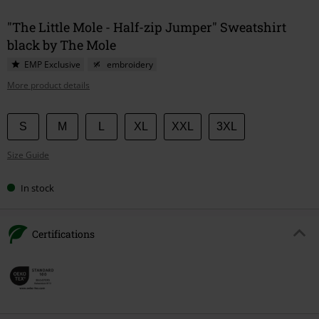
"The Little Mole - Half-zip Jumper" Sweatshirt
black by The Mole
EMP Exclusive
embroidery
More product details
Choose
S
M
L
XL
XXL
3XL
your
Size Guide
size
In stock
Certifications