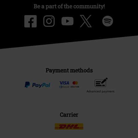
Be a part of the community!
Payment methods
Advanced payment
Carrier