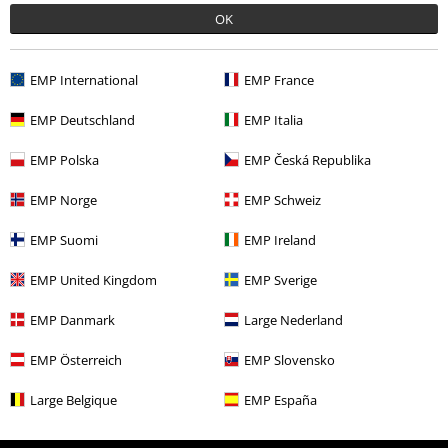
OK
Movies & TV
Clothing
Jumpers & Hoodies
Sweatshirts
Movies & TV
Plus Size
EMP International
EMP France
Plus Size
Men
Jumpers
EMP Deutschland
EMP Italia
Movies & TV
Top Movies & Series
Mole
EMP Polska
EMP Česká Republika
Movies & TV
Top Movies & Series
TV-Series
Clothing
Jumpers
Sweatshirts
EMP Norge
EMP Schweiz
EMP Suomi
EMP Ireland
15%
EMP United Kingdom
EMP Sverige
E-Mail Newsletter
OFF
EMP Danmark
Large Nederland
Subscribe now and you’ll get 15% OFF your next
order.
More
EMP Österreich
EMP Slovensko
Large Belgique
EMP España