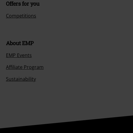
Offers for you
Competitions
About EMP
EMP Events
Affiliate Program
Sustainability