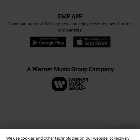
EMP APP
Download our new EMP app now and enjoy the many new features
and benefits!
A Warner Music Group Company
We use cookies and other technologies on our website, collectively