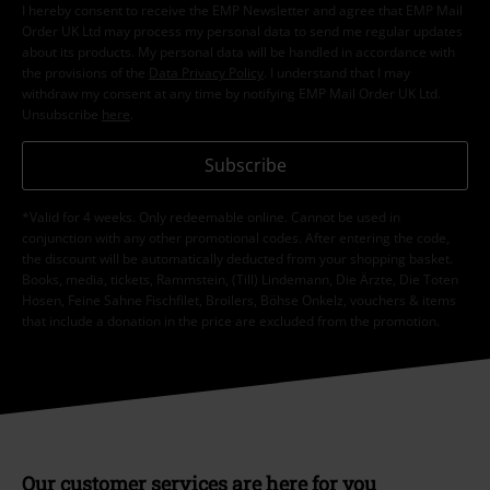
I hereby consent to receive the EMP Newsletter and agree that EMP Mail
Order UK Ltd may process my personal data to send me regular updates
about its products. My personal data will be handled in accordance with
the provisions of the
Data Privacy Policy
. I understand that I may
withdraw my consent at any time by notifying EMP Mail Order UK Ltd.
Unsubscribe
here
.
Subscribe
*Valid for 4 weeks. Only redeemable online. Cannot be used in
conjunction with any other promotional codes. After entering the code,
the discount will be automatically deducted from your shopping basket.
Books, media, tickets, Rammstein, (Till) Lindemann, Die Ärzte, Die Toten
Hosen, Feine Sahne Fischfilet, Broilers, Böhse Onkelz, vouchers & items
that include a donation in the price are excluded from the promotion.
Our customer services are here for you