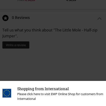
0 Reviews
Tell us what you think about "The Little Mole - Half-zip
Jumper".
Write a review
Shopping from International
Please click here to visit EMP Online Shop for customers from
International
More categories. More options.