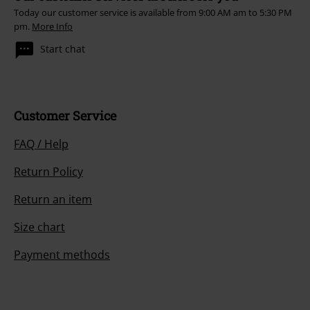
Today our customer service is available from 9:00 AM am to 5:30 PM
pm.
More Info
Start chat
Customer Service
FAQ / Help
Return Policy
Return an item
Size chart
Payment methods