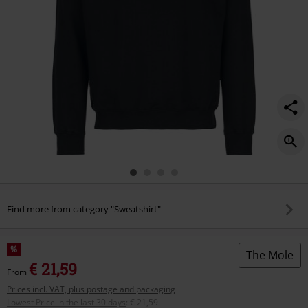
jumper/587313.html
Find more from category "Sweatshirt"
%
The Mole
€ 21,59
From
Prices incl. VAT, plus postage and packaging
Lowest Price in the last 30 days
:
€ 21,59