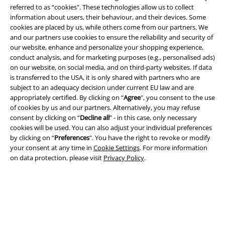
referred to as “cookies". These technologies allow us to collect
information about users, their behaviour, and their devices. Some
cookies are placed by us, while others come from our partners. We
Legal
and our partners use cookies to ensure the reliability and security of
our website, enhance and personalize your shopping experience,
Terms & Conditions
conduct analysis, and for marketing purposes (e.g., personalised ads)
on our website, on social media, and on third-party websites. If data
Imprint
is transferred to the USA, it is only shared with partners who are
subject to an adequacy decision under current EU law and are
Privacy Policy
appropriately certified. By clicking on “
Agree
", you consent to the use
of cookies by us and our partners. Alternatively, you may refuse
Waste Disposal and Environmental Protection
consent by clicking on “
Decline all
” - in this case, only necessary
cookies will be used. You can also adjust your individual preferences
by clicking on “
Preferences
". You have the right to revoke or modify
Declaration of Conformity
your consent at any time in
Cookie Settings
. For more information
on data protection, please visit
Privacy Policy
.
Information on accessibility
Cookie Settings
Confirm withdrawal