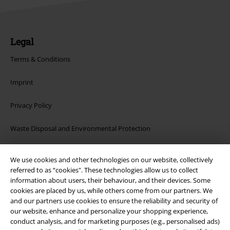
Legal
Terms & Conditions
Imprint
Privacy Policy
Waste Disposal and Environmental Protection
Declaration of Conformity
We use cookies and other technologies on our website, collectively
referred to as “cookies". These technologies allow us to collect
Information on accessibility
information about users, their behaviour, and their devices. Some
cookies are placed by us, while others come from our partners. We
Cookie Settings
and our partners use cookies to ensure the reliability and security of
our website, enhance and personalize your shopping experience,
Confirm withdrawal
conduct analysis, and for marketing purposes (e.g., personalised ads)