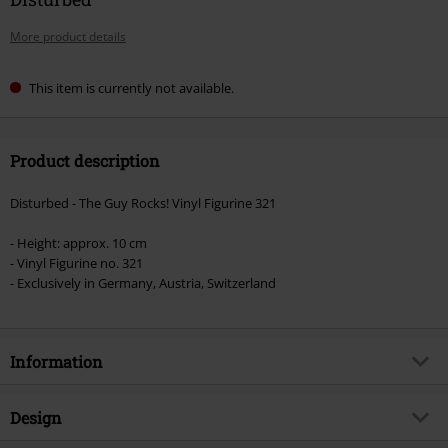
More product details
This item is currently not available.
Product description
Disturbed - The Guy Rocks! Vinyl Figurine 321
- Height: approx. 10 cm
- Vinyl Figurine no. 321
- Exclusively in Germany, Austria, Switzerland
Information
Item no.
533818
Design
Title
The Guy - Rocks! Vinyl Figur 321