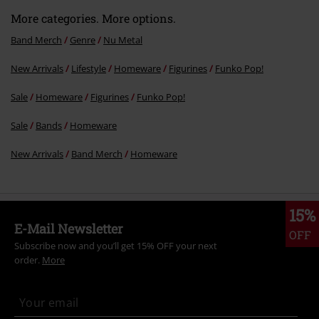
More categories. More options.
Band Merch
Genre
Nu Metal
New Arrivals
Lifestyle
Homeware
Figurines
Funko Pop!
Sale
Homeware
Figurines
Funko Pop!
Sale
Bands
Homeware
New Arrivals
Band Merch
Homeware
15%
E-Mail Newsletter
OFF
Subscribe now and you’ll get 15% OFF your next
order.
More