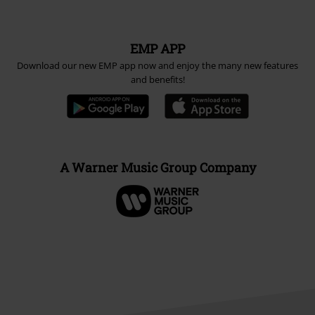
EMP APP
Download our new EMP app now and enjoy the many new features
and benefits!
A Warner Music Group Company