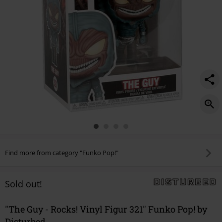
321/533818St.html
Find more from category "Funko Pop!"
Sold out!
"The Guy - Rocks! Vinyl Figur 321" Funko Pop! by
Disturbed