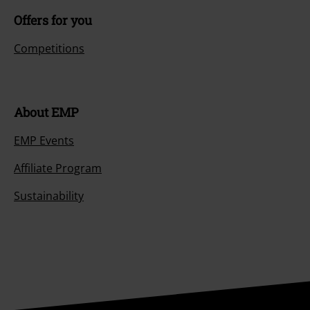
Offers for you
Competitions
About EMP
EMP Events
Affiliate Program
Sustainability