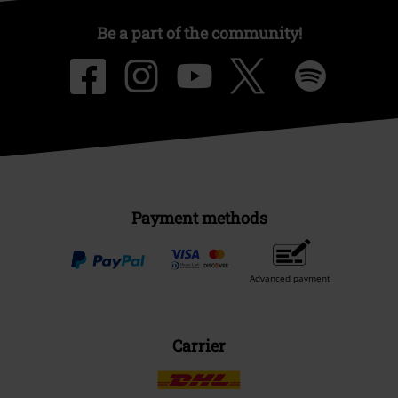
Be a part of the community!
Payment methods
Advanced payment
Carrier