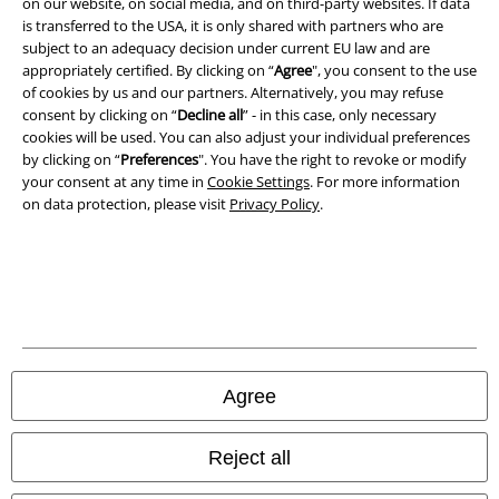
on our website, on social media, and on third-party websites. If data
is transferred to the USA, it is only shared with partners who are
All prices include VAT. and exclude
delivery fees
subject to an adequacy decision under current EU law and are
© 1986-2026 E.M.P. Merchandising HGmbH
appropriately certified. By clicking on “
Agree
", you consent to the use
of cookies by us and our partners. Alternatively, you may refuse
consent by clicking on “
Decline all
” - in this case, only necessary
cookies will be used. You can also adjust your individual preferences
by clicking on “
Preferences
". You have the right to revoke or modify
Our online shops
your consent at any time in
Cookie Settings
. For more information
on data protection, please visit
Privacy Policy
.
EMP International
EMP France
EMP Deutschland
EMP Italia
EMP Polska
Agree
EMP Česká Republika
Reject all
EMP Norge