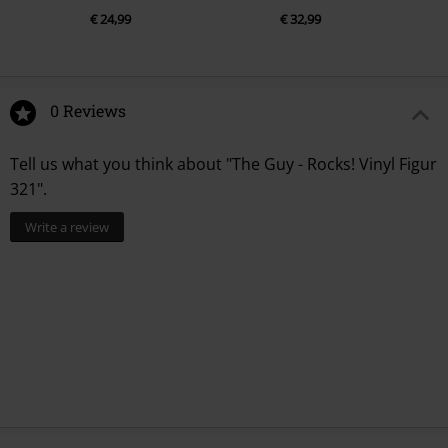
€ 24,99
€ 32,99
0 Reviews
Tell us what you think about "The Guy - Rocks! Vinyl Figur
321".
Write a review