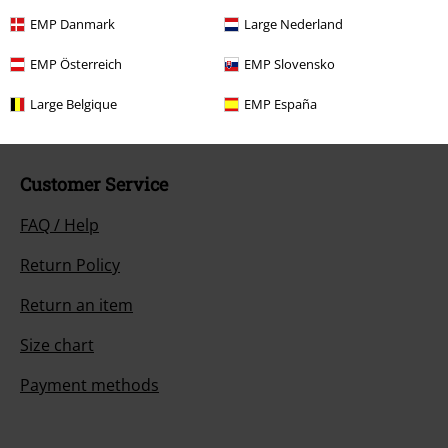
Our customer services are here for you
EMP Danmark
Large Nederland
You can reach us by phone tomorrow from 9:00 AM until 5:30 PM on
{2}.
More Info
EMP Österreich
EMP Slovensko
Start chat
Large Belgique
EMP España
Customer Service
FAQ / Help
Return Policy
Return an item
Size chart
Payment methods