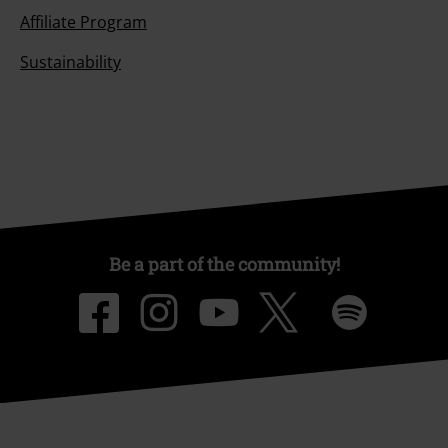
Affiliate Program
Sustainability
Be a part of the community!