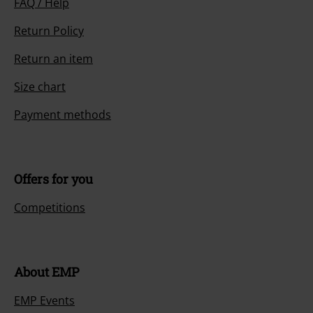
FAQ / Help
Return Policy
Return an item
Size chart
Payment methods
Offers for you
Competitions
About EMP
EMP Events