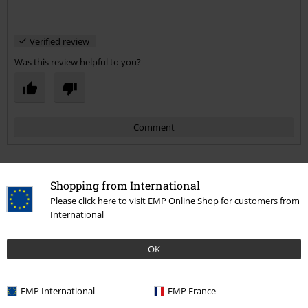
Verified review
Was this review helpful to you?
Comment
Shopping from International
More categories. More options.
Please click here to visit EMP Online Shop for customers from
International
Band Merch
Top Bands
Overkill
OK
Band Merch
Genre
Thrash Metal
Send comment
Sale
Media
CDs
EMP International
EMP France
Band Merch
Media
CDs