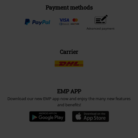
Payment methods
Advanced payment
Carrier
EMP APP
Download our new EMP app now and enjoy the many new features
and benefits!