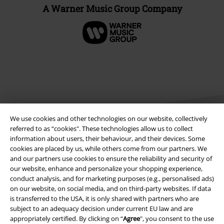
A Warner Music Group Company
We use cookies and other technologies on our website, collectively
referred to as “cookies". These technologies allow us to collect
information about users, their behaviour, and their devices. Some
cookies are placed by us, while others come from our partners. We
Legal
and our partners use cookies to ensure the reliability and security of
our website, enhance and personalize your shopping experience,
Terms & Conditions
conduct analysis, and for marketing purposes (e.g., personalised ads)
on our website, on social media, and on third-party websites. If data
Imprint
is transferred to the USA, it is only shared with partners who are
subject to an adequacy decision under current EU law and are
Privacy Policy
appropriately certified. By clicking on “
Agree
", you consent to the use