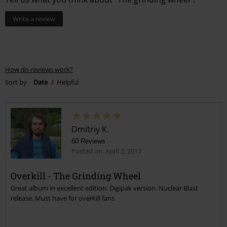
Write a review
How do reviews work?
Sort by
Date
Helpful
Dmitriy K.
60 Reviews
Posted on: April 2, 2017
Overkill - The Grinding Wheel
Great album in excellent edition. Digipak version. Nuclear Blast
release. Must have for overkill fans.