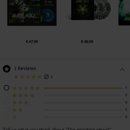
7.
Come Heavy
8.
Red White and Blue
9.
The Wheel
10.
The Grinding Wheel
11.
Emerald
€ 47,99
€ 49,99
1 Reviews
5
1
0
0
0
0
Tell us what you think about "The grinding wheel".