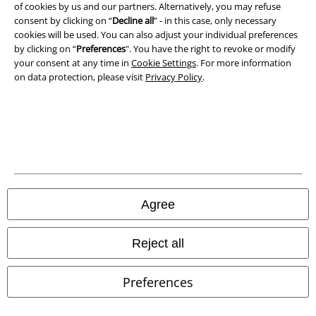
of cookies by us and our partners. Alternatively, you may refuse
consent by clicking on “
Decline all
” - in this case, only necessary
Waste Disposal and Environmental Protection
cookies will be used. You can also adjust your individual preferences
by clicking on “
Preferences
". You have the right to revoke or modify
Declaration of Conformity
your consent at any time in
Cookie Settings
. For more information
on data protection, please visit
Privacy Policy
.
Information on accessibility
Cookie Settings
Confirm withdrawal
All prices include VAT. and exclude
delivery fees
© 1986-2026 E.M.P. Merchandising HGmbH
Agree
Reject all
Our online shops
Preferences
EMP International