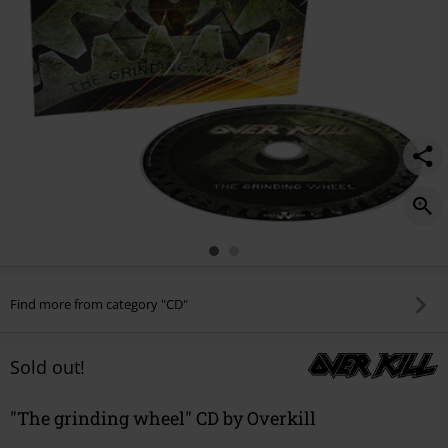
Find more from category "CD"
Sold out!
"The grinding wheel" CD by Overkill