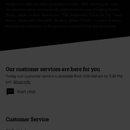
conjunction with any other promotional codes. After entering the code,
the discount will be automatically deducted from your shopping basket.
Books, media, tickets, Rammstein, (Till) Lindemann, Die Ärzte, Die Toten
Hosen, Feine Sahne Fischfilet, Broilers, Böhse Onkelz, vouchers & items
that include a donation in the price are excluded from the promotion.
Our customer services are here for you
Today our customer service is available from 9:00 AM am to 5:30 PM
pm.
More Info
Start chat
Customer Service