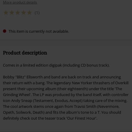
More product details
(1)
This item is currently not available.
Product description
Comes in a limited edition digipak (including CD bonus track).
Bobby "Blitz" Ellsworth and band are back on track and announcing
their return with a bang. The legendary New Yorker thrashers of Overkill
present their upcoming album (their eighteenth) under the title 'The
Grinding Wheel'. The LP was produced by the band itself, with controller
icon Andy Sneap (Testament, Exodus, Accept) taking care of the mixing.
The cool artwork stems once again from Travisi Smith (Nevermore,
Opeth, Soilwork, Death) and fits the album's tone to a T. You should
definitely check out the teaser track 'Our Finest Hour'.