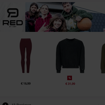
%
€ 16,99
€ 31,99
13 Reviews