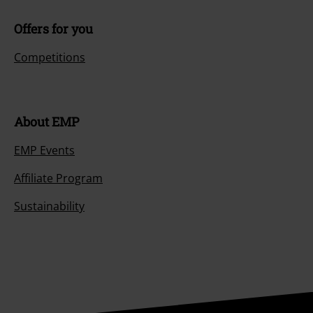
Offers for you
Competitions
About EMP
EMP Events
Affiliate Program
Sustainability