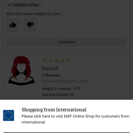
Verified review
Was this review helpful to you?
Comment
Fiona R.
2 Reviews
Posted on: August 1, 2019
Height in metres: 1,70
Size purchased: M
Send comment
Excellent skirts
Shopping from International
I love these, especially the price for two. They are really comfortable
Please click here to visit EMP Online Shop for customers from
and fit perfectly. Can definitely wear casual or dress up a bit as can
International
be worn at different lengths