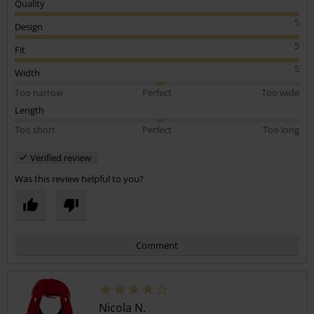
Quality
5
Design
5
Fit
5
Width
Too narrow
Perfect
Too wide
Length
Too short
Perfect
Too long
Verified review
Was this review helpful to you?
Comment
Nicola N.