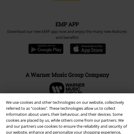
EMP APP
Download our new EMP app now and enjoy the many new features
and benefits!
A Warner Music Group Company
We use cookies and other technologies on our website, collectively
referred to as “cookies". These technologies allow us to collect
information about users, their behaviour, and their devices. Some
cookies are placed by us, while others come from our partners. We
and our partners use cookies to ensure the reliability and security of
our website, enhance and personalize your shopping experience,