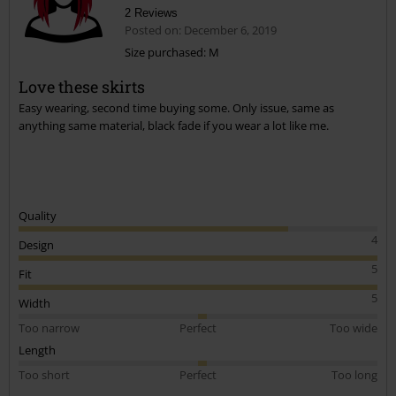
2 Reviews
Posted on: December 6, 2019
Size purchased: M
Love these skirts
Send comment
Easy wearing, second time buying some. Only issue, same as
anything same material, black fade if you wear a lot like me.
Quality
4
Design
5
Fit
5
Width
Too narrow
Perfect
Too wide
Length
Too short
Perfect
Too long