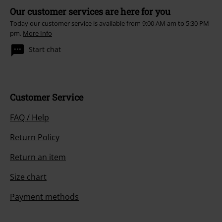
Our customer services are here for you
Today our customer service is available from 9:00 AM am to 5:30 PM
pm.
More Info
Start chat
Customer Service
FAQ / Help
Return Policy
Return an item
Size chart
Payment methods