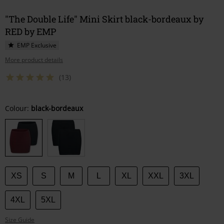
"The Double Life" Mini Skirt black-bordeaux by
RED by EMP
EMP Exclusive
More product details
(13)
Choose
Colour:
black-bordeaux
your
size
XS
S
M
L
XL
XXL
3XL
4XL
5XL
Size Guide