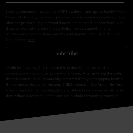
I hereby consent to receive the EMP Newsletter and agree that EMP Mail
Order UK Ltd may process my personal data to send me regular updates
about its products. My personal data will be handled in accordance with
the provisions of the
Data Privacy Policy
. I understand that I may
withdraw my consent at any time by notifying EMP Mail Order UK Ltd.
Unsubscribe
here
.
Subscribe
*Valid for 4 weeks. Only redeemable online. Cannot be used in
conjunction with any other promotional codes. After entering the code,
the discount will be automatically deducted from your shopping basket.
Books, media, tickets, Rammstein, (Till) Lindemann, Die Ärzte, Die Toten
Hosen, Feine Sahne Fischfilet, Broilers, Böhse Onkelz, vouchers & items
that include a donation in the price are excluded from the promotion.