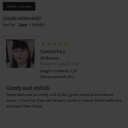
Write a review
How do reviews work?
Sort by
Date
Helpful
Samantha J.
42 Reviews
Posted on: July 27, 2021
Height in metres: 1,57
Size purchased: XXL
Comfy and stylish.
These skirts are so comfy and stylish, great material and vibrant
colour. I love that they can be worn smart or casual. Wash really nice
and keep their shape.