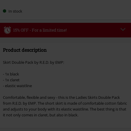
In stock
15% OFF - For a limited time!
Code
WEEKEND
Copy Code
Product description
Valid until 8/9/26
Minimum order value €49,99
Skirt Double Pack by R.E.D. by EMP:
Once you’ve entered the code, the discount will be automatically applied at
checkout.
- 1x black
- 1x claret
Cannot be combined with any other promotional codes. The following are
- elastic waistline
excluded from the discount: books, media, tickets, Rammstein, (Till)
Lindemann, Böhse Onkelz, Broilers, Die Ärzte, Die Toten Hosen, Metality,
Comfortable, flexible and sexy - this is the Ladies Skirts Double Pack
vouchers & items that include a donation.
from R.E.D. by EMP. The short skirt is made of comfortable cotton fabric
and adjusts to your body with its elastic waistline. The best thing is that
it not only comes in claret, but also in black.