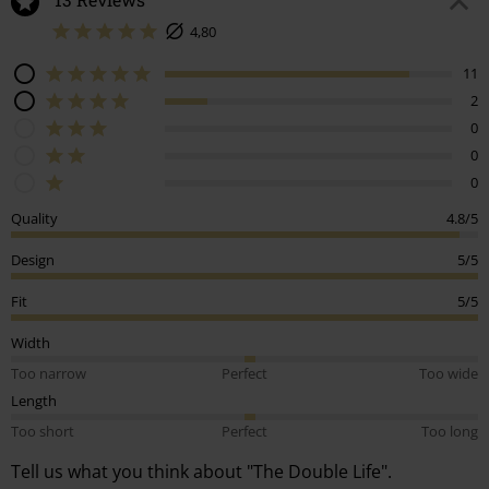
4,80
11
2
0
0
0
Quality
4.8/5
Design
5/5
Fit
5/5
Width
Too narrow
Perfect
Too wide
Length
Too short
Perfect
Too long
Tell us what you think about "The Double Life".