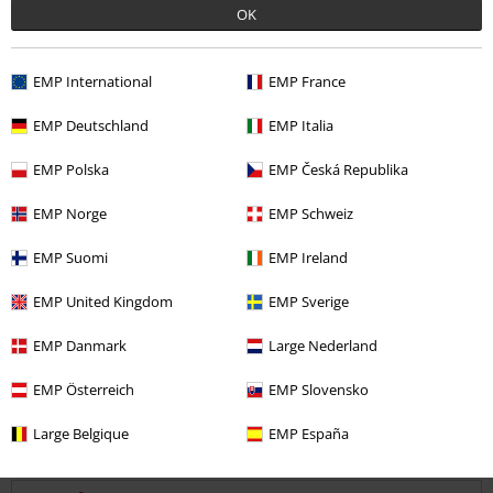
OK
Quality
EMP International
EMP France
5
Design
EMP Deutschland
EMP Italia
5
Fit
5
Width
EMP Polska
EMP Česká Republika
Too narrow
Perfect
Too wide
EMP Norge
EMP Schweiz
Length
EMP Suomi
EMP Ireland
Too short
Perfect
Too long
EMP United Kingdom
EMP Sverige
Verified review
Was this review helpful to you?
EMP Danmark
Large Nederland
EMP Österreich
EMP Slovensko
Large Belgique
EMP España
Comment