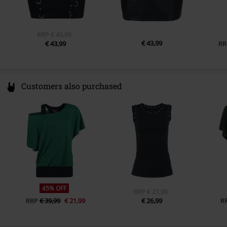
RRP
€ 49,99
€ 43,99
€ 43,99
RR
Customers also purchased
45% OFF
RRP
€ 27,99
RRP
€ 39,99
€ 21,99
€ 26,99
R