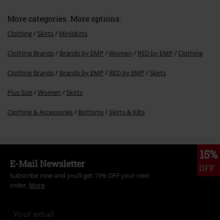
More categories. More options.
Clothing
Skirts
Miniskirts
Clothing Brands
Brands by EMP
Women
RED by EMP
Clothing
Clothing Brands
Brands by EMP
RED by EMP
Skirts
Plus Size
Women
Skirts
Clothing & Accessories
Bottoms
Skirts & Kilts
15%
E-Mail Newsletter
OFF
Subscribe now and you’ll get 15% OFF your next
order.
More