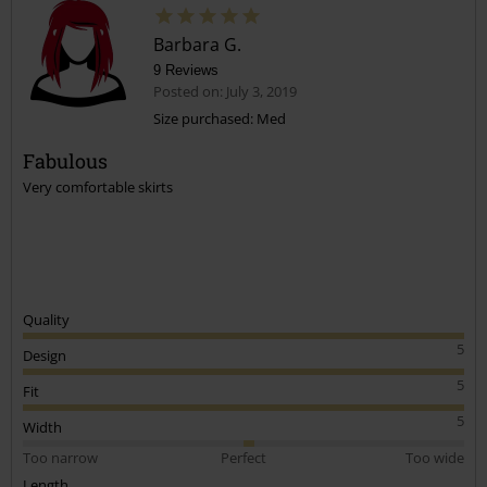
Barbara G.
9 Reviews
Posted on: July 3, 2019
Size purchased: Med
Fabulous
Send comment
Very comfortable skirts
Quality
5
Design
5
Fit
5
Width
Too narrow
Perfect
Too wide
Length