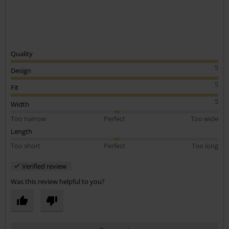
Quality
5
Design
5
Fit
5
Width
Too narrow
Perfect
Too wide
Length
Too short
Perfect
Too long
Verified review
Was this review helpful to you?