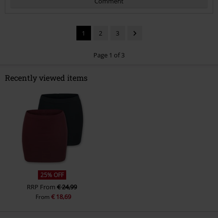
Comment
1
2
3
Page 1 of 3
Recently viewed items
Send comment
25% OFF
RRP
From
€ 24,99
€ 18,69
From