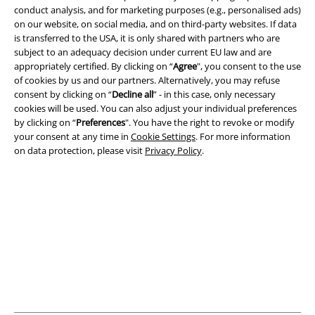
conduct analysis, and for marketing purposes (e.g., personalised ads)
on our website, on social media, and on third-party websites. If data
is transferred to the USA, it is only shared with partners who are
subject to an adequacy decision under current EU law and are
Legal
appropriately certified. By clicking on “
Agree
", you consent to the use
of cookies by us and our partners. Alternatively, you may refuse
Terms & Conditions
consent by clicking on “
Decline all
” - in this case, only necessary
cookies will be used. You can also adjust your individual preferences
Imprint
by clicking on “
Preferences
". You have the right to revoke or modify
your consent at any time in
Cookie Settings
. For more information
on data protection, please visit
Privacy Policy
.
Privacy Policy
Waste Disposal and Environmental Protection
Declaration of Conformity
Information on accessibility
Cookie Settings
Confirm withdrawal