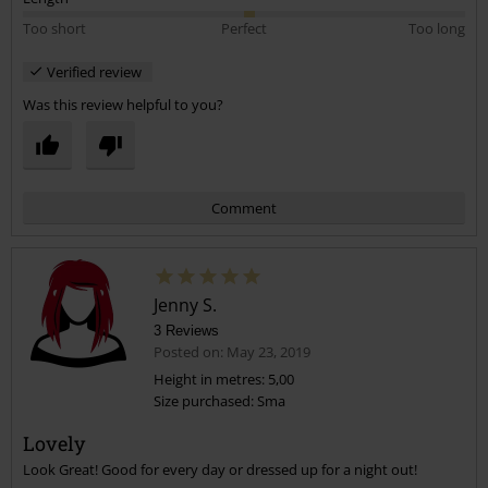
Too short
Perfect
Too long
Verified review
Was this review helpful to you?
Comment
Jenny S.
3 Reviews
Posted on: May 23, 2019
Height in metres: 5,00
Size purchased: Sma
Send comment
Lovely
Look Great! Good for every day or dressed up for a night out!