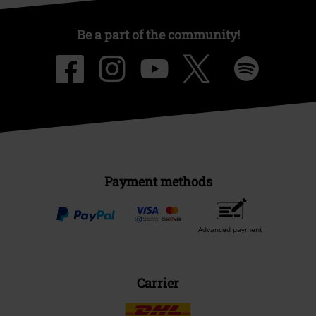
Be a part of the community!
Payment methods
Advanced payment
Carrier