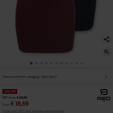
Find more from category "Mini Skirt"
25% OFF
RRP
From
€ 24,99
€ 18,69
From
Prices incl. VAT, plus postage and packaging