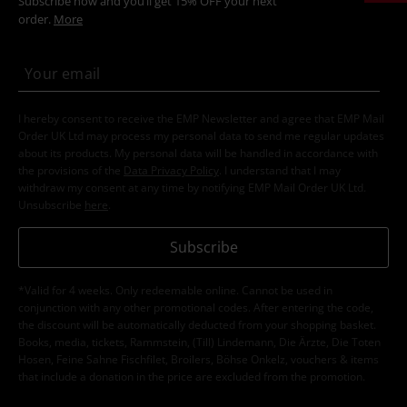
Subscribe now and you’ll get 15% OFF your next
order.
More
I hereby consent to receive the EMP Newsletter and agree that EMP Mail
Order UK Ltd may process my personal data to send me regular updates
about its products. My personal data will be handled in accordance with
the provisions of the
Data Privacy Policy
. I understand that I may
withdraw my consent at any time by notifying EMP Mail Order UK Ltd.
Unsubscribe
here
.
Subscribe
*Valid for 4 weeks. Only redeemable online. Cannot be used in
conjunction with any other promotional codes. After entering the code,
the discount will be automatically deducted from your shopping basket.
Books, media, tickets, Rammstein, (Till) Lindemann, Die Ärzte, Die Toten
Hosen, Feine Sahne Fischfilet, Broilers, Böhse Onkelz, vouchers & items
that include a donation in the price are excluded from the promotion.