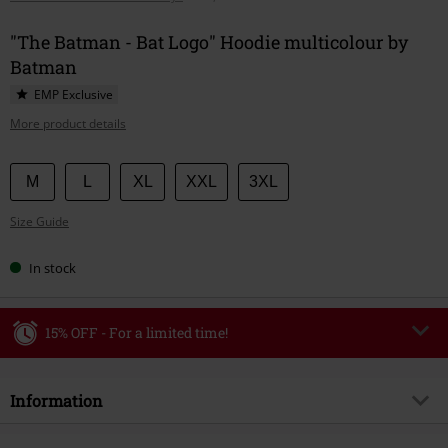
"The Batman - Bat Logo" Hoodie multicolour by
Batman
EMP Exclusive
More product details
Choose
M
L
XL
XXL
3XL
your
Size Guide
size
In stock
15% OFF - For a limited time!
Code
WEEKEND
Copy Code
Information
Valid until 8/9/26
Minimum order value €49,99