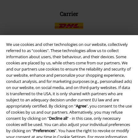
Carrier
We use cookies and other technologies on our website, collectively
referred to as “cookies". These technologies allow us to collect
EMP APP
information about users, their behaviour, and their devices. Some
Download our new EMP app now and enjoy the many new features
cookies are placed by us, while others come from our partners. We
and benefits!
and our partners use cookies to ensure the reliability and security of
our website, enhance and personalize your shopping experience,
conduct analysis, and for marketing purposes (e.g., personalised ads)
on our website, on social media, and on third-party websites. If data
is transferred to the USA, it is only shared with partners who are
subject to an adequacy decision under current EU law and are
A Warner Music Group Company
appropriately certified. By clicking on “
Agree
", you consent to the use
of cookies by us and our partners. Alternatively, you may refuse
consent by clicking on “
Decline all
” - in this case, only necessary
cookies will be used. You can also adjust your individual preferences
by clicking on “
Preferences
". You have the right to revoke or modify
your consent at any time in
Cookie Settings
. For more information