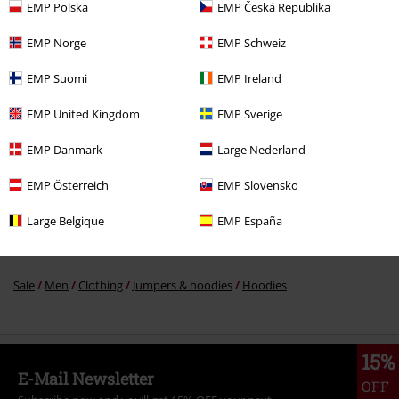
EMP Polska
EMP Česká Republika
%
EMP Norge
EMP Schweiz
€ 35,19
From
EMP Suomi
EMP Ireland
EMP United Kingdom
EMP Sverige
More categories. More options.
Movies & TV
Plus Size
EMP Danmark
Large Nederland
Movies & TV
Clothing
Jumpers & Hoodies
Hooded Sweaters
EMP Österreich
EMP Slovensko
Sale
Clothing
Jumpers
Hooded Sweaters
Large Belgique
EMP España
Sale
Movies & TV
Sale
Men
Clothing
Jumpers & hoodies
Hoodies
15%
E-Mail Newsletter
OFF