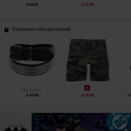
€ 64,99
€ 32,99
Customers also purchased
%
RRP
€ 49,99
€ 43,99
€ 26,99
R