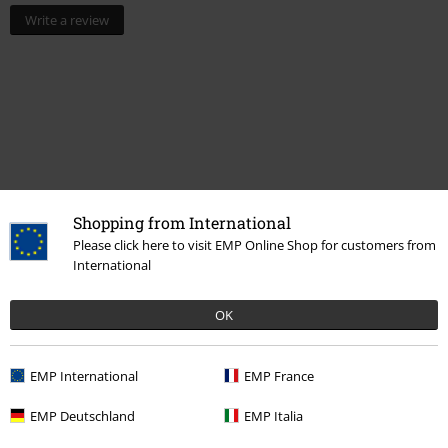
Write a review
Shopping from International
Please click here to visit EMP Online Shop for customers from
International
Recently viewed items
OK
EMP International
EMP France
EMP Deutschland
EMP Italia