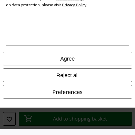
on data protection, please visit
Privacy Policy
.
Legal
Agree
Terms & Conditions
Reject all
Imprint
Preferences
Privacy Policy
Waste Disposal and Environmental Protection
Add to shopping basket
Declaration of Conformity
Information on accessibility