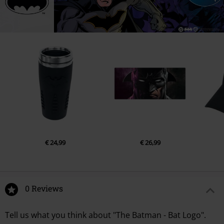
€ 24,99
€ 26,99
0 Reviews
Tell us what you think about "The Batman - Bat Logo".