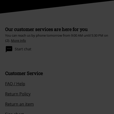
Our customer services are here for you
You can reach us by phone tomorrow from 9:00 AM until 5:30 PM on
{2}.
More Info
Start chat
Customer Service
FAQ / Help
Return Policy
Return an item