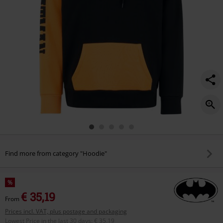
Find more from category "Hoodie"
%
€ 35,19
From
Prices incl. VAT, plus postage and packaging
Lowest Price in the last 30 days
:
€ 35,19