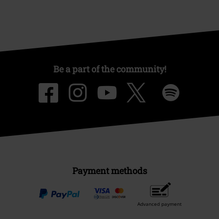
Be a part of the community!
Payment methods
Advanced payment