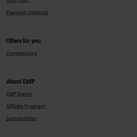
Size chart
Payment methods
Offers for you
Competitions
About EMP
EMP Events
Affiliate Program
Sustainability